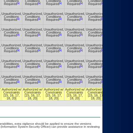
Conditions
Conditions
Conditions
Conditions
Conditions
Conditions
[a]
[a]
[a]
[a]
[a]
[a]
Required
Required
Required
Required
Required
Required
,
Unauthorized,
Unauthorized,
Unauthorized,
Unauthorized,
Unauthorized,
Unauthorized,
Conditions
Conditions
Conditions
Conditions
Conditions
Conditions
[a]
[a]
[a]
[a]
[a]
[a]
Required
Required
Required
Required
Required
Required
,
Unauthorized,
Unauthorized,
Unauthorized,
Unauthorized,
Unauthorized,
Unauthorized,
Conditions
Conditions
Conditions
Conditions
Conditions
Conditions
[a]
[a]
[a]
[a]
[a]
[a]
Required
Required
Required
Required
Required
Required
,
Unauthorized,
Unauthorized,
Unauthorized,
Unauthorized,
Unauthorized,
Unauthorized,
Conditions
Conditions
Conditions
Conditions
Conditions
Conditions
[a]
[a]
[a]
[a]
[a]
[a]
Required
Required
Required
Required
Required
Required
,
Unauthorized,
Unauthorized,
Unauthorized,
Unauthorized,
Unauthorized,
Unauthorized,
Conditions
Conditions
Conditions
Conditions
Conditions
Conditions
[a]
[a]
[a]
[a]
[a]
[a]
Required
Required
Required
Required
Required
Required
,
Unauthorized,
Unauthorized,
Unauthorized,
Unauthorized,
Unauthorized,
Unauthorized,
Conditions
Conditions
Conditions
Conditions
Conditions
Conditions
[a]
[a]
[a]
[a]
[a]
[a]
Required
Required
Required
Required
Required
Required
/
Authorized w/
Authorized w/
Authorized w/
Authorized w/
Authorized w/
Authorized w/
Constraints
Constraints
Constraints
Constraints
Constraints
Constraints
[15, 16, 17,
[15, 16, 17,
[15, 16, 17,
[15, 16, 17,
[15, 16, 17,
[15, 16, 17,
18, 20]
18, 20]
18, 20]
18, 20]
18, 20]
18, 20]
nerabilities, extra vigilance should be applied to ensure the versions
 (Information System Security Officer) can provide assistance in reviewing