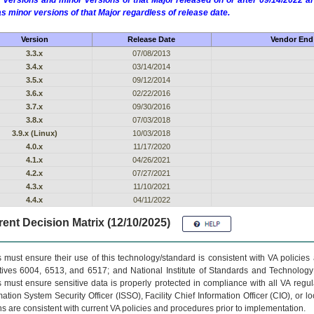
 versions and minor versions of that Major released on or after 09/14/2022
as minor versions of that Major regardless of release date.
Version
Release Date
Vendor End 
3.3.x
07/08/2013
3.4.x
03/14/2014
3.5.x
09/12/2014
3.6.x
02/22/2016
3.7.x
09/30/2016
3.8.x
07/03/2018
3.9.x (Linux)
10/03/2018
4.0.x
11/17/2020
4.1.x
04/26/2021
4.2.x
07/27/2021
4.3.x
11/10/2021
4.4.x
04/11/2022
ent Decision Matrix (12/10/2025)
 must ensure their use of this technology/standard is consistent with VA policie
tives 6004, 6513, and 6517; and National Institute of Standards and Technology
 must ensure sensitive data is properly protected in compliance with all VA regula
mation System Security Officer (ISSO), Facility Chief Information Officer (CIO), or l
ns are consistent with current VA policies and procedures prior to implementation.