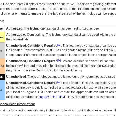
VA
Decision Matrix displays the current and future
VA
IT
position regarding differen
able as of the most current date. The consumer of this information has the respons
ction environments to ensure that the target version of the technology will be suppo
nd:
Authorized
: The technology/standard has been authorized for use.
te
Authorized w/ Constraints
: The technology/standard can be used within the sp
low
the General tab.
[a]
Unauthorized, Conditions Required
: This technology or standard can be us
Designated Representative (
AODR
) as designated by the Authorizing Official (
ay
Compliance Enforcement, has been granted to the project team or organization
[b]
Unauthorized, Conditions Required
:
VA
has decided to divest itself on the u
technology/standard must plan to eliminate their use of the technology/standa
nge
may be found on the Decision tab for the specific entry.
Unauthorized
: The technology/standard is not (currently) permitted to be use
ck
[c]
Unauthorized, Conditions Required
: The period of time this technology is 
of this technology is strictly controlled and not available for use within the gen
ue
your local or Regional
OI&T
office and contact the appropriate evaluation offi
office should submit an
inquiry to the
TRM
if they require further assistance or i
se/Version Information:
isions for specific versions may include a ‘.x’ wildcard, which denotes a decision th