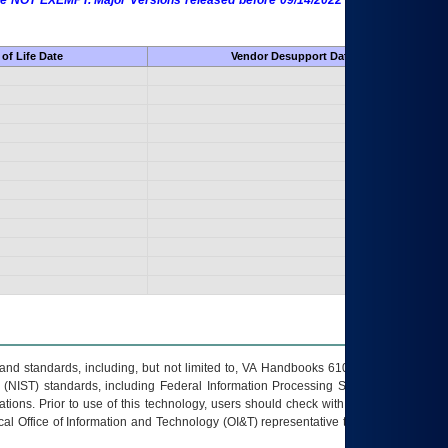
 are NOT EXEMPT. Major Versions released before 09/14/2022 are EXEMPT as
of Life Date
Vendor Desupport Date
s and standards, including, but not limited to, VA Handbooks 6102 and 6500; VA
 (NIST) standards, including Federal Information Processing Standards (FIPS).
tions. Prior to use of this technology, users should check with their supervisor,
ocal Office of Information and Technology (OI&T) representative to ensure that all