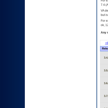
For e
7.4.(
VA de
but i
For e
ok, 12
Any m
<P
Rele
3.4
3.5
3.6
3.7