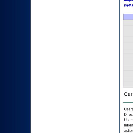
Major
well 
Curr
Users
Direc
Users
Infor
actio