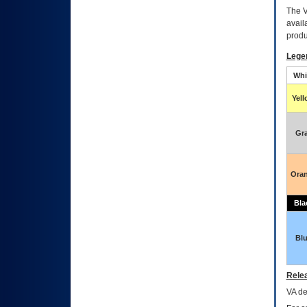
The
avail
produ
Lege
Whi
Yel
Gr
Ora
Bla
Bl
Relea
VA
dec