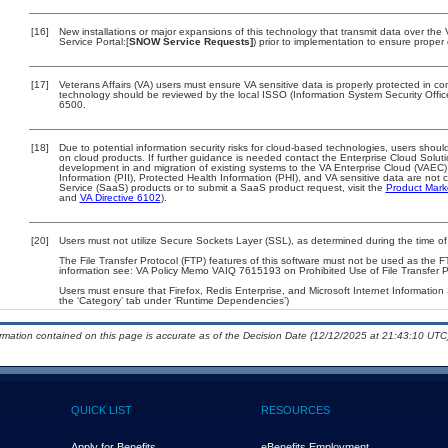
[16]
New installations or major expansions of this technology that transmit data over t
Service Portal:[
SNOW Service Requests]
) prior to implementation to ensure prope
[17]
Veterans Affairs (VA) users must ensure VA sensitive data is properly protected in com
technology should be reviewed by the local ISSO (Information System Security Offi
6500.
[18]
Due to potential information security risks for cloud-based technologies, users should
on cloud products. If further guidance is needed contact the Enterprise Cloud Solut
development in and migration of existing systems to the VA Enterprise Cloud (VAEC) 
Information (PII), Protected Health Information (PHI), and VA sensitive data are no
Service (SaaS) products or to submit a SaaS product request, visit the
Product Mark
and
VA Directive 6102
).
[20]
Users must not utilize Secure Sockets Layer (SSL), as determined during the time of
The File Transfer Protocol (FTP) features of this software must not be used as the F
information see: VA Policy Memo VAIQ 7615193 on Prohibited Use of File Transfer Pr
Users must ensure that Firefox, Redis Enterprise, and Microsoft Internet Information
the ‘Category’ tab under ‘Runtime Dependencies’)
ormation contained on this page is accurate as of the Decision Date (12/12/2025 at 21:43:10 UTC)
QUICK LIST
RESOURCES
Apply for Benefits
eBenefits Employment