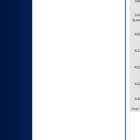
3.8
3.9
(Lin
4.0
4.1
4.2
4.3
4.4
Note: