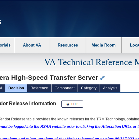
erform the following steps. 1. Please switch auto forms mode to off. 2. Hit enter t
orials
About VA
Resources
Media Room
Loca
VA Technical Reference 
era High-Speed Transfer Server
l
Decision
Reference
Component
Category
Analysis
dor Release Information
endor Release table provides the known releases for the
TRM
Technology, obtained
ust be logged into the RSAA website prior to clicking the Attestation URLs or 