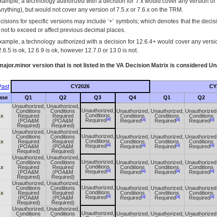
xample, a technology authorized with a decision for 7.x would cover any version of 
Anything), but would not cover any version of 7.5.x or 7.6.x on the TRM.
cisions for specific versions may include ‘+’ symbols; which denotes that the decisi
s not to exceed or affect previous decimal places.
xample, a technology authorized with a decision for 12.6.4+ would cover any version
.6.5 is ok, 12.6.9 is ok, however 12.7.0 or 13.0 is not.
ajor.minor version that is not listed in the
VA
Decision Matrix is considered Un
ast
CY2026
CY
ase
Q1
Q2
Q3
Q4
Q1
Q2
Unauthorized,
Unauthorized,
Unauthorized,
Conditions
Conditions
Unauthorized,
Unauthorized,
Unauthorized
Conditions
.x
Required
Required
Conditions
Conditions
Conditions
[a]
[a]
[a]
[a]
Required
(POA&M
(POA&M
Required
Required
Required
Required)
Required)
Unauthorized,
Unauthorized,
Unauthorized,
Conditions
Conditions
Unauthorized,
Unauthorized,
Unauthorized
Conditions
.x
Required
Required
Conditions
Conditions
Conditions
[a]
[a]
[a]
[a]
Required
(POA&M
(POA&M
Required
Required
Required
Required)
Required)
Unauthorized,
Unauthorized,
Unauthorized,
Conditions
Conditions
Unauthorized,
Unauthorized,
Unauthorized
Conditions
.x
Required
Required
Conditions
Conditions
Conditions
[a]
[a]
[a]
[a]
Required
(POA&M
(POA&M
Required
Required
Required
Required)
Required)
Unauthorized,
Unauthorized,
Unauthorized,
Conditions
Conditions
Unauthorized,
Unauthorized,
Unauthorized
Conditions
.x
Required
Required
Conditions
Conditions
Conditions
[a]
[a]
[a]
[a]
Required
(POA&M
(POA&M
Required
Required
Required
Required)
Required)
Unauthorized,
Unauthorized,
Unauthorized,
Conditions
Conditions
Unauthorized,
Unauthorized,
Unauthorized