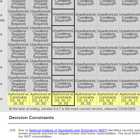
Conditions
.x
Required
Required
Conditions
Conditions
Conditions
[a]
[a]
[a]
[a]
Required
(POA&M
(POA&M
Required
Required
Required
Required)
Required)
Unauthorized,
Unauthorized,
Unauthorized,
Conditions
Conditions
Unauthorized,
Unauthorized,
Unauthorized
.x
Conditions
Required
Required
Conditions
Conditions
Conditions
[a]
ux)
[a]
[a]
[a]
Required
(POA&M
(POA&M
Required
Required
Required
Required)
Required)
Unauthorized,
Unauthorized,
Unauthorized,
Conditions
Conditions
Unauthorized,
Unauthorized,
Unauthorized
Conditions
.x
Required
Required
Conditions
Conditions
Conditions
[a]
[a]
[a]
[a]
Required
(POA&M
(POA&M
Required
Required
Required
Required)
Required)
Unauthorized,
Unauthorized,
Unauthorized,
Conditions
Conditions
Unauthorized,
Unauthorized,
Unauthorized
Conditions
.x
Required
Required
Conditions
Conditions
Conditions
[a]
[a]
[a]
[a]
Required
(POA&M
(POA&M
Required
Required
Required
Required)
Required)
Unauthorized,
Unauthorized,
Unauthorized,
Conditions
Conditions
Unauthorized,
Unauthorized,
Unauthorized
Conditions
.x
Required
Required
Conditions
Conditions
Conditions
[a]
[a]
[a]
[a]
Required
(POA&M
(POA&M
Required
Required
Required
Required)
Required)
Unauthorized,
Unauthorized,
Unauthorized,
Conditions
Conditions
Unauthorized,
Unauthorized,
Unauthorized
Conditions
.x
Required
Required
Conditions
Conditions
Conditions
[a]
[a]
[a]
[a]
Required
(POA&M
(POA&M
Required
Required
Required
Required)
Required)
Authorized w/
Authorized w/
Authorized w/
Authorized w/
Authorized w/
Authorized w
Constraints
Constraints
Constraints
Constraints
Constraints
Constraints
.x
[15, 16, 17,
[15, 16, 17,
[15, 16, 17,
[15, 16, 17,
[15, 16, 17,
[15, 16, 17,
18, 20]
18, 20]
18, 20]
18, 20]
18, 20]
18, 20]
At the time of writing, version 4.4.7 is the most current version, released 10/16/2025.
Decision Constraints
[15]
Due to
National Institute of Standards and Technology (NIST)
identified security vul
remain properly patched to mitigate known and future vulnerabilities. The local ISSO
the NIST vulnerabilities.