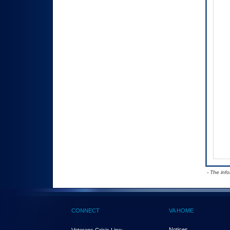
- The inf
CONNECT
VA HOME
Notices