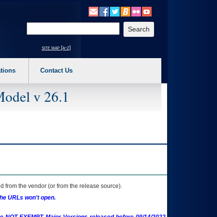
o expand a main menu option (Health, Benefits, etc). 3. To enter and activate the s
Enter your search text
site map [a-z]
tions
Contact Us
Model v 26.1
 from the vendor (or from the release source).
the URLs won't open.