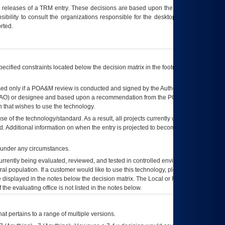
t releases of a
TRM
entry. These decisions are based upon the best information
ibility to consult the organizations responsible for the desktop, testing, and/or
rted.
ecified constraints located below the decision matrix in the footnote[1] and on
ed only if a
POA&M
review is conducted and signed by the Authorizing Official
AO
) or designee and based upon a recommendation from the
POA&M
 that wishes to use the technology.
se of the technology/standard. As a result, all projects currently utilizing the
rd. Additional information on when the entry is projected to become unauthorized
d under any circumstances.
currently being evaluated, reviewed, and tested in controlled environments. Use
eral population. If a customer would like to use this technology, please work with
ce displayed in the notes below the decision matrix. The Local or Regional
OI&T
f the evaluating office is not listed in the notes below.
at pertains to a range of multiple versions.