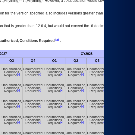
7.(Anything) - 7.(Anything). However, a 7.4.x decision would cover any version of
on for the version specified also includes versions greater than what is specified
 that is greater than 12.6.4, but would not exceed the .6 decimal ie: 12.6.401 is
[a]
authorized, Conditions Required
.
2027
CY2028
Fu
Q3
Q4
Q1
Q2
Q3
Q4
,
Unauthorized,
Unauthorized,
Unauthorized,
Unauthorized,
Unauthorized,
Unauthorized,
Conditions
Conditions
Conditions
Conditions
Conditions
Conditions
[a]
[a]
[a]
[a]
[a]
[a]
Required
Required
Required
Required
Required
Required
,
Unauthorized,
Unauthorized,
Unauthorized,
Unauthorized,
Unauthorized,
Unauthorized,
Conditions
Conditions
Conditions
Conditions
Conditions
Conditions
[a]
[a]
[a]
[a]
[a]
[a]
Required
Required
Required
Required
Required
Required
,
Unauthorized,
Unauthorized,
Unauthorized,
Unauthorized,
Unauthorized,
Unauthorized,
Conditions
Conditions
Conditions
Conditions
Conditions
Conditions
[a]
[a]
[a]
[a]
[a]
[a]
Required
Required
Required
Required
Required
Required
,
Unauthorized,
Unauthorized,
Unauthorized,
Unauthorized,
Unauthorized,
Unauthorized,
Conditions
Conditions
Conditions
Conditions
Conditions
Conditions
[a]
[a]
[a]
[a]
[a]
[a]
Required
Required
Required
Required
Required
Required
,
Unauthorized,
Unauthorized,
Unauthorized,
Unauthorized,
Unauthorized,
Unauthorized,