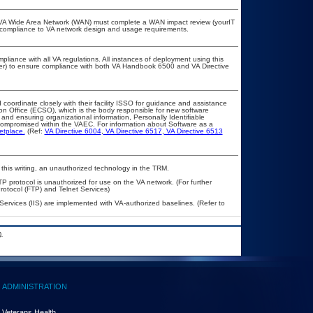
he VA Wide Area Network (WAN) must complete a WAN impact review (yourIT
r compliance to VA network design and usage requirements.
pliance with all VA regulations. All instances of deployment using this
cer) to ensure compliance with both VA Handbook 6500 and VA Directive
 coordinate closely with their facility ISSO for guidance and assistance
ion Office (ECSO), which is the body responsible for new software
and ensuring organizational information, Personally Identifiable
t compromised within the VAEC. For information about Software as a
etplace.
(Ref:
VA Directive 6004
,
VA Directive 6517
,
VA Directive 6513
 this writing, an unauthorized technology in the TRM.
TP protocol is unauthorized for use on the VA network. (For further
otocol (FTP) and Telnet Services)
 Services (IIS) are implemented with VA-authorized baselines. (Refer to
.
ADMINISTRATION
Veterans Health