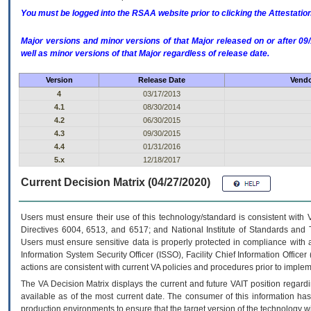
You must be logged into the RSAA website prior to clicking the Attestati
Major versions and minor versions of that Major released on or after 
well as minor versions of that Major regardless of release date.
Version
Release Date
Vendo
4
03/17/2013
4.1
08/30/2014
4.2
06/30/2015
4.3
09/30/2015
4.4
01/31/2016
5.x
12/18/2017
Current Decision Matrix (04/27/2020)
Users must ensure their use of this technology/standard is consistent with
Directives 6004, 6513, and 6517; and National Institute of Standards and 
Users must ensure sensitive data is properly protected in compliance with al
Information System Security Officer (ISSO), Facility Chief Information Officer
actions are consistent with current VA policies and procedures prior to implem
The
VA
Decision Matrix displays the current and future
VA
IT
position regardi
available as of the most current date. The consumer of this information has 
production environments to ensure that the target version of the technology w