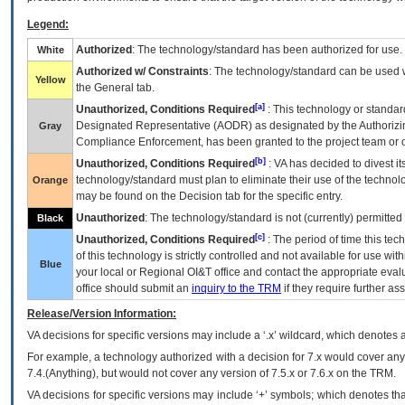
Legend:
Authorized
: The technology/standard has been authorized for use.
White
Authorized w/ Constraints
: The technology/standard can be used wi
Yellow
the General tab.
[a]
Unauthorized, Conditions Required
: This technology or standar
Designated Representative (
AODR
) as designated by the Authorizin
Gray
Compliance Enforcement, has been granted to the project team or o
[b]
Unauthorized, Conditions Required
:
VA
has decided to divest its
technology/standard must plan to eliminate their use of the techno
Orange
may be found on the Decision tab for the specific entry.
Unauthorized
: The technology/standard is not (currently) permitte
Black
[c]
Unauthorized, Conditions Required
: The period of time this te
of this technology is strictly controlled and not available for use wi
Blue
your local or Regional
OI&T
office and contact the appropriate eval
office should submit an
inquiry to the
TRM
if they require further ass
Release/Version Information:
VA
decisions for specific versions may include a ‘.x’ wildcard, which denotes a
For example, a technology authorized with a decision for 7.x would cover any 
7.4.(Anything), but would not cover any version of 7.5.x or 7.6.x on the TRM.
VA decisions for specific versions may include ‘+’ symbols; which denotes that