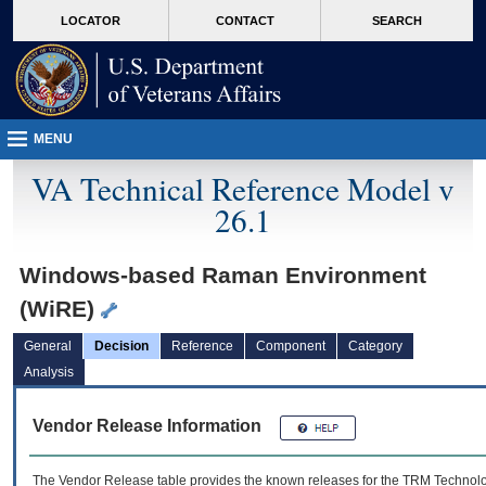
skip
Attention A T users. To access the menus on this page please perform the followin
MORE
LOCATOR
CONTACT
SEARCH
to
VA
page
content
MENU
VA Technical Reference Model v
26.1
Windows-based Raman Environment
(WiRE)
General
Decision
Reference
Component
Category
Analysis
Vendor Release Information
The Vendor Release table provides the known releases for the
TRM
Technolog