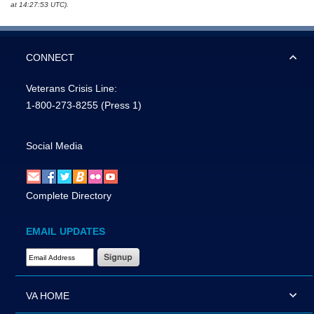
at 14:27:53 UTC).
CONNECT
Veterans Crisis Line:
1-800-273-8255
(Press 1)
Social Media
Complete Directory
EMAIL UPDATES
Email Address Required
VA HOME