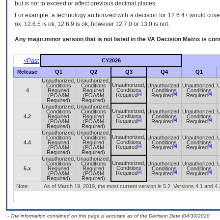
but is not to exceed or affect previous decimal places.
For example, a technology authorized with a decision for 12.6.4+ would cover 
ok, 12.6.5 is ok, 12.6.9 is ok, however 12.7.0 or 13.0 is not.
Any major.minor version that is not listed in the
VA
Decision Matrix is con
<Past
CY2026
Release
Q1
Q2
Q3
Q4
Q1
Unauthorized,
Unauthorized,
Unauthorized,
Conditions
Conditions
Unauthorized,
Unauthorized,
U
Conditions
4
Required
Required
Conditions
Conditions
[a]
[a]
[a]
Required
(POA&M
(POA&M
Required
Required
Required)
Required)
Unauthorized,
Unauthorized,
Unauthorized,
Conditions
Conditions
Unauthorized,
Unauthorized,
U
Conditions
4.2
Required
Required
Conditions
Conditions
[a]
[a]
[a]
Required
(POA&M
(POA&M
Required
Required
Required)
Required)
Unauthorized,
Unauthorized,
Unauthorized,
Conditions
Conditions
Unauthorized,
Unauthorized,
U
Conditions
4.4
Required
Required
Conditions
Conditions
[a]
[a]
[a]
Required
(POA&M
(POA&M
Required
Required
Required)
Required)
Unauthorized,
Unauthorized,
Unauthorized,
Conditions
Conditions
Unauthorized,
Unauthorized,
U
Conditions
5.x
Required
Required
Conditions
Conditions
[a]
[a]
[a]
Required
(POA&M
(POA&M
Required
Required
Required)
Required)
Note:
As of March 19, 2019, the most current version is 5.2. Versions 4.1 and 4.
- The information contained on this page is accurate as of the Decision Date (04/30/2020