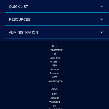
QUICK LIST
RESOURCES
ADMINISTRATION
U.S.
Department
of
Veterans
Affairs |
810
Vermont
Avenue,
NW
Washington
DC
20420
Last
updated
validated
on