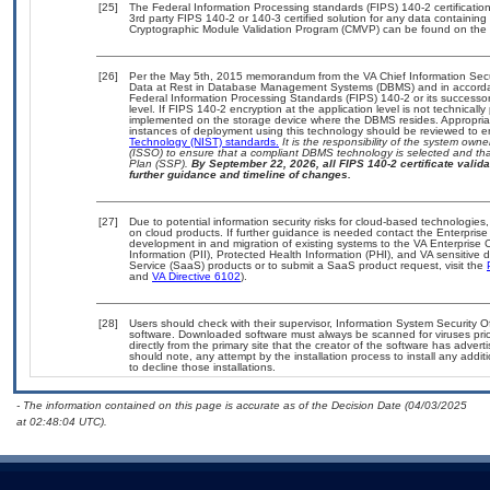
[25]
The Federal Information Processing standards (FIPS) 140-2 certification 
3rd party FIPS 140-2 or 140-3 certified solution for any data containing
Cryptographic Module Validation Program (CMVP) can be found on the 
[26]
Per the May 5th, 2015 memorandum from the VA Chief Information Securi
Data at Rest in Database Management Systems (DBMS) and in accorda
Federal Information Processing Standards (FIPS) 140-2 or its successor to
level. If FIPS 140-2 encryption at the application level is not technical
implemented on the storage device where the DBMS resides. Appropriat
instances of deployment using this technology should be reviewed to 
Technology (NIST) standards.
It is the responsibility of the system own
(ISSO) to ensure that a compliant DBMS technology is selected and that
Plan (SSP).
By September 22, 2026, all FIPS 140-2 certificate validat
further guidance and timeline of changes.
[27]
Due to potential information security risks for cloud-based technologies,
on cloud products. If further guidance is needed contact the Enterpris
development in and migration of existing systems to the VA Enterprise C
Information (PII), Protected Health Information (PHI), and VA sensitiv
Service (SaaS) products or to submit a SaaS product request, visit the
and
VA Directive 6102
).
[28]
Users should check with their supervisor, Information System Security O
software. Downloaded software must always be scanned for viruses prio
directly from the primary site that the creator of the software has ad
should note, any attempt by the installation process to install any addi
to decline those installations.
- The information contained on this page is accurate as of the Decision Date (04/03/2025
at 02:48:04 UTC).