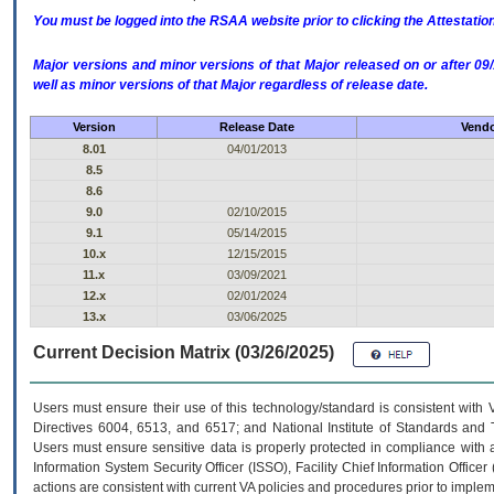
You must be logged into the RSAA website prior to clicking the Attestati
Major versions and minor versions of that Major released on or after 
well as minor versions of that Major regardless of release date.
Version
Release Date
Vendo
8.01
04/01/2013
8.5
8.6
9.0
02/10/2015
9.1
05/14/2015
10.x
12/15/2015
11.x
03/09/2021
12.x
02/01/2024
13.x
03/06/2025
Current Decision Matrix (03/26/2025)
Users must ensure their use of this technology/standard is consistent with
Directives 6004, 6513, and 6517; and National Institute of Standards and 
Users must ensure sensitive data is properly protected in compliance with al
Information System Security Officer (ISSO), Facility Chief Information Officer
actions are consistent with current VA policies and procedures prior to implem