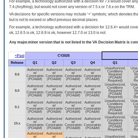
For example, a technology authorized with a decision for 7.x would cover any 
7.4.(Anything), but would not cover any version of 7.5.x or 7.6.x on the TRM.
VA decisions for specific versions may include ‘+’ symbols; which denotes that
but is not to exceed or affect previous decimal places.
For example, a technology authorized with a decision for 12.6.4+ would cover 
ok, 12.6.5 is ok, 12.6.9 is ok, however 12.7.0 or 13.0 is not.
Any major.minor version that is not listed in the
VA
Decision Matrix is con
<Past
CY2025
Release
Q1
Q2
Q3
Q4
Q1
Unauthorized,
Unau
Authorized
Authorized
Authorized
Authorized
Conditions
Con
w/
w/
w/
w/
8.6
Required
Re
Constraints
Constraints
Constraints
Constraints
(POA&M
(
(POA&M)
(POA&M)
(POA&M)
(POA&M)
Required)
Re
Unauthorized,
Unau
Authorized
Authorized
Authorized
Authorized
Conditions
Con
w/
w/
w/
w/
9.0
Required
Re
Constraints
Constraints
Constraints
Constraints
(POA&M
(
(POA&M)
(POA&M)
(POA&M)
(POA&M)
Required)
Re
Unauthorized,
Unau
Authorized
Authorized
Authorized
Authorized
Conditions
Con
w/
w/
w/
w/
9.1
Required
Re
Constraints
Constraints
Constraints
Constraints
(POA&M
(
(POA&M)
(POA&M)
(POA&M)
(POA&M)
Required)
Re
Unauthorized,
Unau
Authorized
Authorized
Authorized
Authorized
Conditions
Con
w/
w/
w/
w/
10.x
Required
Re
Constraints
Constraints
Constraints
Constraints
(POA&M
(
(POA&M)
(POA&M)
(POA&M)
(POA&M)
Required)
Re
Authorized
Authorized
w/
w/
Unauthorized,
Unau