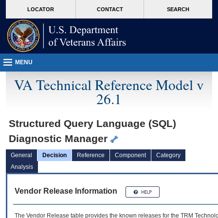
skip
Attention A T users. To access the menus on this page please perform the followin
MORE
LOCATOR
CONTACT
SEARCH
to
VA
page
content
MENU
VA Technical Reference Model v
26.1
Structured Query Language (SQL)
Diagnostic Manager
General
Decision
Reference
Component
Category
Analysis
Vendor Release Information
The Vendor Release table provides the known releases for the
TRM
Technolog