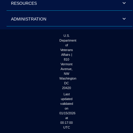
RESOURCES
ADMINISTRATION
U.S.
Department
of
Veterans
Affairs |
810
Vermont
Avenue,
NW
Washington
DC
20420
Last
updated
validated
on
01/15/2026
at
00:17:00
UTC