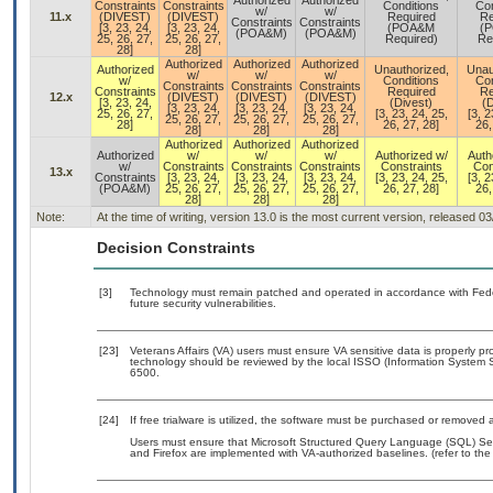
Authorized
Authorized
Constraints
Constraints
Conditions
Con
w/
w/
11.x
(DIVEST)
(DIVEST)
Required
Re
Constraints
Constraints
[3, 23, 24,
[3, 23, 24,
(POA&M
(
(POA&M)
(POA&M)
25, 26, 27,
25, 26, 27,
Required)
Re
28]
28]
Authorized
Authorized
Authorized
Authorized
Unauthorized,
Unau
w/
w/
w/
w/
Conditions
Con
Constraints
Constraints
Constraints
Constraints
Required
Re
12.x
(DIVEST)
(DIVEST)
(DIVEST)
[3, 23, 24,
(Divest)
(D
[3, 23, 24,
[3, 23, 24,
[3, 23, 24,
25, 26, 27,
[3, 23, 24, 25,
[3, 2
25, 26, 27,
25, 26, 27,
25, 26, 27,
28]
26, 27, 28]
26,
28]
28]
28]
Authorized
Authorized
Authorized
Authorized
w/
w/
w/
Authorized w/
Auth
w/
Constraints
Constraints
Constraints
Constraints
Con
13.x
Constraints
[3, 23, 24,
[3, 23, 24,
[3, 23, 24,
[3, 23, 24, 25,
[3, 2
(POA&M)
25, 26, 27,
25, 26, 27,
25, 26, 27,
26, 27, 28]
26,
28]
28]
28]
Note:
At the time of writing, version 13.0 is the most current version, released 0
Decision Constraints
[3]
Technology must remain patched and operated in accordance with Feder
future security vulnerabilities.
[23]
Veterans Affairs (VA) users must ensure VA sensitive data is properly pro
technology should be reviewed by the local ISSO (Information System S
6500.
[24]
If free trialware is utilized, the software must be purchased or removed a
Users must ensure that Microsoft Structured Query Language (SQL) Serv
and Firefox are implemented with VA-authorized baselines. (refer to th