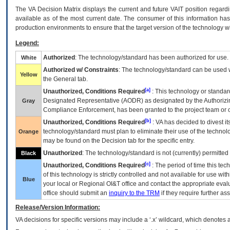
The
VA
Decision Matrix displays the current and future
VA
IT
position regardi
available as of the most current date. The consumer of this information has 
production environments to ensure that the target version of the technology w
Legend:
Authorized
: The technology/standard has been authorized for use.
White
Authorized w/ Constraints
: The technology/standard can be used wi
Yellow
the General tab.
[a]
Unauthorized, Conditions Required
: This technology or standar
Designated Representative (
AODR
) as designated by the Authorizin
Gray
Compliance Enforcement, has been granted to the project team or o
[b]
Unauthorized, Conditions Required
:
VA
has decided to divest its
technology/standard must plan to eliminate their use of the techno
Orange
may be found on the Decision tab for the specific entry.
Unauthorized
: The technology/standard is not (currently) permitte
Black
[c]
Unauthorized, Conditions Required
: The period of time this te
of this technology is strictly controlled and not available for use wi
Blue
your local or Regional
OI&T
office and contact the appropriate eval
office should submit an
inquiry to the
TRM
if they require further ass
Release/Version Information:
VA
decisions for specific versions may include a ‘.x’ wildcard, which denotes a