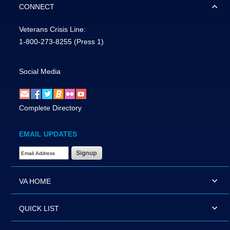
CONNECT
Veterans Crisis Line:
1-800-273-8255
(Press 1)
Social Media
Complete Directory
EMAIL UPDATES
Email Address Required
VA HOME
QUICK LIST