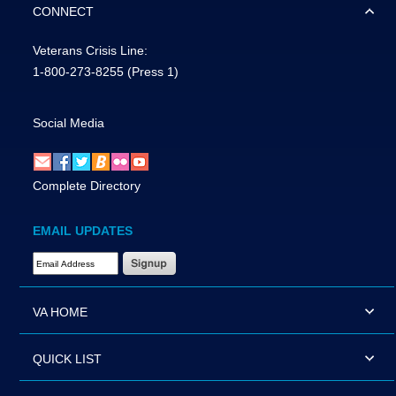
CONNECT
Veterans Crisis Line:
1-800-273-8255
(Press 1)
Social Media
Complete Directory
EMAIL UPDATES
Email Address Required
VA HOME
QUICK LIST