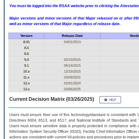
You must be logged into the RSAA website prior to clicking the Attestati
Major versions and minor versions of that Major released on or after 
well as minor versions of that Major regardless of release date.
Version
Release Date
Vendo
8.01
04/01/2013
8.5
8.6
9.0
02/10/2015
9.1
05/14/2015
10.x
12/15/2015
11.x
03/09/2021
12.x
02/01/2024
13.x
03/06/2025
Current Decision Matrix (03/26/2025)
Users must ensure their use of this technology/standard is consistent with
Directives 6004, 6513, and 6517; and National Institute of Standards and 
Users must ensure sensitive data is properly protected in compliance with al
Information System Security Officer (ISSO), Facility Chief Information Officer
actions are consistent with current VA policies and procedures prior to implem