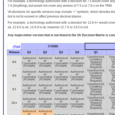
For example, a technology authorized with a decision for 7.x would cover any 
7.4.(Anything), but would not cover any version of 7.5.x or 7.6.x on the TRM.
VA decisions for specific versions may include ‘+’ symbols; which denotes that
but is not to exceed or affect previous decimal places.
For example, a technology authorized with a decision for 12.6.4+ would cover 
ok, 12.6.5 is ok, 12.6.9 is ok, however 12.7.0 or 13.0 is not.
Any major.minor version that is not listed in the
VA
Decision Matrix is con
<Past
CY2025
Release
Q1
Q2
Q3
Q4
Q1
Unauthorized,
Unau
Authorized
Authorized
Authorized
Authorized
Conditions
Con
w/
w/
w/
w/
8.6
Required
Re
Constraints
Constraints
Constraints
Constraints
(POA&M
(
(POA&M)
(POA&M)
(POA&M)
(POA&M)
Required)
Re
Unauthorized,
Unau
Authorized
Authorized
Authorized
Authorized
Conditions
Con
w/
w/
w/
w/
9.0
Required
Re
Constraints
Constraints
Constraints
Constraints
(POA&M
(
(POA&M)
(POA&M)
(POA&M)
(POA&M)
Required)
Re
Unauthorized,
Unau
Authorized
Authorized
Authorized
Authorized
Conditions
Con
w/
w/
w/
w/
9.1
Required
Re
Constraints
Constraints
Constraints
Constraints
(POA&M
(
(POA&M)
(POA&M)
(POA&M)
(POA&M)
Required)
Re
Unauthorized,
Unau
Authorized
Authorized
Authorized
Authorized
Conditions
Con
w/
w/
w/
w/
10.x
Required
Re
Constraints
Constraints
Constraints
Constraints
(POA&M
(
(POA&M)
(POA&M)
(POA&M)
(POA&M)
Required)
Re
Authorized
Authorized
w/
w/
Unauthorized,
Unau