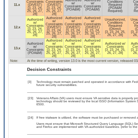
Authorized
Authorized
Constraints
Constraints
Conditions
Con
w/
w/
11.x
(DIVEST)
(DIVEST)
Required
Re
Constraints
Constraints
[3, 23, 24,
[3, 23, 24,
(POA&M
(
(POA&M)
(POA&M)
25, 26, 27,
25, 26, 27,
Required)
Re
28]
28]
Authorized
Authorized
Authorized
Authorized
Unauthorized,
Unau
w/
w/
w/
w/
Conditions
Con
Constraints
Constraints
Constraints
Constraints
Required
Re
12.x
(DIVEST)
(DIVEST)
(DIVEST)
[3, 23, 24,
(Divest)
(D
[3, 23, 24,
[3, 23, 24,
[3, 23, 24,
25, 26, 27,
[3, 23, 24, 25,
[3, 2
25, 26, 27,
25, 26, 27,
25, 26, 27,
28]
26, 27, 28]
26,
28]
28]
28]
Authorized
Authorized
Authorized
Authorized
w/
w/
w/
Authorized w/
Auth
w/
Constraints
Constraints
Constraints
Constraints
Con
13.x
Constraints
[3, 23, 24,
[3, 23, 24,
[3, 23, 24,
[3, 23, 24, 25,
[3, 2
(POA&M)
25, 26, 27,
25, 26, 27,
25, 26, 27,
26, 27, 28]
26,
28]
28]
28]
Note:
At the time of writing, version 13.0 is the most current version, released 0
Decision Constraints
[3]
Technology must remain patched and operated in accordance with Feder
future security vulnerabilities.
[23]
Veterans Affairs (VA) users must ensure VA sensitive data is properly pro
technology should be reviewed by the local ISSO (Information System S
6500.
[24]
If free trialware is utilized, the software must be purchased or removed a
Users must ensure that Microsoft Structured Query Language (SQL) Serv
and Firefox are implemented with VA-authorized baselines. (refer to th