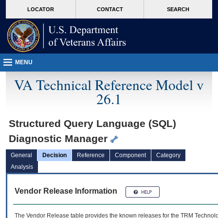
skip
Attention A T users. To access the menus on this page please perform the followin
MORE
LOCATOR
CONTACT
SEARCH
to
VA
page
content
MENU
VA Technical Reference Model v
26.1
Structured Query Language (SQL)
Diagnostic Manager
General
Decision
Reference
Component
Category
Analysis
Vendor Release Information
The Vendor Release table provides the known releases for the
TRM
Technolog