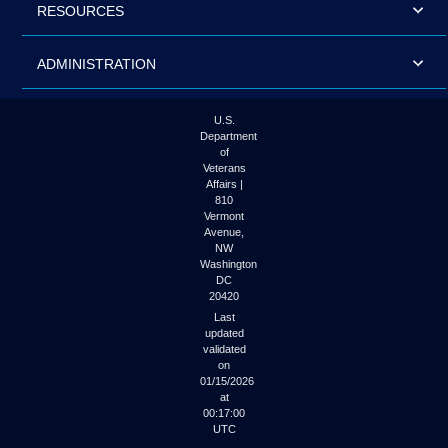
RESOURCES
ADMINISTRATION
U.S.
Department
of
Veterans
Affairs |
810
Vermont
Avenue,
NW
Washington
DC
20420
Last
updated
validated
on
01/15/2026
at
00:17:00
UTC