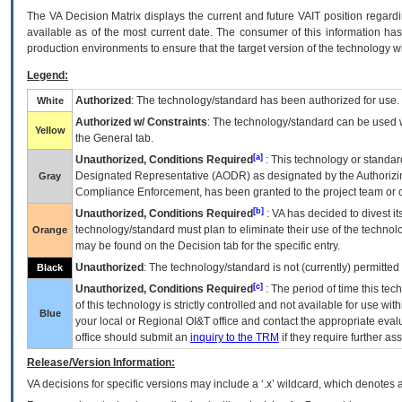
The
VA
Decision Matrix displays the current and future
VA
IT
position regardi
available as of the most current date. The consumer of this information has 
production environments to ensure that the target version of the technology w
Legend:
Authorized
: The technology/standard has been authorized for use.
White
Authorized w/ Constraints
: The technology/standard can be used wi
Yellow
the General tab.
[a]
Unauthorized, Conditions Required
: This technology or standar
Designated Representative (
AODR
) as designated by the Authorizin
Gray
Compliance Enforcement, has been granted to the project team or o
[b]
Unauthorized, Conditions Required
:
VA
has decided to divest its
technology/standard must plan to eliminate their use of the techno
Orange
may be found on the Decision tab for the specific entry.
Unauthorized
: The technology/standard is not (currently) permitte
Black
[c]
Unauthorized, Conditions Required
: The period of time this te
of this technology is strictly controlled and not available for use wi
Blue
your local or Regional
OI&T
office and contact the appropriate eval
office should submit an
inquiry to the
TRM
if they require further ass
Release/Version Information:
VA
decisions for specific versions may include a ‘.x’ wildcard, which denotes a