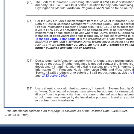
[25]
The Federal Information Processing standards (FIPS) 140-2 certification 
3rd party FIPS 140-2 or 140-3 certified solution for any data containing
Cryptographic Module Validation Program (CMVP) can be found on the 
[26]
Per the May 5th, 2015 memorandum from the VA Chief Information Securi
Data at Rest in Database Management Systems (DBMS) and in accorda
Federal Information Processing Standards (FIPS) 140-2 or its successor to
level. If FIPS 140-2 encryption at the application level is not technical
implemented on the storage device where the DBMS resides. Appropriat
instances of deployment using this technology should be reviewed to 
Technology (NIST) standards.
It is the responsibility of the system own
(ISSO) to ensure that a compliant DBMS technology is selected and that
Plan (SSP).
By September 22, 2026, all FIPS 140-2 certificate validat
further guidance and timeline of changes.
[27]
Due to potential information security risks for cloud-based technologies,
on cloud products. If further guidance is needed contact the Enterpris
development in and migration of existing systems to the VA Enterprise C
Information (PII), Protected Health Information (PHI), and VA sensitiv
Service (SaaS) products or to submit a SaaS product request, visit the
and
VA Directive 6102
).
[28]
Users should check with their supervisor, Information System Security O
software. Downloaded software must always be scanned for viruses prio
directly from the primary site that the creator of the software has ad
should note, any attempt by the installation process to install any addi
to decline those installations.
- The information contained on this page is accurate as of the Decision Date (04/03/2025
at 02:48:04 UTC).