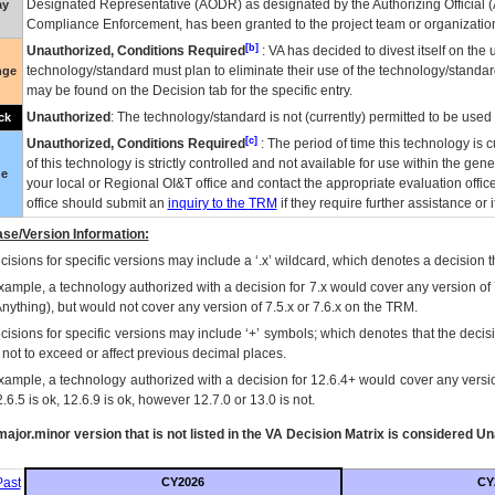
Designated Representative (
AODR
) as designated by the Authorizing Official (
ay
Compliance Enforcement, has been granted to the project team or organization
[b]
Unauthorized, Conditions Required
:
VA
has decided to divest itself on the u
technology/standard must plan to eliminate their use of the technology/standa
nge
may be found on the Decision tab for the specific entry.
Unauthorized
: The technology/standard is not (currently) permitted to be use
ck
[c]
Unauthorized, Conditions Required
: The period of time this technology is 
of this technology is strictly controlled and not available for use within the gen
ue
your local or Regional
OI&T
office and contact the appropriate evaluation offi
office should submit an
inquiry to the
TRM
if they require further assistance or i
se/Version Information:
isions for specific versions may include a ‘.x’ wildcard, which denotes a decision th
xample, a technology authorized with a decision for 7.x would cover any version of 
Anything), but would not cover any version of 7.5.x or 7.6.x on the TRM.
cisions for specific versions may include ‘+’ symbols; which denotes that the decisi
s not to exceed or affect previous decimal places.
xample, a technology authorized with a decision for 12.6.4+ would cover any version
.6.5 is ok, 12.6.9 is ok, however 12.7.0 or 13.0 is not.
ajor.minor version that is not listed in the
VA
Decision Matrix is considered Un
ast
CY2026
CY