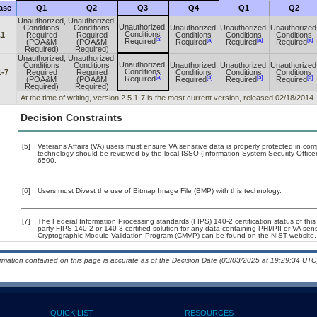
ase
Q1
Q2
Q3
Q4
Q1
Q2
Unauthorized,
Unauthorized,
Unauthorized,
Conditions
Conditions
Unauthorized,
Unauthorized,
Unauthorized
Conditions
.1
Required
Required
Conditions
Conditions
Conditions
[a]
[a]
[a]
[a]
Required
(POA&M
(POA&M
Required
Required
Required
Required)
Required)
Unauthorized,
Unauthorized,
Unauthorized,
Conditions
Conditions
Unauthorized,
Unauthorized,
Unauthorized
Conditions
1-7
Required
Required
Conditions
Conditions
Conditions
[a]
[a]
[a]
[a]
Required
(POA&M
(POA&M
Required
Required
Required
Required)
Required)
At the time of writing, version 2.5.1-7 is the most current version, released 02/18/2014.
Decision Constraints
[5]
Veterans Affairs (VA) users must ensure VA sensitive data is properly protected in comp
technology should be reviewed by the local ISSO (Information System Security Offic
6500.
[6]
Users must Divest the use of Bitmap Image File (BMP) with this technology.
[7]
The Federal Information Processing standards (FIPS) 140-2 certification status of this 
party FIPS 140-2 or 140-3 certified solution for any data containing PHI/PII or VA sen
Cryptographic Module Validation Program (CMVP) can be found on the NIST website.
ormation contained on this page is accurate as of the Decision Date (03/03/2025 at 19:29:34 UTC)
QUICK LIST
RESOURCES