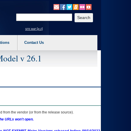
o expand a main menu option (Health, Benefits, etc). 3. To enter and activate the s
Enter your search text
site map [a-z]
tions
Contact Us
Model v 26.1
 from the vendor (or from the release source).
the URLs won't open.