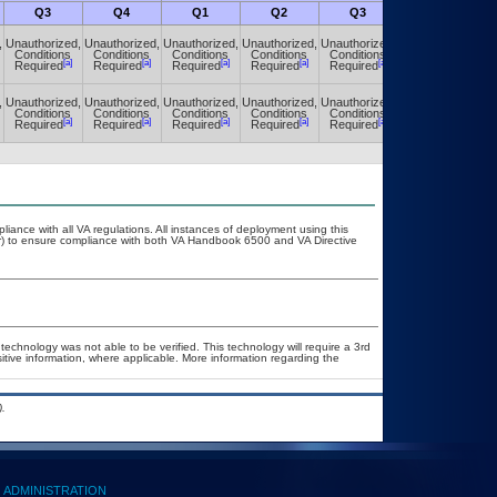
Q3
Q4
Q1
Q2
Q3
Q4
,
Unauthorized,
Unauthorized,
Unauthorized,
Unauthorized,
Unauthorized,
Unauthorized,
Conditions
Conditions
Conditions
Conditions
Conditions
Conditions
[a]
[a]
[a]
[a]
[a]
[a]
Required
Required
Required
Required
Required
Required
,
Unauthorized,
Unauthorized,
Unauthorized,
Unauthorized,
Unauthorized,
Unauthorized,
Conditions
Conditions
Conditions
Conditions
Conditions
Conditions
[a]
[a]
[a]
[a]
[a]
[a]
Required
Required
Required
Required
Required
Required
liance with all VA regulations. All instances of deployment using this
er) to ensure compliance with both VA Handbook 6500 and VA Directive
technology was not able to be verified. This technology will require a 3rd
sitive information, where applicable. More information regarding the
.
ADMINISTRATION