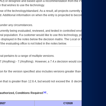
AO
) or designee and based upon a recommendation from the
POA&M
 that wishes to use the technology.
se of the technology/standard. As a result, all projects currently utilizing the
rd. Additional information on when the entry is projected to become unauthorized
d under any circumstances.
currently being evaluated, reviewed, and tested in controlled environments. Use
eral population. If a customer would like to use this technology, please work with
ce displayed in the notes below the decision matrix. The Local or Regional
OI&T
f the evaluating office is not listed in the notes below.
at pertains to a range of multiple versions.
7.(Anything) - 7.(Anything). However, a 7.4.x decision would cover any version of
on for the version specified also includes versions greater than what is specified
 that is greater than 12.6.4, but would not exceed the .6 decimal ie: 12.6.401 is
[a]
authorized, Conditions Required
.
2027
CY2028
Fu