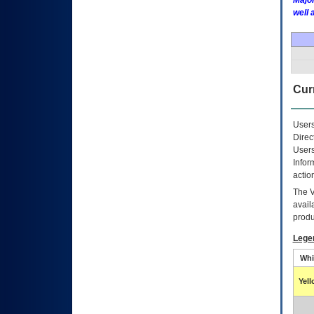
Major
well 
Curr
Users
Direc
Users
Infor
actio
The
avail
produ
Lege
Whi
Yel