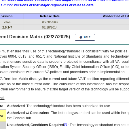
 versions and minor versions of that Major released on or after 09/14/2022
as minor versions of that Major regardless of release date.
Version
Release Date
Vendor End of Li
2.5.1
03/28/2003
2.5.1-7
02/18/2014
ent Decision Matrix (02/27/2025)
 must ensure their use of this technology/standard is consistent with VA policie
tives 6004, 6513, and 6517; and National Institute of Standards and Technology
 must ensure sensitive data is properly protected in compliance with all VA regula
mation System Security Officer (ISSO), Facility Chief Information Officer (CIO), or l
ns are consistent with current VA policies and procedures prior to implementation.
VA
Decision Matrix displays the current and future
VA
IT
position regarding differen
able as of the most current date. The consumer of this information has the respons
ction environments to ensure that the target version of the technology will be suppo
nd:
Authorized
: The technology/standard has been authorized for use.
te
Authorized w/ Constraints
: The technology/standard can be used within the sp
low
the General tab.
[a]
Unauthorized, Conditions Required
: This technology or standard can be us