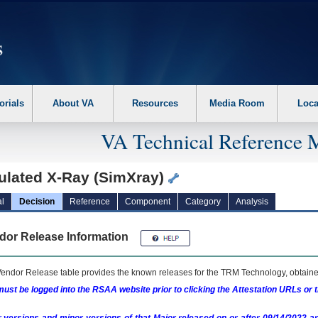
erform the following steps. 1. Please switch auto forms mode to off. 2. Hit enter t
orials
About VA
Resources
Media Room
Loca
VA Technical Reference 
ulated X-Ray (SimXray)
l
Decision
Reference
Component
Category
Analysis
dor Release Information
endor Release table provides the known releases for the
TRM
Technology, obtained
ust be logged into the RSAA website prior to clicking the Attestation URLs or 