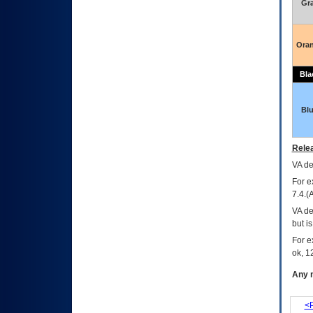
Gr
Ora
Bla
Bl
Relea
VA
dec
For e
7.4.(
VA de
but i
For e
ok, 12
Any m
<P