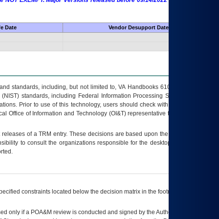
 are NOT EXEMPT. Major Versions released before 09/14/2022 are EXEMPT as
fe Date
Vendor Desupport Date
s and standards, including, but not limited to, VA Handbooks 6102 and 6500; VA
 (NIST) standards, including Federal Information Processing Standards (FIPS).
tions. Prior to use of this technology, users should check with their supervisor,
ocal Office of Information and Technology (OI&T) representative to ensure that all
t releases of a
TRM
entry. These decisions are based upon the best information
ibility to consult the organizations responsible for the desktop, testing, and/or
rted.
ecified constraints located below the decision matrix in the footnote[1] and on
ed only if a
POA&M
review is conducted and signed by the Authorizing Official