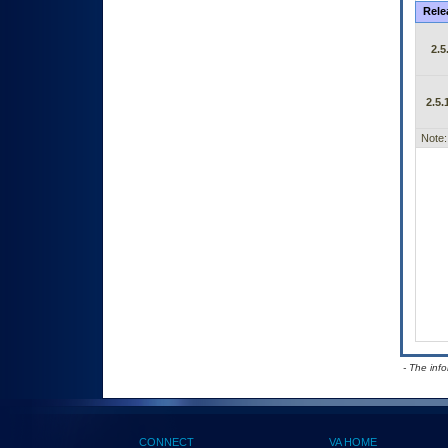
Rele
2.5
2.5.
Note:
- The inf
CONNECT
VA HOME