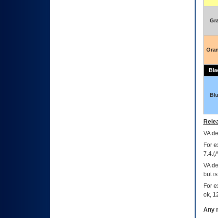
Gr
Ora
Bla
Bl
Relea
VA
dec
For e
7.4.(
VA de
but i
For e
ok, 12
Any m