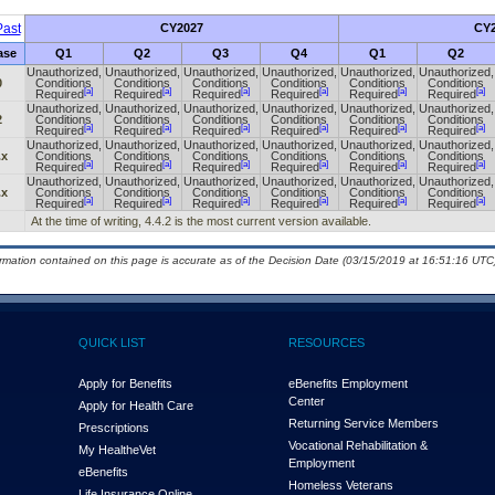
ast
CY2027
CY2
ase
Q1
Q2
Q3
Q4
Q1
Q2
Unauthorized,
Unauthorized,
Unauthorized,
Unauthorized,
Unauthorized,
Unauthorized,
0
Conditions
Conditions
Conditions
Conditions
Conditions
Conditions
[a]
[a]
[a]
[a]
[a]
[a]
Required
Required
Required
Required
Required
Required
Unauthorized,
Unauthorized,
Unauthorized,
Unauthorized,
Unauthorized,
Unauthorized,
2
Conditions
Conditions
Conditions
Conditions
Conditions
Conditions
[a]
[a]
[a]
[a]
[a]
[a]
Required
Required
Required
Required
Required
Required
Unauthorized,
Unauthorized,
Unauthorized,
Unauthorized,
Unauthorized,
Unauthorized,
.x
Conditions
Conditions
Conditions
Conditions
Conditions
Conditions
[a]
[a]
[a]
[a]
[a]
[a]
Required
Required
Required
Required
Required
Required
Unauthorized,
Unauthorized,
Unauthorized,
Unauthorized,
Unauthorized,
Unauthorized,
.x
Conditions
Conditions
Conditions
Conditions
Conditions
Conditions
[a]
[a]
[a]
[a]
[a]
[a]
Required
Required
Required
Required
Required
Required
At the time of writing, 4.4.2 is the most current version available.
ormation contained on this page is accurate as of the Decision Date (03/15/2019 at 16:51:16 UTC)
QUICK LIST
RESOURCES
Apply for Benefits
eBenefits Employment
Center
Apply for Health Care
Returning Service Members
Prescriptions
Vocational Rehabilitation &
My Health
e
Vet
Employment
eBenefits
Homeless Veterans
Life Insurance Online