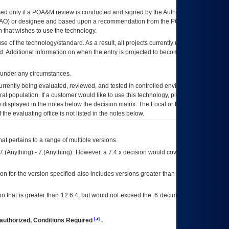
ed only if a
POA&M
review is conducted and signed by the Authorizing Official
AO
) or designee and based upon a recommendation from the
POA&M
 that wishes to use the technology.
se of the technology/standard. As a result, all projects currently utilizing the
rd. Additional information on when the entry is projected to become unauthorized
d under any circumstances.
currently being evaluated, reviewed, and tested in controlled environments. Use
eral population. If a customer would like to use this technology, please work with
ce displayed in the notes below the decision matrix. The Local or Regional
OI&T
f the evaluating office is not listed in the notes below.
at pertains to a range of multiple versions.
7.(Anything) - 7.(Anything). However, a 7.4.x decision would cover any version of
on for the version specified also includes versions greater than what is specified
 that is greater than 12.6.4, but would not exceed the .6 decimal ie: 12.6.401 is
[a]
authorized, Conditions Required
.