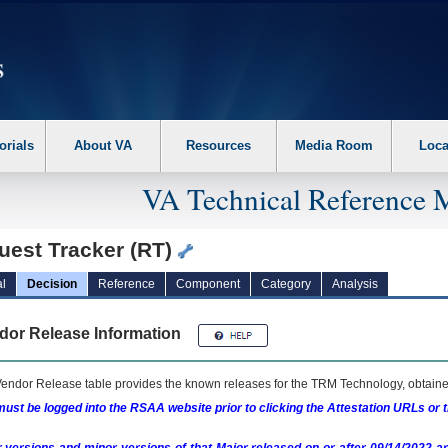
erform the following steps. 1. Please switch auto forms mode to off. 2. Hit enter t
orials
About VA
Resources
Media Room
Loca
VA Technical Reference 
uest Tracker (RT)
l
Decision
Reference
Component
Category
Analysis
dor Release Information
endor Release table provides the known releases for the
TRM
Technology, obtained
ust be logged into the RSAA website prior to clicking the Attestation URLs or 