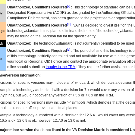
the General tab.
[a]
Unauthorized, Conditions Required
: This technology or standard can be us
Designated Representative (
AODR
) as designated by the Authorizing Official (
ay
Compliance Enforcement, has been granted to the project team or organization
[b]
Unauthorized, Conditions Required
:
VA
has decided to divest itself on the u
technology/standard must plan to eliminate their use of the technology/standa
nge
may be found on the Decision tab for the specific entry.
Unauthorized
: The technology/standard is not (currently) permitted to be use
ck
[c]
Unauthorized, Conditions Required
: The period of time this technology is 
of this technology is strictly controlled and not available for use within the gen
ue
your local or Regional
OI&T
office and contact the appropriate evaluation offi
office should submit an
inquiry to the
TRM
if they require further assistance or i
se/Version Information:
isions for specific versions may include a ‘.x’ wildcard, which denotes a decision th
xample, a technology authorized with a decision for 7.x would cover any version of 
Anything), but would not cover any version of 7.5.x or 7.6.x on the TRM.
cisions for specific versions may include ‘+’ symbols; which denotes that the decisi
s not to exceed or affect previous decimal places.
xample, a technology authorized with a decision for 12.6.4+ would cover any version
.6.5 is ok, 12.6.9 is ok, however 12.7.0 or 13.0 is not.
ajor.minor version that is not listed in the
VA
Decision Matrix is considered Un