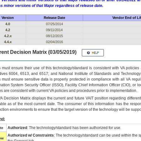
 versions and minor versions of that Major released on or after 09/14/2022
as minor versions of that Major regardless of release date.
Version
Release Date
Vendor End of Li
4.0
07/25/2014
4.2
09/11/2014
4.2.x
08/12/2015
4.4.x
02/04/2016
ent Decision Matrix (03/05/2019)
 must ensure their use of this technology/standard is consistent with VA policie
tives 6004, 6513, and 6517; and National Institute of Standards and Technology
 must ensure sensitive data is properly protected in compliance with all VA regula
mation System Security Officer (ISSO), Facility Chief Information Officer (CIO), or l
ns are consistent with current VA policies and procedures prior to implementation.
VA
Decision Matrix displays the current and future
VA
IT
position regarding differen
able as of the most current date. The consumer of this information has the respons
ction environments to ensure that the target version of the technology will be suppo
nd:
Authorized
: The technology/standard has been authorized for use.
te
Authorized w/ Constraints
: The technology/standard can be used within the sp
low