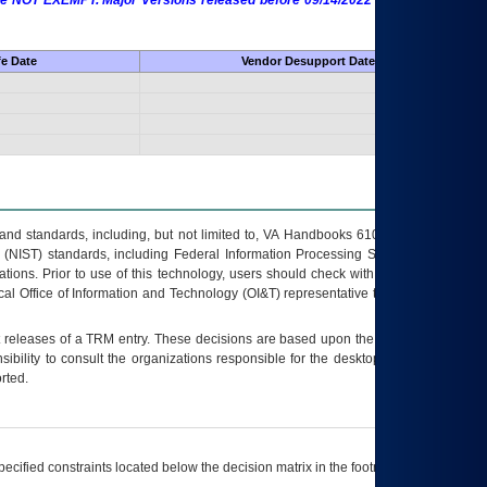
 are NOT EXEMPT. Major Versions released before 09/14/2022 are EXEMPT as
fe Date
Vendor Desupport Date
s and standards, including, but not limited to, VA Handbooks 6102 and 6500; VA
 (NIST) standards, including Federal Information Processing Standards (FIPS).
tions. Prior to use of this technology, users should check with their supervisor,
ocal Office of Information and Technology (OI&T) representative to ensure that all
t releases of a
TRM
entry. These decisions are based upon the best information
ibility to consult the organizations responsible for the desktop, testing, and/or
rted.
ecified constraints located below the decision matrix in the footnote[1] and on