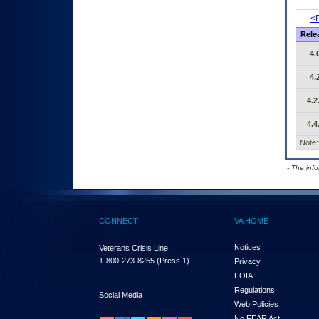
<P
Rele
4.
4.
4.2
4.4
Note:
- The inf
CONNECT
VA HOME
Notices
Veterans Crisis Line:
1-800-273-8255
(Press 1)
Privacy
FOIA
Regulations
Social Media
Web Policies
No FEAR Act