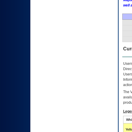
Major
well 
Curr
Users
Direc
Users
Infor
actio
The
avail
produ
Lege
Whi
Yel