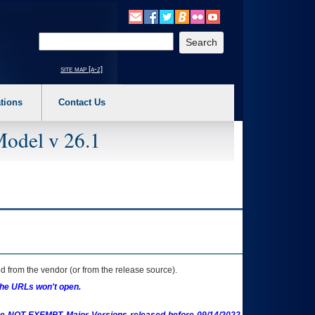
o expand a main menu option (Health, Benefits, etc). 3. To enter and activate the s
Enter your search text
site map [a-z]
tions
Contact Us
Model v 26.1
 from the vendor (or from the release source).
the URLs won't open.