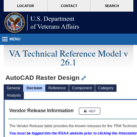
skip
Attention A T users. To access the menus on this page please perform the followin
MORE
LOCATOR
CONTACT
SEARCH
to
VA
page
content
MENU
VA Technical Reference Model v
26.1
AutoCAD Raster Design
General
Decision
Reference
Component
Category
Analysis
Vendor Release Information
The Vendor Release table provides the known releases for the
TRM
Technolog
You must be logged into the RSAA website prior to clicking the Attestati