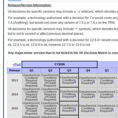
Release/Version Information:
VA
decisions for specific versions may include a ‘.x’ wildcard, which denotes a
For example, a technology authorized with a decision for 7.x would cover any 
7.4.(Anything), but would not cover any version of 7.5.x or 7.6.x on the TRM.
VA decisions for specific versions may include ‘+’ symbols; which denotes that
but is not to exceed or affect previous decimal places.
For example, a technology authorized with a decision for 12.6.4+ would cover 
ok, 12.6.5 is ok, 12.6.9 is ok, however 12.7.0 or 13.0 is not.
Any major.minor version that is not listed in the
VA
Decision Matrix is con
<Past
CY2026
Release
Q1
Q2
Q3
Q4
Q1
Unauthorized,
Unauthorized,
Unauthorized,
Conditions
Conditions
Unauthorized,
Unauthorized,
U
Conditions
2013
Required
Required
Conditions
Conditions
[a]
[a]
[a]
Required
(POA&M
(POA&M
Required
Required
Required)
Required)
Unauthorized,
Unauthorized,
Unauthorized,
Conditions
Conditions
Unauthorized,
Unauthorized,
U
Conditions
2014
Required
Required
Conditions
Conditions
[a]
[a]
[a]
Required
(POA&M
(POA&M
Required
Required
Required)
Required)
Unauthorized,
Unauthorized,
Unauthorized,
Conditions
Conditions
Unauthorized,
Unauthorized,
U
Conditions
2015
Required
Required
Conditions
Conditions
[a]
[a]
[a]
Required
(POA&M
(POA&M
Required
Required
Required)
Required)
Unauthorized,
Unauthorized,