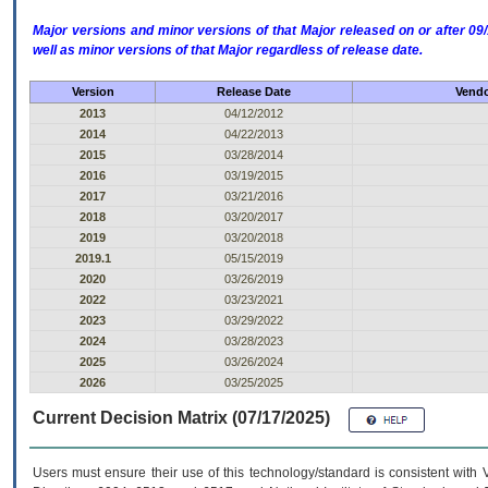
Major versions and minor versions of that Major released on or after 
well as minor versions of that Major regardless of release date.
Version
Release Date
Vendo
2013
04/12/2012
2014
04/22/2013
2015
03/28/2014
2016
03/19/2015
2017
03/21/2016
2018
03/20/2017
2019
03/20/2018
2019.1
05/15/2019
2020
03/26/2019
2022
03/23/2021
2023
03/29/2022
2024
03/28/2023
2025
03/26/2024
2026
03/25/2025
Current Decision Matrix (07/17/2025)
Users must ensure their use of this technology/standard is consistent with