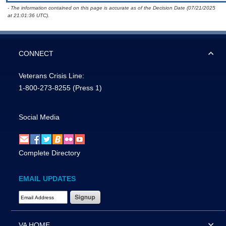
- The information contained on this page is accurate as of the Decision Date (07/21/2025
at 21:01:36 UTC).
CONNECT
Veterans Crisis Line:
1-800-273-8255
(Press 1)
Social Media
Complete Directory
EMAIL UPDATES
Email Address Required
VA HOME