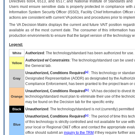
Directives 6004, 6513, and 6517; and National Institute of Standards and 
Users must ensure sensitive data is properly protected in compliance with al
Information System Security Officer (ISSO), Facility Chief Information Officer
actions are consistent with current VA policies and procedures prior to implem
The
VA
Decision Matrix displays the current and future
VA
IT
position regardi
available as of the most current date. The consumer of this information has 
production environments to ensure that the target version of the technology w
Legend:
Authorized
: The technology/standard has been authorized for use.
White
Authorized w/ Constraints
: The technology/standard can be used wi
Yellow
the General tab.
[a]
Unauthorized, Conditions Required
: This technology or standar
Designated Representative (
AODR
) as designated by the Authorizin
Gray
Compliance Enforcement, has been granted to the project team or o
[b]
Unauthorized, Conditions Required
:
VA
has decided to divest its
technology/standard must plan to eliminate their use of the techno
Orange
may be found on the Decision tab for the specific entry.
Unauthorized
: The technology/standard is not (currently) permitte
Black
[c]
Unauthorized, Conditions Required
: The period of time this te
of this technology is strictly controlled and not available for use wi
Blue
your local or Regional
OI&T
office and contact the appropriate eval
office should submit an
inquiry to the
TRM
if they require further ass