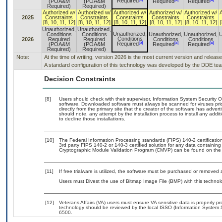
Required
(POA&M
(POA&M
Required
Required
Required)
Required)
Authorized w/
Authorized w/
Authorized w/
Authorized w/
Authorized w/
2025
Constraints
Constraints
Constraints
Constraints
Constraints
[8, 10, 11, 12]
[8, 10, 11, 12]
[8, 10, 11, 12]
[8, 10, 11, 12]
[8, 10, 11, 12]
[
Unauthorized,
Unauthorized,
Unauthorized,
Conditions
Conditions
Unauthorized,
Unauthorized,
U
Conditions
2026
Required
Required
Conditions
Conditions
[a]
[a]
[a]
Required
(POA&M
(POA&M
Required
Required
Required)
Required)
Note:
At the time of writing, version 2026 is the most current version and releas
A standard configuration of this technology was developed by the DDE team.
Decision Constraints
[8]
Users should check with their supervisor, Information System Security O
software. Downloaded software must always be scanned for viruses pri
directly from the primary site that the creator of the software has ad
should note, any attempt by the installation process to install any addi
to decline those installations.
[10]
The Federal Information Processing standards (FIPS) 140-2 certification 
3rd party FIPS 140-2 or 140-3 certified solution for any data containing
Cryptographic Module Validation Program (CMVP) can be found on the
[11]
If free trialware is utilized, the software must be purchased or removed a
Users must Divest the use of Bitmap Image File (BMP) with this technol
[12]
Veterans Affairs (VA) users must ensure VA sensitive data is properly pr
technology should be reviewed by the local ISSO (Information System 
6500.