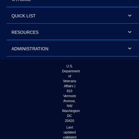
QUICK LIST
RESOURCES
ADMINISTRATION
U.S.
Department
of
Veterans
Affairs |
810
Vermont
Avenue,
NW
Washington
DC
20420
Last
updated
validated