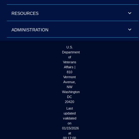
RESOURCES
ADMINISTRATION
U.S.
Department
of
Veterans
Affairs |
810
Vermont
Avenue,
NW
Washington
DC
20420
Last
updated
validated
on
01/15/2026
at
00:17:00