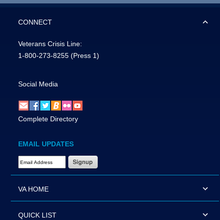
CONNECT
Veterans Crisis Line:
1-800-273-8255
(Press 1)
Social Media
Complete Directory
EMAIL UPDATES
Email Address Required
VA HOME
QUICK LIST