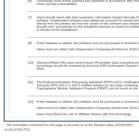
[6]
Technology must remain patched and operated in accordance with Feder
future security vulnerabilities.
[7]
Users should check with their supervisor, Information System Security O
software. Downloaded software must always be scanned for viruses prio
directly from the primary site that the creator of the software has ad
should note, any attempt by the installation process to install any addi
to decline those installations.
[9]
If free trialware is utilized, the software must be purchased or removed a
Users must not utilize Citrix Independent Computing Architecture (ICA) Cl
[10]
Veterans Affairs (VA) users must ensure VA sensitive data is properly pro
technology should be reviewed by the local ISSO (Information System S
6500.
[11]
The Federal Information Processing standards (FIPS) 140-2 certification 
3rd party FIPS 140-2 or 140-3 certified solution for any data containing
Cryptographic Module Validation Program (CMVP) can be found on the 
[12]
If free trialware is utilized, the software must be purchased or removed a
Users must not utilize Citrix Independent Computing Architecture (ICA) Cl
Users must Divest the use of VMware Horizon with this technology.
- The information contained on this page is accurate as of the Decision Date (12/30/2025
at 20:10:58 UTC).