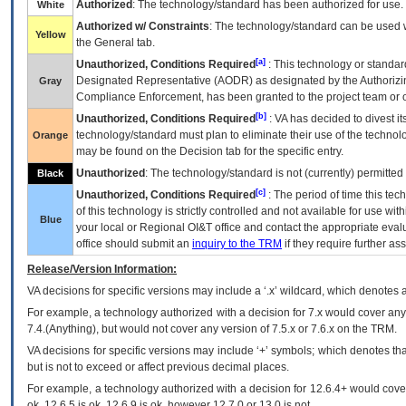
Authorized
: The technology/standard has been authorized for use.
White
Authorized w/ Constraints
: The technology/standard can be used wi
Yellow
the General tab.
[a]
Unauthorized, Conditions Required
: This technology or standar
Designated Representative (
AODR
) as designated by the Authorizin
Gray
Compliance Enforcement, has been granted to the project team or o
[b]
Unauthorized, Conditions Required
:
VA
has decided to divest its
technology/standard must plan to eliminate their use of the techno
Orange
may be found on the Decision tab for the specific entry.
Unauthorized
: The technology/standard is not (currently) permitte
Black
[c]
Unauthorized, Conditions Required
: The period of time this te
of this technology is strictly controlled and not available for use wi
Blue
your local or Regional
OI&T
office and contact the appropriate eval
office should submit an
inquiry to the
TRM
if they require further ass
Release/Version Information:
VA
decisions for specific versions may include a ‘.x’ wildcard, which denotes a
For example, a technology authorized with a decision for 7.x would cover any 
7.4.(Anything), but would not cover any version of 7.5.x or 7.6.x on the TRM.
VA decisions for specific versions may include ‘+’ symbols; which denotes that
but is not to exceed or affect previous decimal places.
For example, a technology authorized with a decision for 12.6.4+ would cover 
ok, 12.6.5 is ok, 12.6.9 is ok, however 12.7.0 or 13.0 is not.