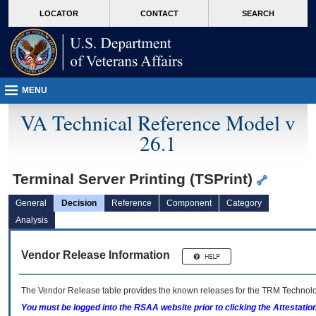
skip
Attention A T users. To access the menus on this page please perform the followin
MORE
LOCATOR
CONTACT
SEARCH
to
VA
page
content
MENU
VA Technical Reference Model v
26.1
Terminal Server Printing (TSPrint)
General
Decision
Reference
Component
Category
Analysis
Vendor Release Information
The Vendor Release table provides the known releases for the
TRM
Technolog
You must be logged into the RSAA website prior to clicking the Attestati