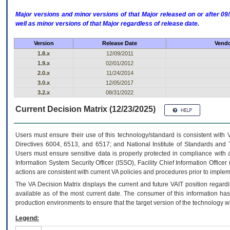
Major versions and minor versions of that Major released on or after 
well as minor versions of that Major regardless of release date.
Version
Release Date
Vendo
1.8.x
12/09/2011
1.9.x
02/01/2012
2.0.x
11/24/2014
3.0.x
12/05/2017
3.2.x
08/31/2022
Current Decision Matrix (12/23/2025)
Users must ensure their use of this technology/standard is consistent with
Directives 6004, 6513, and 6517; and National Institute of Standards and 
Users must ensure sensitive data is properly protected in compliance with al
Information System Security Officer (ISSO), Facility Chief Information Officer
actions are consistent with current VA policies and procedures prior to implem
The
VA
Decision Matrix displays the current and future
VA
IT
position regardi
available as of the most current date. The consumer of this information has 
production environments to ensure that the target version of the technology w
Legend: