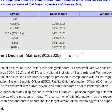
 versions and minor versions of that Major released on or after 09/14/2022
as minor versions of that Major regardless of release date.
Version
Release Date
Vendor En
3.x
4.x.SP1
11/20/2015
4.x.SP2
05/24/2016
5.2.x (CS 1.2.x)
04/21/2021
5.4.x
04/18/2023
5.5.x
05/14/2024
2025.x
05/07/2025
ent Decision Matrix (08/12/2025)
 must ensure their use of this technology/standard is consistent with VA policie
tives 6004, 6513, and 6517; and National Institute of Standards and Technology
 must ensure sensitive data is properly protected in compliance with all VA regula
mation System Security Officer (ISSO), Facility Chief Information Officer (CIO), or l
ns are consistent with current VA policies and procedures prior to implementation.
VA
Decision Matrix displays the current and future
VA
IT
position regarding differen
able as of the most current date. The consumer of this information has the respons
ction environments to ensure that the target version of the technology will be suppo
nd: