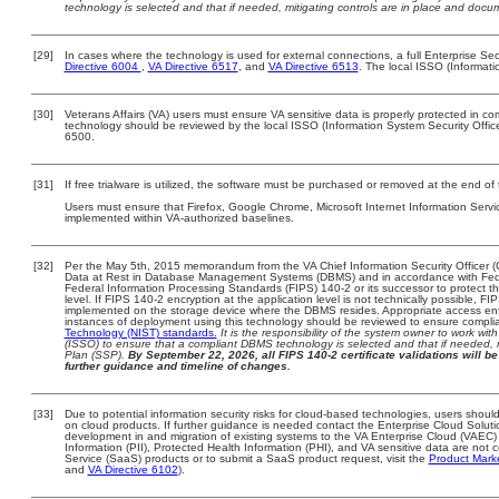
technology is selected and that if needed, mitigating controls are in place and doc
[29]
In cases where the technology is used for external connections, a full Enterprise S
Directive 6004
,
VA Directive 6517
, and
VA Directive 6513
. The local ISSO (Informat
[30]
Veterans Affairs (VA) users must ensure VA sensitive data is properly protected in com
technology should be reviewed by the local ISSO (Information System Security Offi
6500.
[31]
If free trialware is utilized, the software must be purchased or removed at the end of t
Users must ensure that Firefox, Google Chrome, Microsoft Internet Information Serv
implemented within VA-authorized baselines.
[32]
Per the May 5th, 2015 memorandum from the VA Chief Information Security Officer (
Data at Rest in Database Management Systems (DBMS) and in accordance with Fed
Federal Information Processing Standards (FIPS) 140-2 or its successor to protect the c
level. If FIPS 140-2 encryption at the application level is not technically possible, F
implemented on the storage device where the DBMS resides. Appropriate access enfo
instances of deployment using this technology should be reviewed to ensure compli
Technology (NIST) standards.
It is the responsibility of the system owner to work wi
(ISSO) to ensure that a compliant DBMS technology is selected and that if needed, 
Plan (SSP).
By September 22, 2026, all FIPS 140-2 certificate validations will be 
further guidance and timeline of changes.
[33]
Due to potential information security risks for cloud-based technologies, users should
on cloud products. If further guidance is needed contact the Enterprise Cloud Soluti
development in and migration of existing systems to the VA Enterprise Cloud (VAEC) a
Information (PII), Protected Health Information (PHI), and VA sensitive data are no
Service (SaaS) products or to submit a SaaS product request, visit the
Product Mark
and
VA Directive 6102
).