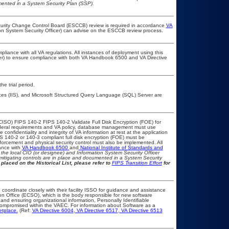
umented in a System Security Plan (SSP).
ecurity Change Control Board (ESCCB) review is required in accordance
VA
ion System Security Officer) can advise on the ESCCB review process.
pliance with all VA regulations. All instances of deployment using this
cer) to ensure compliance with both VA Handbook 6500 and VA Directive
he trial period.
ices (IIS), and Microsoft Structured Query Language (SQL) Server are
CISO) FIPS 140-2 FIPS 140-2 Validate Full Disk Encryption (FOE) for
eral requirements and VA policy, database management must use
onfidentiality and integrity of VA information at rest at the application
IPS 140-2 or 140-3 compliant full disk encryption (FOE) must be
rcement and physical security control must also be implemented. All
ance with
VA Handbook 6500
and
National Institute of Standards and
th the local CIO (or designee) and Information System Security Officer
mitigating controls are in place and documented in a System Security
placed on the Historical List, please refer to
FIPS Transition Effort
for
 coordinate closely with their facility ISSO for guidance and assistance
on Office (ECSO), which is the body responsible for new software
nd ensuring organizational information, Personally Identifiable
t compromised within the VAEC. For information about Software as a
etplace.
(Ref:
VA Directive 6004
,
VA Directive 6517
,
VA Directive 6513