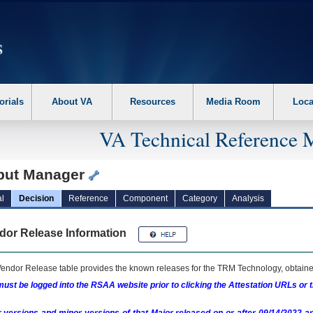
erform the following steps. 1. Please switch auto forms mode to off. 2. Hit enter t
orials
About VA
Resources
Media Room
Loca
VA Technical Reference 
put Manager
l
Decision
Reference
Component
Category
Analysis
dor Release Information
endor Release table provides the known releases for the
TRM
Technology, obtained
ust be logged into the RSAA website prior to clicking the Attestation URLs or 