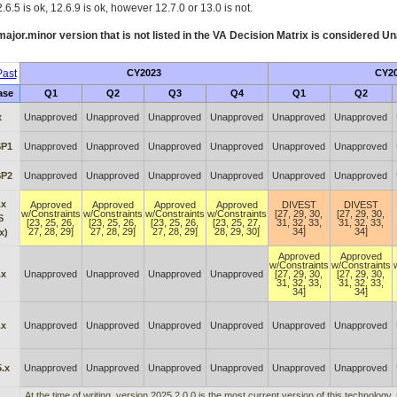
.6.5 is ok, 12.6.9 is ok, however 12.7.0 or 13.0 is not.
ajor.minor version that is not listed in the
VA
Decision Matrix is considered Un
ast
CY2023
CY2
ase
Q1
Q2
Q3
Q4
Q1
Q2
x
Unapproved
Unapproved
Unapproved
Unapproved
Unapproved
Unapproved
SP1
Unapproved
Unapproved
Unapproved
Unapproved
Unapproved
Unapproved
SP2
Unapproved
Unapproved
Unapproved
Unapproved
Unapproved
Unapproved
.x
Approved
Approved
Approved
Approved
DIVEST
DIVEST
w/Constraints
w/Constraints
w/Constraints
w/Constraints
[27, 29, 30,
[27, 29, 30,
S
[23, 25, 26,
[23, 25, 26,
[23, 25, 26,
[23, 25, 27,
31, 32, 33,
31, 32, 33,
27, 28, 29]
27, 28, 29]
27, 28, 29]
28, 29, 30]
34]
34]
x)
Approved
Approved
w/Constraints
w/Constraints
.x
Unapproved
Unapproved
Unapproved
Unapproved
[27, 29, 30,
[27, 29, 30,
31, 32, 33,
31, 32, 33,
34]
34]
.x
Unapproved
Unapproved
Unapproved
Unapproved
Unapproved
Unapproved
.x
Unapproved
Unapproved
Unapproved
Unapproved
Unapproved
Unapproved
At the time of writing, version 2025.2.0.0 is the most current version of this technology