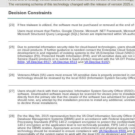
The versioning schema of this technology changed with the release of version 2025.x.
Decision Constraints
[23]
If free trialware is utilized, the software must be purchased or removed at the end of t
Users must ensure that Firefox, Google Chrome, Microsoft .NET Framework, Microsoft In
Microsoft Structured Query Language (SQL) Server are implemented within VA-autho
[25]
Due to potential information security risks for cloud-based technologies, users should
on cloud products. If further guidance is needed contact the Enterprise Cloud Soluti
development in and migration of existing systems to the VA Enterprise Cloud (VAEC) a
Information (PII), Protected Health Information (PHI), and VA sensitive data are no
Service (SaaS) products or to submit a SaaS product request with the VA OIT Produc
6004
,
VA Directive 6517
,
VA Directive 6513
and
VA Directive 6102
).
[26]
Veterans Affairs (VA) users must ensure VA sensitive data is properly protected in com
technology should be reviewed by the local ISSO (Information System Security Offic
[27]
Users should check with their supervisor, Information System Security Officer (ISSO) 
software. Downloaded software must always be scanned for viruses prior to install
directly from the primary site that the creator of the software has advertised for 
should note, any attempt by the installation process to install any additional, unrel
to decline those installations.
[28]
Per the May 5th, 2015 memorandum from the VA Chief Information Security Officer (C
Database Management Systems (DBMS) and in accordance with Federal requirement
Processing Standards (FIPS) 140-2 compliant encryption to protect the confidentiality a
140-2 encryption at the application level is not technically possible, FIPS 140-2 com
where the DBMS resides. Appropriate access enforcement and physical security contr
technology should be reviewed to ensure compliance with
VA Handbook 6500
and
N
responsibility of the system owner to work with the local CIO (or designee) and Info