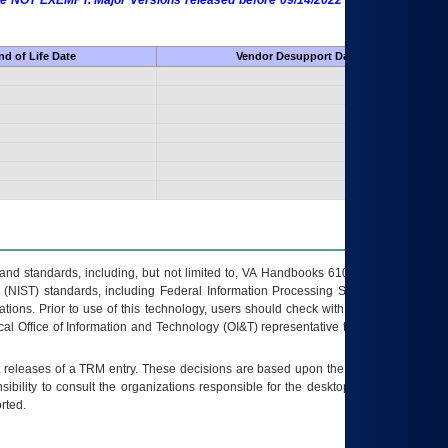
 are NOT EXEMPT. Major Versions released before 09/14/2022 are EXEMPT as
d of Life Date
Vendor Desupport Date
s and standards, including, but not limited to, VA Handbooks 6102 and 6500; VA
 (NIST) standards, including Federal Information Processing Standards (FIPS).
tions. Prior to use of this technology, users should check with their supervisor,
ocal Office of Information and Technology (OI&T) representative to ensure that all
t releases of a
TRM
entry. These decisions are based upon the best information
ibility to consult the organizations responsible for the desktop, testing, and/or
rted.