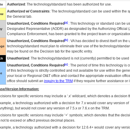
Authorized
: The technology/standard has been authorized for use.
te
Authorized w/ Constraints
: The technology/standard can be used within the sp
low
the General tab.
[a]
Unauthorized, Conditions Required
: This technology or standard can be us
Designated Representative (
AODR
) as designated by the Authorizing Official (
ay
Compliance Enforcement, has been granted to the project team or organization
[b]
Unauthorized, Conditions Required
:
VA
has decided to divest itself on the u
technology/standard must plan to eliminate their use of the technology/standa
nge
may be found on the Decision tab for the specific entry.
Unauthorized
: The technology/standard is not (currently) permitted to be use
ck
[c]
Unauthorized, Conditions Required
: The period of time this technology is 
of this technology is strictly controlled and not available for use within the gen
ue
your local or Regional
OI&T
office and contact the appropriate evaluation offi
office should submit an
inquiry to the
TRM
if they require further assistance or i
se/Version Information:
isions for specific versions may include a ‘.x’ wildcard, which denotes a decision th
xample, a technology authorized with a decision for 7.x would cover any version of 
Anything), but would not cover any version of 7.5.x or 7.6.x on the TRM.
cisions for specific versions may include ‘+’ symbols; which denotes that the decisi
s not to exceed or affect previous decimal places.
xample, a technology authorized with a decision for 12.6.4+ would cover any version