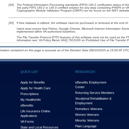
[34]
The Federal Information Processing standards (FIPS) 140-2 certification status of this
3rd party FIPS 140-2 or 140-3 certified solution for any data containing PHI/PII or V
Cryptographic Module Validation Program (CMVP) can be found on the NIST website
[35]
If free trialware is utilized, the software must be purchased or removed at the end of t
Users must ensure that Firefox, Google Chrome, Microsoft Internet Information Serv
implemented within VA-authorized baselines.
The File Transfer Protocol (FTP) features of this software must not be used as the FT
information see: VA Policy Memo VAIQ 7615193 on Prohibited Use of File Transfer Pr
ormation contained on this page is accurate as of the Decision Date (08/15/2025 at 15:09:35 UTC)
QUICK LIST
RESOURCES
Apply for Benefits
eBenefits Employment
Center
Apply for Health Care
Returning Service Members
Prescriptions
Vocational Rehabilitation &
My Health
e
Vet
Employment
eBenefits
Homeless Veterans
Life Insurance Online
Women Veterans
Applications
Minority Veterans
VA Forms
Plain Language
State and Local Resources