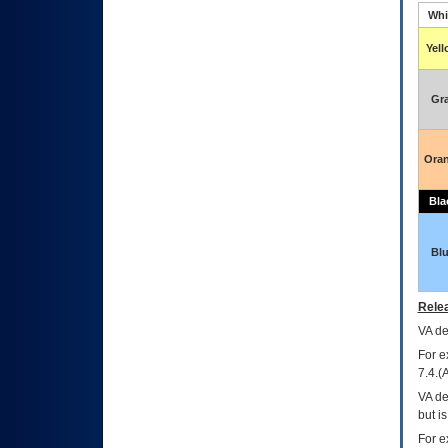
Whi
Yel
Gr
Ora
Bla
Bl
Relea
VA
dec
For e
7.4.(
VA de
but i
For e