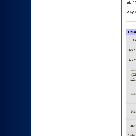
ok, 12
Any m
<P
Rele
3.
4.x.
4.x.
5.2
(C
1.2.
5.4
5.5
2025
Note: