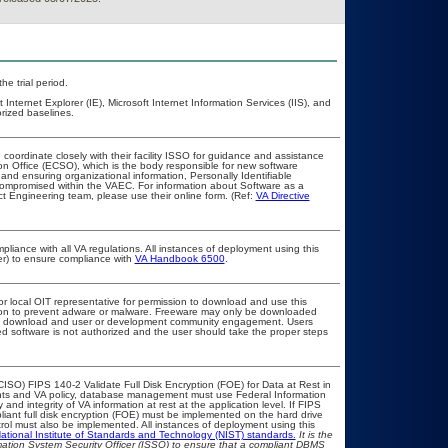
he trial period.
ternet Explorer (IE), Microsoft Internet Information Services (IIS), and
rized baselines.
 coordinate closely with their facility ISSO for guidance and assistance
on Office (ECSO), which is the body responsible for new software
nd ensuring organizational information, Personally Identifiable
t compromised within the VAEC. For information about Software as a
t Engineering team, please use their online form. (Ref:
VA Directive
pliance with all VA regulations. All instances of deployment using this
er) to ensure compliance with
VA Handbook 6500
.
or local OIT representative for permission to download and use this
ation to prevent adware or malware. Freeware may only be downloaded
public download and user or development community engagement. Users
ated software is not authorized and the user should take the proper steps
ISO) FIPS 140-2 Validate Full Disk Encryption (FOE) for Data at Rest in
s and VA policy, database management must use Federal Information
nd integrity of VA information at rest at the application level. If FIPS
pliant full disk encryption (FOE) must be implemented on the hard drive
ol must also be implemented. All instances of deployment using this
ational Institute of Standards and Technology (NIST) standards.
It is the
rmation System Security Officer (ISSO) to ensure that a compliant DBMS