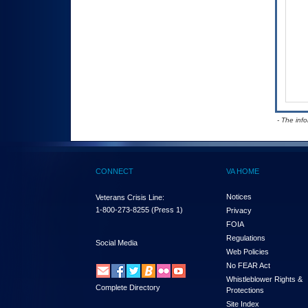
- The inf
CONNECT
VA HOME
Notices
Veterans Crisis Line:
1-800-273-8255
(Press 1)
Privacy
FOIA
Regulations
Social Media
Web Policies
No FEAR Act
Whistleblower Rights &
Complete Directory
Protections
Site Index