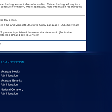
 technology was not able to be verified. This technology will require a
A sensitive information, where applicable. More information regarding the
.
he trial period.
ices (IIS), and Microsoft Structured Query Language (SQL) Server are
P protocol is prohibited for use on the VA network. (For further
otocol (FTP) and Telnet Services)
.
ADMINISTRATION
Veterans Health
Administration
Veterans Benefits
Administration
National Cemetery
Administration