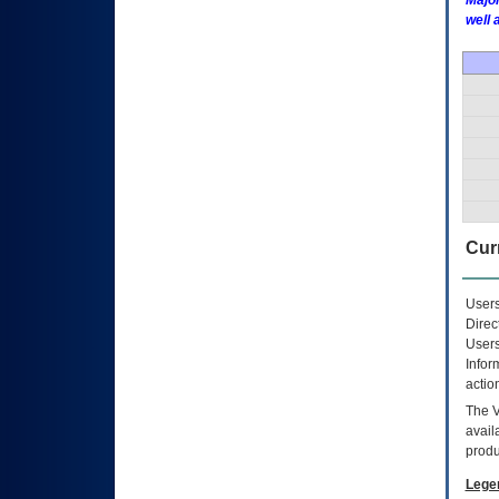
Major
well 
Curr
Users
Direc
Users
Infor
actio
The
avail
produ
Lege