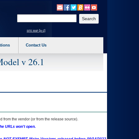
o expand a main menu option (Health, Benefits, etc). 3. To enter and activate the s
Enter your search text
site map [a-z]
tions
Contact Us
Model v 26.1
 from the vendor (or from the release source).
the URLs won't open.