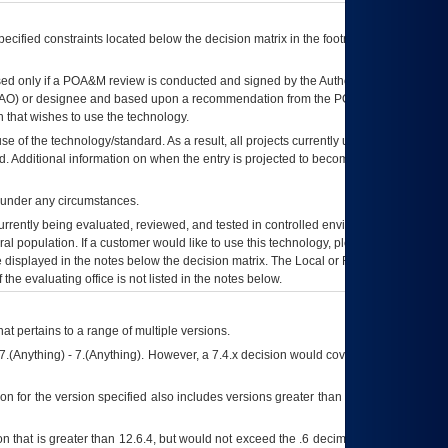
ecified constraints located below the decision matrix in the footnote[1] and on
ed only if a
POA&M
review is conducted and signed by the Authorizing Official
AO
) or designee and based upon a recommendation from the
POA&M
 that wishes to use the technology.
se of the technology/standard. As a result, all projects currently utilizing the
rd. Additional information on when the entry is projected to become unauthorized
d under any circumstances.
currently being evaluated, reviewed, and tested in controlled environments. Use
eral population. If a customer would like to use this technology, please work with
ce displayed in the notes below the decision matrix. The Local or Regional
OI&T
f the evaluating office is not listed in the notes below.
at pertains to a range of multiple versions.
7.(Anything) - 7.(Anything). However, a 7.4.x decision would cover any version of
on for the version specified also includes versions greater than what is specified
 that is greater than 12.6.4, but would not exceed the .6 decimal ie: 12.6.401 is