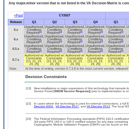
Any major.minor version that is not listed in the
VA
Decision Matrix is con
<Past
CY2027
Release
Q1
Q2
Q3
Q4
Q1
Unauthorized,
Unauthorized,
Unauthorized,
Unauthorized,
Unauthorized,
U
5.x
Conditions
Conditions
Conditions
Conditions
Conditions
[a]
[a]
[a]
[a]
[a]
Required
Required
Required
Required
Required
Unauthorized,
Unauthorized,
Unauthorized,
Unauthorized,
Unauthorized,
U
6.x
Conditions
Conditions
Conditions
Conditions
Conditions
[a]
[a]
[a]
[a]
[a]
Required
Required
Required
Required
Required
Unauthorized,
Unauthorized,
Unauthorized,
Unauthorized,
Unauthorized,
U
6.5.x
Conditions
Conditions
Conditions
Conditions
Conditions
[a]
[a]
[a]
[a]
[a]
Required
Required
Required
Required
Required
Authorized w/
Authorized w/
Authorized w/
Authorized w/
Authorized w/
A
Constraints
Constraints
Constraints
Constraints
Constraints
6.7.x
[13, 22, 23,
[13, 22, 23,
[13, 22, 23,
[13, 22, 23,
[13, 22, 23,
24, 25]
24, 25]
24, 25]
24, 25]
24, 25]
Note:
At the time of writing, version 6.7.3.8 is the most current version, released
Decision Constraints
[13]
New installations or major expansions of this technology that transmi
Service Portal:[
SNOW Service Requests]
) prior to implementation to
[22]
In cases where the technology is used for external connections, a full
Directive 6004
,
VA Directive 6517
, and
VA Directive 6513
. The local I
[23]
The Federal Information Processing standards (FIPS) 140-2 certification 
3rd party FIPS 140-2 or 140-3 certified solution for any data containing
Cryptographic Module Validation Program (CMVP) can be found on the 