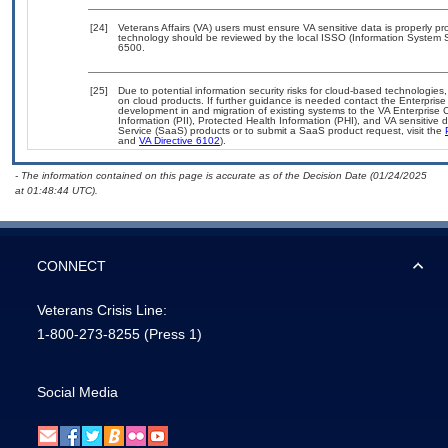
[24]
Veterans Affairs (VA) users must ensure VA sensitive data is properly pro
technology should be reviewed by the local ISSO (Information System S
6500.
[25]
Due to potential information security risks for cloud-based technologies,
on cloud products. If further guidance is needed contact the Enterpris
development in and migration of existing systems to the VA Enterprise C
Information (PII), Protected Health Information (PHI), and VA sensitiv
Service (SaaS) products or to submit a SaaS product request, visit the
and
VA Directive 6102
).
- The information contained on this page is accurate as of the Decision Date (01/24/2025
at 01:48:44 UTC).
CONNECT
Veterans Crisis Line:
1-800-273-8255
(Press 1)
Social Media