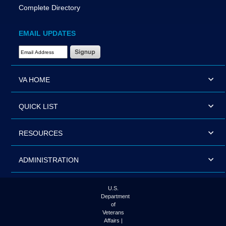
Complete Directory
EMAIL UPDATES
Email Address Required
VA HOME
QUICK LIST
RESOURCES
ADMINISTRATION
U.S.
Department
of
Veterans
Affairs |