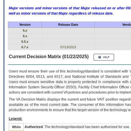
Major versions and minor versions of that Major released on or after 
well as minor versions of that Major regardless of release date.
Version
Release Date
Vendo
5.x
6.x
6.5.x
6.7.x
07/13/2023
Current Decision Matrix (01/22/2025)
Users must ensure their use of this technology/standard is consistent with
Directives 6004, 6513, and 6517; and National Institute of Standards and 
Users must ensure sensitive data is properly protected in compliance with al
Information System Security Officer (ISSO), Facility Chief Information Officer
actions are consistent with current VA policies and procedures prior to implem
The
VA
Decision Matrix displays the current and future
VA
IT
position regardi
available as of the most current date. The consumer of this information has 
production environments to ensure that the target version of the technology w
Legend:
Authorized
: The technology/standard has been authorized for use.
White