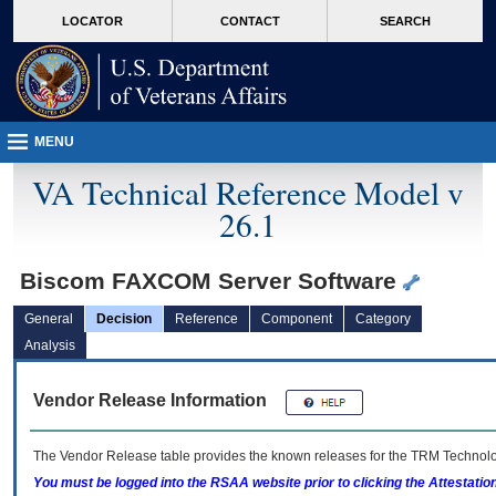
skip
Attention A T users. To access the menus on this page please perform the followin
MORE
LOCATOR
CONTACT
SEARCH
to
VA
page
content
MENU
VA Technical Reference Model v
26.1
Biscom FAXCOM Server Software
General
Decision
Reference
Component
Category
Analysis
Vendor Release Information
The Vendor Release table provides the known releases for the
TRM
Technolog
You must be logged into the RSAA website prior to clicking the Attestati