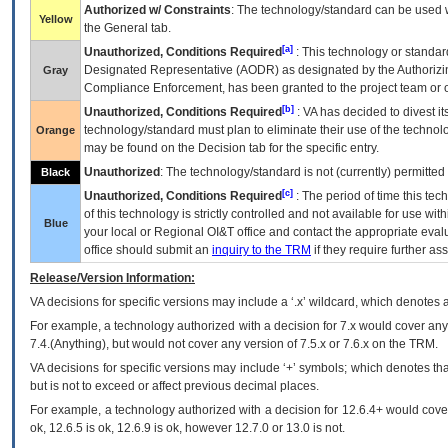
Authorized w/ Constraints
: The technology/standard can be used wi
Yellow
the General tab.
[a]
Unauthorized, Conditions Required
: This technology or standar
Designated Representative (
AODR
) as designated by the Authorizin
Gray
Compliance Enforcement, has been granted to the project team or o
[b]
Unauthorized, Conditions Required
:
VA
has decided to divest its
technology/standard must plan to eliminate their use of the techno
Orange
may be found on the Decision tab for the specific entry.
Unauthorized
: The technology/standard is not (currently) permitte
Black
[c]
Unauthorized, Conditions Required
: The period of time this te
of this technology is strictly controlled and not available for use wi
Blue
your local or Regional
OI&T
office and contact the appropriate eval
office should submit an
inquiry to the
TRM
if they require further ass
Release/Version Information:
VA
decisions for specific versions may include a ‘.x’ wildcard, which denotes a
For example, a technology authorized with a decision for 7.x would cover any 
7.4.(Anything), but would not cover any version of 7.5.x or 7.6.x on the TRM.
VA decisions for specific versions may include ‘+’ symbols; which denotes that
but is not to exceed or affect previous decimal places.
For example, a technology authorized with a decision for 12.6.4+ would cover 
ok, 12.6.5 is ok, 12.6.9 is ok, however 12.7.0 or 13.0 is not.