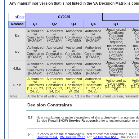
Any major.minor version that is not listed in the
VA
Decision Matrix is con
<Past
CY2025
Release
Q1
Q2
Q3
Q4
Q1
Unauthorized,
Unau
Authorized
Authorized
Authorized
Authorized
Conditions
Con
w/
w/
w/
w/
5.x
Required
Re
Constraints
Constraints
Constraints
Constraints
(POA&M
(
(POA&M)
(POA&M)
(POA&M)
(POA&M)
Required)
Re
Unauthorized,
Unau
Authorized
Authorized
Authorized
Authorized
Conditions
Con
w/
w/
w/
w/
6.x
Required
Re
Constraints
Constraints
Constraints
Constraints
(POA&M
(
(POA&M)
(POA&M)
(POA&M)
(POA&M)
Required)
Re
Unauthorized,
Unau
Authorized
Authorized
Authorized
Authorized
Conditions
Con
w/
w/
w/
w/
6.5.x
Required
Re
Constraints
Constraints
Constraints
Constraints
(POA&M
(
(POA&M)
(POA&M)
(POA&M)
(POA&M)
Required)
Re
Authorized
Authorized
Authorized
Authorized
Authorized w/
Auth
w/
w/
w/
w/
Constraints
Con
6.7.x
Constraints
Constraints
Constraints
Constraints
[13, 22, 23, 24,
[13, 
[13, 22, 23,
[13, 22, 23,
[13, 22, 23,
[13, 22, 23,
25]
24, 25]
24, 25]
24, 25]
24, 25]
Note:
At the time of writing, version 6.7.3.8 is the most current version, released
Decision Constraints
[13]
New installations or major expansions of this technology that transmi
Service Portal:[
SNOW Service Requests]
) prior to implementation to
[22]
In cases where the technology is used for external connections, a full
Directive 6004
,
VA Directive 6517
, and
VA Directive 6513
. The local I