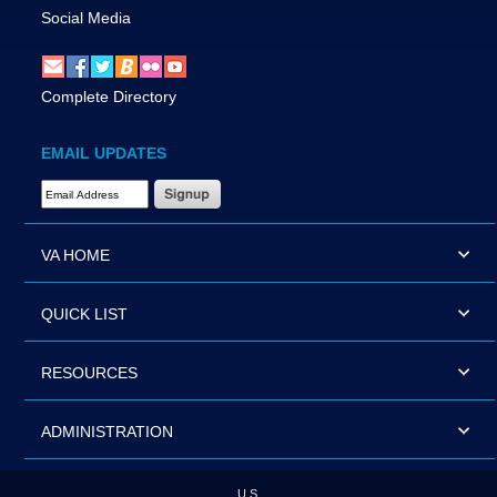
Social Media
Complete Directory
EMAIL UPDATES
Email Address Required
VA HOME
QUICK LIST
RESOURCES
ADMINISTRATION
U.S.