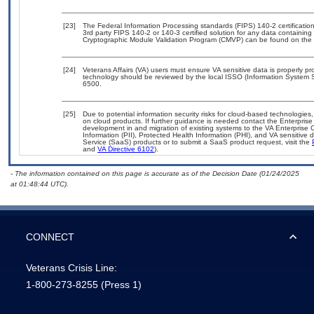
[23]
The Federal Information Processing standards (FIPS) 140-2 certification 
3rd party FIPS 140-2 or 140-3 certified solution for any data containing
Cryptographic Module Validation Program (CMVP) can be found on the 
[24]
Veterans Affairs (VA) users must ensure VA sensitive data is properly pro
technology should be reviewed by the local ISSO (Information System S
6500.
[25]
Due to potential information security risks for cloud-based technologies,
on cloud products. If further guidance is needed contact the Enterpris
development in and migration of existing systems to the VA Enterprise C
Information (PII), Protected Health Information (PHI), and VA sensitiv
Service (SaaS) products or to submit a SaaS product request, visit the
and
VA Directive 6102
).
- The information contained on this page is accurate as of the Decision Date (01/24/2025
at 01:48:44 UTC).
CONNECT
Veterans Crisis Line:
1-800-273-8255
(Press 1)