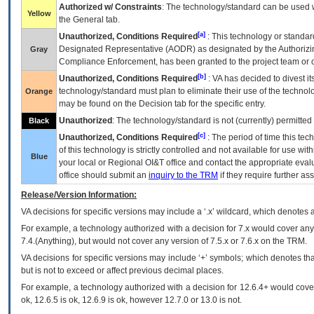
Authorized w/ Constraints
: The technology/standard can be used wi
Yellow
the General tab.
[a]
Unauthorized, Conditions Required
: This technology or standar
Designated Representative (
AODR
) as designated by the Authorizin
Gray
Compliance Enforcement, has been granted to the project team or o
[b]
Unauthorized, Conditions Required
:
VA
has decided to divest its
technology/standard must plan to eliminate their use of the techno
Orange
may be found on the Decision tab for the specific entry.
Unauthorized
: The technology/standard is not (currently) permitte
Black
[c]
Unauthorized, Conditions Required
: The period of time this te
of this technology is strictly controlled and not available for use wi
Blue
your local or Regional
OI&T
office and contact the appropriate eval
office should submit an
inquiry to the
TRM
if they require further ass
Release/Version Information:
VA
decisions for specific versions may include a ‘.x’ wildcard, which denotes a
For example, a technology authorized with a decision for 7.x would cover any 
7.4.(Anything), but would not cover any version of 7.5.x or 7.6.x on the TRM.
VA decisions for specific versions may include ‘+’ symbols; which denotes that
but is not to exceed or affect previous decimal places.
For example, a technology authorized with a decision for 12.6.4+ would cover 
ok, 12.6.5 is ok, 12.6.9 is ok, however 12.7.0 or 13.0 is not.