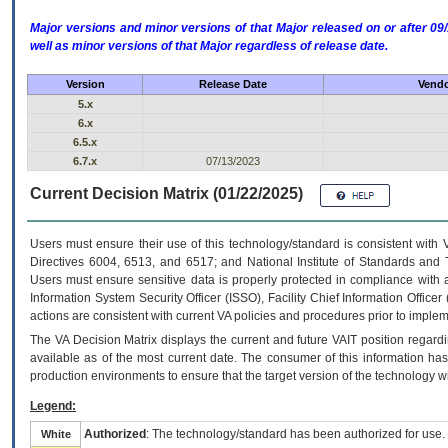
Major versions and minor versions of that Major released on or after 
well as minor versions of that Major regardless of release date.
Version
Release Date
Vendo
5.x
6.x
6.5.x
6.7.x
07/13/2023
Current Decision Matrix (01/22/2025)
Users must ensure their use of this technology/standard is consistent with
Directives 6004, 6513, and 6517; and National Institute of Standards and 
Users must ensure sensitive data is properly protected in compliance with al
Information System Security Officer (ISSO), Facility Chief Information Officer
actions are consistent with current VA policies and procedures prior to implem
The
VA
Decision Matrix displays the current and future
VA
IT
position regardi
available as of the most current date. The consumer of this information has 
production environments to ensure that the target version of the technology w
Legend:
Authorized
: The technology/standard has been authorized for use.
White