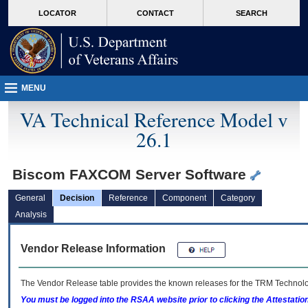
skip
Attention A T users. To access the menus on this page please perform the followin
MORE
LOCATOR
CONTACT
SEARCH
to
VA
page
content
MENU
VA Technical Reference Model v
26.1
Biscom FAXCOM Server Software
General
Decision
Reference
Component
Category
Analysis
Vendor Release Information
The Vendor Release table provides the known releases for the
TRM
Technolog
You must be logged into the RSAA website prior to clicking the Attestati