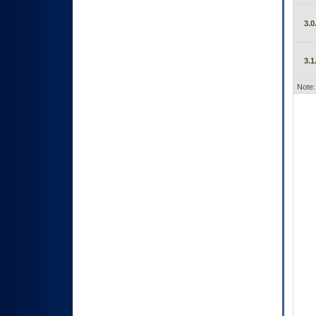
3.0
3.1
Note: