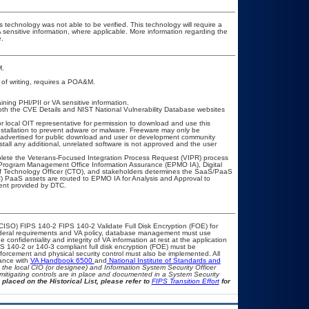
 technology was not able to be verified. This technology will require a
A sensitive information, where applicable. More information regarding the
.
M.
e of writing, requires a POA&M.
ining PHI/PII or VA sensitive information.
oth the CVE Details and NIST National Vulnerability Database websites
or local OIT representative for permission to download and use this
nstallation to prevent adware or malware. Freeware may only be
as advertised for public download and user or development community
tall any additional, unrelated software is not approved and the user
mplete the Veterans-Focused Integration Process Request (VIPR) process
Program Management Office Information Assurance (EPMO IA), Digital
ef Technology Officer (CTO), and stakeholders determines the SaaS/PaaS
 PaaS assets are routed to EPMO IA for Analysis and Approval to
ment provided by DTC.
CISO) FIPS 140-2 FIPS 140-2 Validate Full Disk Encryption (FOE) for
eral requirements and VA policy, database management must use
confidentiality and integrity of VA information at rest at the application
FIPS 140-2 or 140-3 compliant full disk encryption (FOE) must be
rcement and physical security control must also be implemented. All
iance with
VA Handbook 6500
and
National Institute of Standards and
th the local CIO (or designee) and Information System Security Officer
mitigating controls are in place and documented in a System Security
 placed on the Historical List, please refer to
FIPS Transition Effort
for