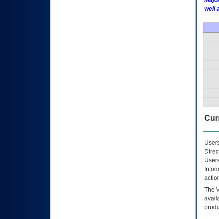
Major
well 
Curr
Users
Direc
Users
Infor
actio
The
avail
produ