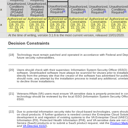
Required)
Required)
Unauthorized,
Unauthorized,
Unauthorized,
Conditions
Conditions
Unauthorized,
Unauthorized,
Unauthorized
Conditions
.x
Required
Required
Conditions
Conditions
Conditions
[a]
[a]
[a]
[a]
Required
(POA&M
(POA&M
Required
Required
Required
Required)
Required)
Authorized w/
Authorized w/
Authorized w/
Authorized w/
Authorized w/
Authorized w
Constraints
Constraints
Constraints
Constraints
Constraints
Constraints
.x
[18, 20, 21,
[18, 20, 21,
[18, 20, 21,
[18, 20, 21,
[18, 20, 21,
[18, 20, 21,
22, 23, 24,
22, 23, 24,
22, 23, 24,
22, 23, 24,
22, 23, 24,
22, 23, 24,
25]
25]
25]
25]
25]
25]
At the time of writing, version 3.1.6 is the most current version, released 10/01/2020.
Decision Constraints
[18]
Technology must remain patched and operated in accordance with Federal and Depart
future security vulnerabilities.
[20]
Users should check with their supervisor, Information System Security Officer (ISSO)
software. Downloaded software must always be scanned for viruses prior to install
directly from the primary site that the creator of the software has advertised for 
should note, any attempt by the installation process to install any additional, unrel
to decline those installations.
[21]
Veterans Affairs (VA) users must ensure VA sensitive data is properly protected in com
technology should be reviewed by the local ISSO (Information System Security Offi
6500.
[22]
Due to potential information security risks for cloud-based technologies, users should
on cloud products. If further guidance is needed contact the Enterprise Cloud Solut
development in and migration of existing systems to the VA Enterprise Cloud (VAEC) 
Information (PII), Protected Health Information (PHI), and VA sensitive data are no
Service (SaaS) products or to submit a SaaS product request, visit the
Product Mark
and
VA Directive 6102
).