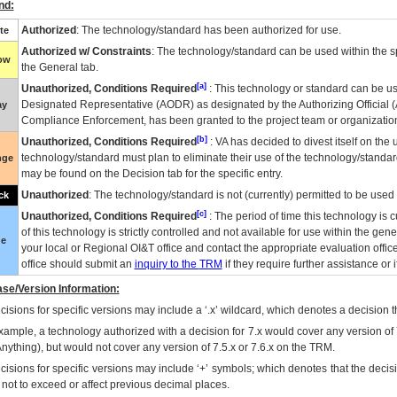
nd:
Authorized
: The technology/standard has been authorized for use.
te
Authorized w/ Constraints
: The technology/standard can be used within the sp
low
the General tab.
[a]
Unauthorized, Conditions Required
: This technology or standard can be us
Designated Representative (
AODR
) as designated by the Authorizing Official (
ay
Compliance Enforcement, has been granted to the project team or organization
[b]
Unauthorized, Conditions Required
:
VA
has decided to divest itself on the u
technology/standard must plan to eliminate their use of the technology/standa
nge
may be found on the Decision tab for the specific entry.
Unauthorized
: The technology/standard is not (currently) permitted to be use
ck
[c]
Unauthorized, Conditions Required
: The period of time this technology is 
of this technology is strictly controlled and not available for use within the gen
ue
your local or Regional
OI&T
office and contact the appropriate evaluation offi
office should submit an
inquiry to the
TRM
if they require further assistance or i
se/Version Information:
isions for specific versions may include a ‘.x’ wildcard, which denotes a decision th
xample, a technology authorized with a decision for 7.x would cover any version of 
Anything), but would not cover any version of 7.5.x or 7.6.x on the TRM.
cisions for specific versions may include ‘+’ symbols; which denotes that the decisi
s not to exceed or affect previous decimal places.