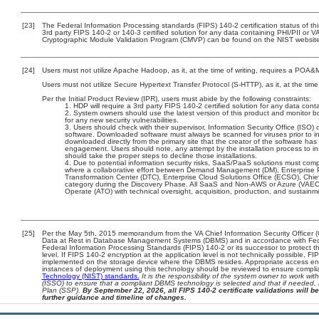
[23]
The Federal Information Processing standards (FIPS) 140-2 certification status of this
3rd party FIPS 140-2 or 140-3 certified solution for any data containing PHI/PII or V
Cryptographic Module Validation Program (CMVP) can be found on the NIST website
[24]
Users must not utilize Apache Hadoop, as it, at the time of writing, requires a POA&
Users must not utilize Secure Hypertext Transfer Protocol (S-HTTP), as it, at the tim
Per the Initial Product Review (IPR), users must abide by the following constraints:
HDP will require a 3rd party FIPS 140-2 certified solution for any data conta
System owners should use the latest version of this product and monitor b
for any new security vulnerabilities.
Users should check with their supervisor, Information Security Office (ISO) 
software. Downloaded software must always be scanned for viruses prior to i
downloaded directly from the primary site that the creator of the software h
engagement. Users should note, any attempt by the installation process to ins
should take the proper steps to decline those installations.
Due to potential information security risks, SaaS/PaaS solutions must co
where a collaborative effort between Demand Management (DM), Enterprise 
Transformation Center (DTC), Enterprise Cloud Solutions Office (ECSO), Chi
category during the Discovery Phase. All SaaS and Non-AWS or Azure (VAEC)
Operate (ATO) with technical oversight, acquisition, production, and sustain
[25]
Per the May 5th, 2015 memorandum from the VA Chief Information Security Officer (
Data at Rest in Database Management Systems (DBMS) and in accordance with Fed
Federal Information Processing Standards (FIPS) 140-2 or its successor to protect the 
level. If FIPS 140-2 encryption at the application level is not technically possible, 
implemented on the storage device where the DBMS resides. Appropriate access enfo
instances of deployment using this technology should be reviewed to ensure compl
Technology (NIST) standards.
It is the responsibility of the system owner to work wi
(ISSO) to ensure that a compliant DBMS technology is selected and that if needed, 
Plan (SSP).
By September 22, 2026, all FIPS 140-2 certificate validations will be
further guidance and timeline of changes.