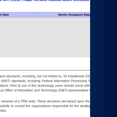
 are NOT EXEMPT. Major Versions released before 09/14/2022 are EXEMPT as
fe Date
Vendor Desupport Date
s and standards, including, but not limited to, VA Handbooks 6102 and 6500; VA
 (NIST) standards, including Federal Information Processing Standards (FIPS).
tions. Prior to use of this technology, users should check with their supervisor,
ocal Office of Information and Technology (OI&T) representative to ensure that all
t releases of a
TRM
entry. These decisions are based upon the best information
ibility to consult the organizations responsible for the desktop, testing, and/or
rted.