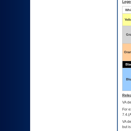
Lege
Whi
Yel
Gr
Ora
Bla
Bl
Relea
VA
dec
For e
7.4.(
VA de
but i