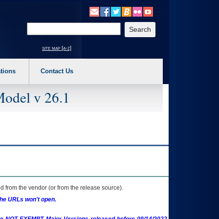
o expand a main menu option (Health, Benefits, etc). 3. To enter and activate the s
Enter your search text
site map [a-z]
tions
Contact Us
Model v 26.1
 from the vendor (or from the release source).
the URLs won't open.