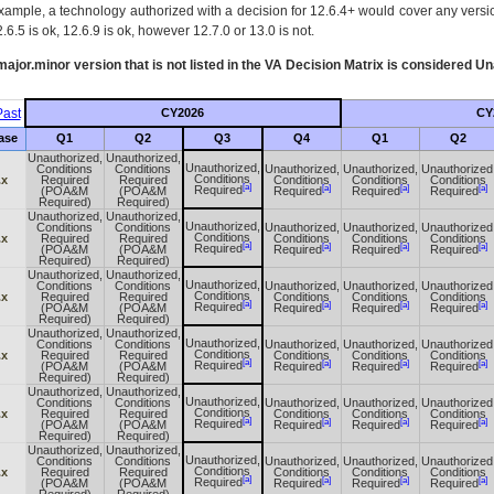
xample, a technology authorized with a decision for 12.6.4+ would cover any version
.6.5 is ok, 12.6.9 is ok, however 12.7.0 or 13.0 is not.
ajor.minor version that is not listed in the
VA
Decision Matrix is considered Un
ast
CY2026
CY
ase
Q1
Q2
Q3
Q4
Q1
Q2
Unauthorized,
Unauthorized,
Unauthorized,
Conditions
Conditions
Unauthorized,
Unauthorized,
Unauthorized
Conditions
.x
Required
Required
Conditions
Conditions
Conditions
[a]
[a]
[a]
[a]
Required
(POA&M
(POA&M
Required
Required
Required
Required)
Required)
Unauthorized,
Unauthorized,
Unauthorized,
Conditions
Conditions
Unauthorized,
Unauthorized,
Unauthorized
Conditions
.x
Required
Required
Conditions
Conditions
Conditions
[a]
[a]
[a]
[a]
Required
(POA&M
(POA&M
Required
Required
Required
Required)
Required)
Unauthorized,
Unauthorized,
Unauthorized,
Conditions
Conditions
Unauthorized,
Unauthorized,
Unauthorized
Conditions
.x
Required
Required
Conditions
Conditions
Conditions
[a]
[a]
[a]
[a]
Required
(POA&M
(POA&M
Required
Required
Required
Required)
Required)
Unauthorized,
Unauthorized,
Unauthorized,
Conditions
Conditions
Unauthorized,
Unauthorized,
Unauthorized
Conditions
.x
Required
Required
Conditions
Conditions
Conditions
[a]
[a]
[a]
[a]
Required
(POA&M
(POA&M
Required
Required
Required
Required)
Required)
Unauthorized,
Unauthorized,
Unauthorized,
Conditions
Conditions
Unauthorized,
Unauthorized,
Unauthorized
Conditions
.x
Required
Required
Conditions
Conditions
Conditions
[a]
[a]
[a]
[a]
Required
(POA&M
(POA&M
Required
Required
Required
Required)
Required)
Unauthorized,
Unauthorized,
Unauthorized,
Conditions
Conditions
Unauthorized,
Unauthorized,
Unauthorized
Conditions
.x
Required
Required
Conditions
Conditions
Conditions
[a]
[a]
[a]
[a]
Required
(POA&M
(POA&M
Required
Required
Required