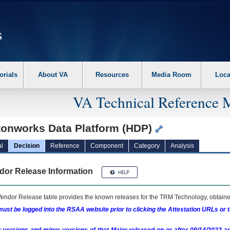
erform the following steps. 1. Please switch auto forms mode to off. 2. Hit enter t
orials
About VA
Resources
Media Room
Loca
VA Technical Reference 
tonworks Data Platform (HDP)
l
Decision
Reference
Component
Category
Analysis
dor Release Information
endor Release table provides the known releases for the
TRM
Technology, obtained
ust be logged into the RSAA website prior to clicking the Attestation URLs or 