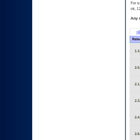
For e
ok, 12
Any m
<P
Rele
1.3
2.0
2.1
2.3
2.4
2.6