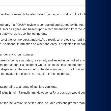
ecified constraints located below the decision matrix in the footnote[1] and on
ed only if a
POA&M
review is conducted and signed by the Authorizing Official
AO
) or designee and based upon a recommendation from the
POA&M
 that wishes to use the technology.
se of the technology/standard. As a result, all projects currently utilizing the
rd. Additional information on when the entry is projected to become unauthorized
d under any circumstances.
currently being evaluated, reviewed, and tested in controlled environments. Use
eral population. If a customer would like to use this technology, please work with
ce displayed in the notes below the decision matrix. The Local or Regional
OI&T
f the evaluating office is not listed in the notes below.
at pertains to a range of multiple versions.
7.(Anything) - 7.(Anything). However, a 7.4.x decision would cover any version of
on for the version specified also includes versions greater than what is specified