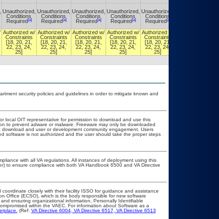
,
Unauthorized,
Unauthorized,
Unauthorized,
Unauthorized,
Unauthorized,
Unauthorized,
Conditions
Conditions
Conditions
Conditions
Conditions
Conditions
[a]
[a]
[a]
[a]
[a]
[a]
Required
Required
Required
Required
Required
Required
/
Authorized w/
Authorized w/
Authorized w/
Authorized w/
Authorized w/
Authorized w/
Constraints
Constraints
Constraints
Constraints
Constraints
Constraints
[18, 20, 21,
[18, 20, 21,
[18, 20, 21,
[18, 20, 21,
[18, 20, 21,
[18, 20, 21,
22, 23, 24,
22, 23, 24,
22, 23, 24,
22, 23, 24,
22, 23, 24,
22, 23, 24,
25]
25]
25]
25]
25]
25]
ment security policies and guidelines in order to mitigate known and
 or local OIT representative for permission to download and use this
ation to prevent adware or malware. Freeware may only be downloaded
public download and user or development community engagement. Users
ated software is not authorized and the user should take the proper steps
pliance with all VA regulations. All instances of deployment using this
cer) to ensure compliance with both VA Handbook 6500 and VA Directive
 coordinate closely with their facility ISSO for guidance and assistance
ion Office (ECSO), which is the body responsible for new software
and ensuring organizational information, Personally Identifiable
t compromised within the VAEC. For information about Software as a
etplace.
(Ref:
VA Directive 6004
,
VA Directive 6517
,
VA Directive 6513