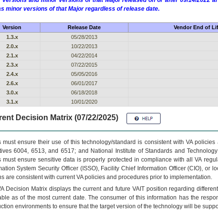
 versions and minor versions of that Major released on or after 09/14/2022
as minor versions of that Major regardless of release date.
Version
Release Date
Vendor End of Li
1.3.x
05/28/2013
2.0.x
10/22/2013
2.1.x
04/22/2014
2.3.x
07/22/2015
2.4.x
05/05/2016
2.6.x
06/01/2017
3.0.x
06/18/2018
3.1.x
10/01/2020
ent Decision Matrix (07/22/2025)
 must ensure their use of this technology/standard is consistent with VA policie
tives 6004, 6513, and 6517; and National Institute of Standards and Technology
 must ensure sensitive data is properly protected in compliance with all VA regula
mation System Security Officer (ISSO), Facility Chief Information Officer (CIO), or l
ns are consistent with current VA policies and procedures prior to implementation.
VA
Decision Matrix displays the current and future
VA
IT
position regarding differen
able as of the most current date. The consumer of this information has the respons
ction environments to ensure that the target version of the technology will be suppo