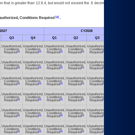
 that is greater than 12.6.4, but would not exceed the .6 decimal ie: 12.6.401 is
[a]
authorized, Conditions Required
.
2027
CY2028
Fu
Q3
Q4
Q1
Q2
Q3
Q4
,
Unauthorized,
Unauthorized,
Unauthorized,
Unauthorized,
Unauthorized,
Unauthorized,
Conditions
Conditions
Conditions
Conditions
Conditions
Conditions
[a]
[a]
[a]
[a]
[a]
[a]
Required
Required
Required
Required
Required
Required
,
Unauthorized,
Unauthorized,
Unauthorized,
Unauthorized,
Unauthorized,
Unauthorized,
Conditions
Conditions
Conditions
Conditions
Conditions
Conditions
[a]
[a]
[a]
[a]
[a]
[a]
Required
Required
Required
Required
Required
Required
,
Unauthorized,
Unauthorized,
Unauthorized,
Unauthorized,
Unauthorized,
Unauthorized,
Conditions
Conditions
Conditions
Conditions
Conditions
Conditions
[a]
[a]
[a]
[a]
[a]
[a]
Required
Required
Required
Required
Required
Required
,
Unauthorized,
Unauthorized,
Unauthorized,
Unauthorized,
Unauthorized,
Unauthorized,
Conditions
Conditions
Conditions
Conditions
Conditions
Conditions
[a]
[a]
[a]
[a]
[a]
[a]
Required
Required
Required
Required
Required
Required
,
Unauthorized,
Unauthorized,
Unauthorized,
Unauthorized,
Unauthorized,
Unauthorized,
Conditions
Conditions
Conditions
Conditions
Conditions
Conditions
[a]
[a]
[a]
[a]
[a]
[a]
Required
Required
Required
Required
Required
Required
,
Unauthorized,
Unauthorized,
Unauthorized,
Unauthorized,
Unauthorized,
Unauthorized,
Conditions
Conditions
Conditions
Conditions
Conditions
Conditions
[a]
[a]
[a]
[a]
[a]
[a]
Required
Required
Required
Required
Required
Required