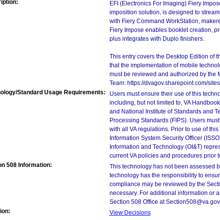
iption:
EFI (Electronics For Imaging) Fiery Impo
imposition solution, is designed to stream
with Fiery Command WorkStation, makeready
Fiery Impose enables booklet creation, pr
plus integrates with Duplo finishers.
This entry covers the Desktop Edition of 
that the implementation of mobile techno
must be reviewed and authorized by the 
Team: https://dvagov.sharepoint.com/si
ology/Standard Usage Requirements:
Users must ensure their use of this techno
including, but not limited to, VA Handbo
and National Institute of Standards and T
Processing Standards (FIPS). Users must 
with all VA regulations. Prior to use of th
Information System Security Officer (ISSO), 
Information and Technology (OI&T) represen
current VA policies and procedures prior 
on 508 Information:
This technology has not been assessed by
technology has the responsibility to ensu
compliance may be reviewed by the Sectio
necessary. For additional information or 
Section 508 Office at Section508@va.gov
ion:
View Decisions