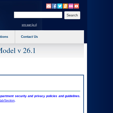
o expand a main menu option (Health, Benefits, etc). 3. To enter and activate the s
Enter your search text
site map [a-z]
tions
Contact Us
Model v 26.1
artment security and privacy policies and guidelines.
ab/Section
.