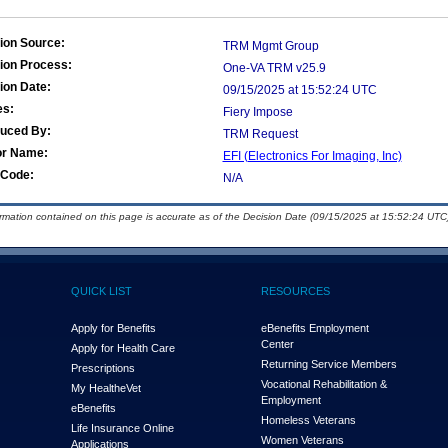
ion Source:
TRM Mgmt Group
ion Process:
One-VA TRM v25.9
ion Date:
09/15/2025 at 15:52:24 UTC
es:
Fiery Impose
duced By:
TRM Request
or Name:
EFI (Electronics For Imaging, Inc)
Code:
N/A
ormation contained on this page is accurate as of the Decision Date (09/15/2025 at 15:52:24 UTC)
QUICK LIST
RESOURCES
Apply for Benefits
eBenefits Employment
Center
Apply for Health Care
Returning Service Members
Prescriptions
Vocational Rehabilitation &
My Health
e
Vet
Employment
eBenefits
Homeless Veterans
Life Insurance Online
Women Veterans
Applications