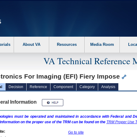
erform the following steps. 1. Please switch auto forms mode to off. 2. Hit enter t
orials
About VA
Resources
Media Room
Loca
VA Technical Reference 
tronics For Imaging (EFI) Fiery Impose
al
Decision
Reference
Component
Category
Analysis
eral Information
ologies must be operated and maintained in accordance with Federal and Dep
information on the proper use of the
TRM
can be found on the
TRM
Proper Use T
te:
Go to site