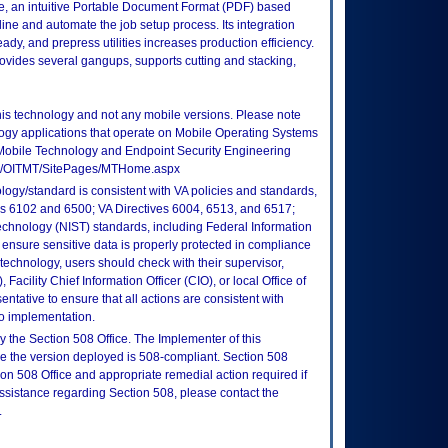
se, an intuitive Portable Document Format (PDF) based
line and automate the job setup process. Its integration
, and prepress utilities increases production efficiency.
ovides several gangups, supports cutting and stacking,
this technology and not any mobile versions. Please note
logy applications that operate on Mobile Operating Systems
Mobile Technology and Endpoint Security Engineering
tes/OITMT/SitePages/MTHome.aspx
logy/standard is consistent with VA policies and standards,
oks 6102 and 6500; VA Directives 6004, 6513, and 6517;
echnology (NIST) standards, including Federal Information
ensure sensitive data is properly protected in compliance
is technology, users should check with their supervisor,
Facility Chief Information Officer (CIO), or local Office of
tative to ensure that all actions are consistent with
to implementation.
 the Section 508 Office. The Implementer of this
re the version deployed is 508-compliant. Section 508
n 508 Office and appropriate remedial action required if
assistance regarding Section 508, please contact the
.