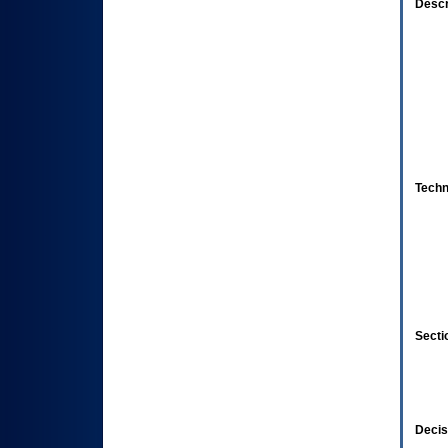
Descr
Techn
Secti
Decis