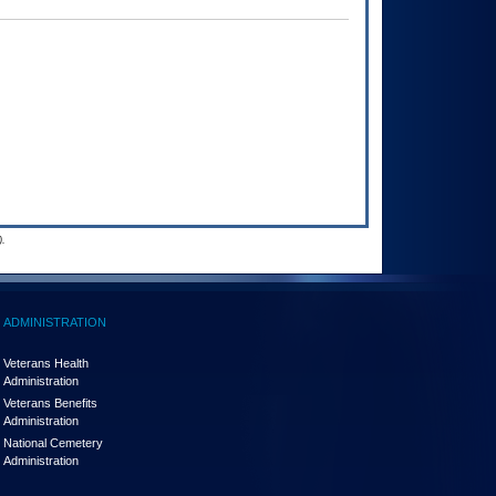
.
ADMINISTRATION
Veterans Health
Administration
Veterans Benefits
Administration
National Cemetery
Administration