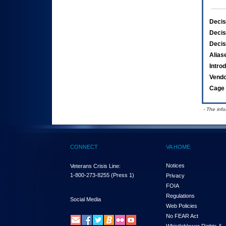
Decis
Decis
Decis
Alias
Intro
Vend
Cage 
- The inf
CONNECT
VA HOME
Notices
Veterans Crisis Line:
1-800-273-8255
(Press 1)
Privacy
FOIA
Regulations
Social Media
Web Policies
No FEAR Act