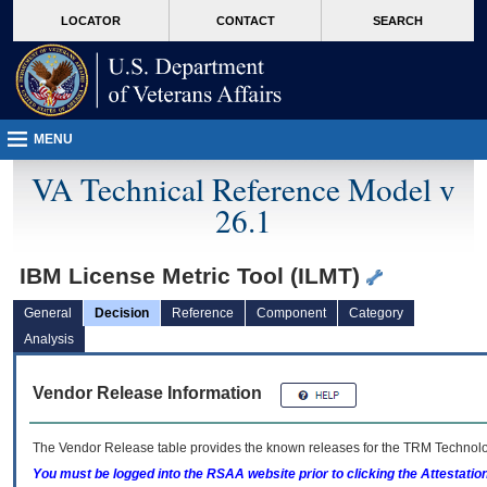
skip
Attention A T users. To access the menus on this page please perform the followin
MORE
LOCATOR
CONTACT
SEARCH
to
VA
page
content
MENU
VA Technical Reference Model v
26.1
IBM License Metric Tool (ILMT)
General
Decision
Reference
Component
Category
Analysis
Vendor Release Information
The Vendor Release table provides the known releases for the
TRM
Technolog
You must be logged into the RSAA website prior to clicking the Attestati