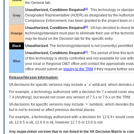
Yellow
the General tab.
[a]
Unauthorized, Conditions Required
: This technology or standar
Designated Representative (
AODR
) as designated by the Authorizin
Gray
Compliance Enforcement, has been granted to the project team or o
[b]
Unauthorized, Conditions Required
:
VA
has decided to divest its
technology/standard must plan to eliminate their use of the techno
Orange
may be found on the Decision tab for the specific entry.
Unauthorized
: The technology/standard is not (currently) permitte
Black
[c]
Unauthorized, Conditions Required
: The period of time this te
of this technology is strictly controlled and not available for use wi
Blue
your local or Regional
OI&T
office and contact the appropriate eval
office should submit an
inquiry to the
TRM
if they require further ass
Release/Version Information:
VA
decisions for specific versions may include a ‘.x’ wildcard, which denotes a
For example, a technology authorized with a decision for 7.x would cover any 
7.4.(Anything), but would not cover any version of 7.5.x or 7.6.x on the TRM.
VA decisions for specific versions may include ‘+’ symbols; which denotes that
but is not to exceed or affect previous decimal places.
For example, a technology authorized with a decision for 12.6.4+ would cover 
ok, 12.6.5 is ok, 12.6.9 is ok, however 12.7.0 or 13.0 is not.
Any major.minor version that is not listed in the
VA
Decision Matrix is con