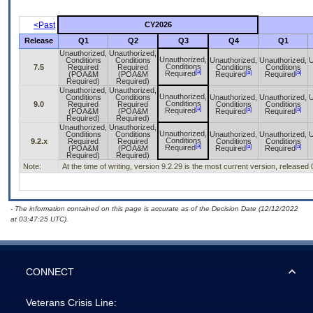
<Past
CY2026
Release
Q1
Q2
Q3
Q4
Q1
Unauthorized,
Unauthorized,
Unauthorized,
Conditions
Conditions
Unauthorized,
Unauthorized,
U
Conditions
7.5
Required
Required
Conditions
Conditions
[a]
[a]
[a]
Required
(POA&M
(POA&M
Required
Required
Required)
Required)
Unauthorized,
Unauthorized,
Unauthorized,
Conditions
Conditions
Unauthorized,
Unauthorized,
U
Conditions
9.0
Required
Required
Conditions
Conditions
[a]
[a]
[a]
Required
(POA&M
(POA&M
Required
Required
Required)
Required)
Unauthorized,
Unauthorized,
Unauthorized,
Conditions
Conditions
Unauthorized,
Unauthorized,
U
Conditions
9.2.x
Required
Required
Conditions
Conditions
[a]
[a]
[a]
Required
(POA&M
(POA&M
Required
Required
Required)
Required)
Note:
At the time of writing, version 9.2.29 is the most current version, released
- The information contained on this page is accurate as of the Decision Date (12/12/2022
at 03:47:25 UTC).
CONNECT
Veterans Crisis Line: