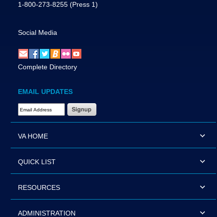
1-800-273-8255
(Press 1)
Social Media
Complete Directory
EMAIL UPDATES
Email Address Required
VA HOME
QUICK LIST
RESOURCES
ADMINISTRATION