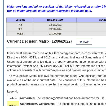
Major versions and minor versions of that Major released on or after 
well as minor versions of that Major regardless of release date.
Version
Release Date
Vendo
7.5
12/13/2011
9.0
03/11/2014
9.2.x
03/17/2015
Current Decision Matrix (12/06/2022)
Users must ensure their use of this technology/standard is consistent with
Directives 6004, 6513, and 6517; and National Institute of Standards and 
Users must ensure sensitive data is properly protected in compliance with al
Information System Security Officer (ISSO), Facility Chief Information Officer
actions are consistent with current VA policies and procedures prior to implem
The
VA
Decision Matrix displays the current and future
VA
IT
position regardi
available as of the most current date. The consumer of this information has 
production environments to ensure that the target version of the technology w
Legend:
Authorized
: The technology/standard has been authorized for use.
White
Authorized w/ Constraints
: The technology/standard can be used wi