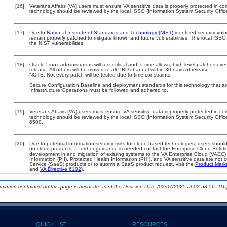
[16]
Veterans Affairs (VA) users must ensure VA sensitive data is properly protected in com
technology should be reviewed by the local ISSO (Information System Security Offic
[17]
Due to
National Institute of Standards and Technology (NIST)
identified security vuln
remain properly patched to mitigate known and future vulnerabilities. The local ISSO 
the NIST vulnerabilities.
[18]
Oracle Linux administrators will test critical and, if time allows, high level patches 
release. All others will be moved to all PRD channel within 30 days of release.
NOTE: Not every patch will be tested due to time constraints.
Secure Configuration Baseline and deployment standards for this technology that 
Infrastructure Operations must be followed and adhered to.
[19]
Veterans Affairs (VA) users must ensure VA sensitive data is properly protected in com
technology should be reviewed by the local ISSO (Information System Security Offi
6500.
[20]
Due to potential information security risks for cloud-based technologies, users should
on cloud products. If further guidance is needed contact the Enterprise Cloud Soluti
development in and migration of existing systems to the VA Enterprise Cloud (VAEC) a
Information (PII), Protected Health Information (PHI), and VA sensitive data are no
Service (SaaS) products or to submit a SaaS product request, visit the
Product Mark
and
VA Directive 6102
).
ormation contained on this page is accurate as of the Decision Date (02/07/2025 at 02:58:56 UTC)
QUICK LIST
RESOURCES