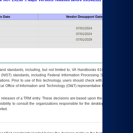
 are NOT EXEMPT. Major Versions released before 09/14/2022 are EXEMPT as
fe Date
Vendor Desupport Date
07/01/2024
07/01/2024
07/01/2029
s and standards, including, but not limited to, VA Handbooks 6102 and 6500; VA
 (NIST) standards, including Federal Information Processing Standards (FIPS).
tions. Prior to use of this technology, users should check with their supervisor,
ocal Office of Information and Technology (OI&T) representative to ensure that all
t releases of a
TRM
entry. These decisions are based upon the best information
ibility to consult the organizations responsible for the desktop, testing, and/or
rted.