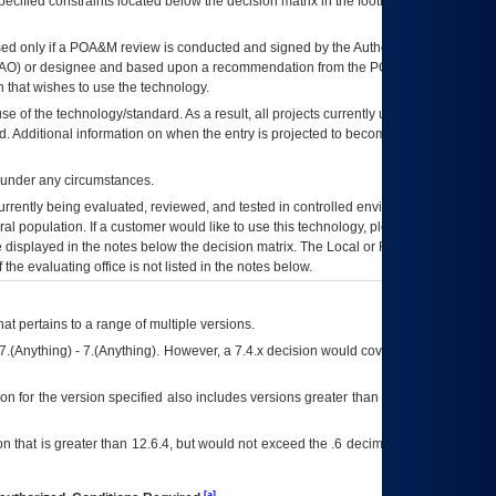
ecified constraints located below the decision matrix in the footnote[1] and on
ed only if a
POA&M
review is conducted and signed by the Authorizing Official
AO
) or designee and based upon a recommendation from the
POA&M
 that wishes to use the technology.
se of the technology/standard. As a result, all projects currently utilizing the
rd. Additional information on when the entry is projected to become unauthorized
d under any circumstances.
currently being evaluated, reviewed, and tested in controlled environments. Use
eral population. If a customer would like to use this technology, please work with
ce displayed in the notes below the decision matrix. The Local or Regional
OI&T
f the evaluating office is not listed in the notes below.
at pertains to a range of multiple versions.
7.(Anything) - 7.(Anything). However, a 7.4.x decision would cover any version of
on for the version specified also includes versions greater than what is specified
 that is greater than 12.6.4, but would not exceed the .6 decimal ie: 12.6.401 is
[a]