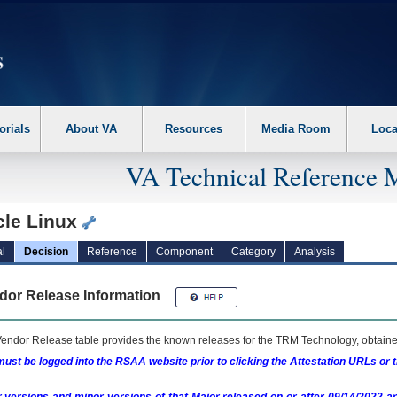
erform the following steps. 1. Please switch auto forms mode to off. 2. Hit enter t
orials
About VA
Resources
Media Room
Loca
VA Technical Reference 
cle Linux
l
Decision
Reference
Component
Category
Analysis
dor Release Information
endor Release table provides the known releases for the
TRM
Technology, obtained
ust be logged into the RSAA website prior to clicking the Attestation URLs or 