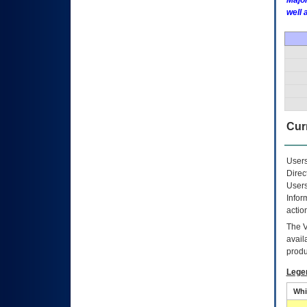
Major
well 
Curr
Users
Direc
Users
Infor
actio
The
avail
produ
Lege
Whi