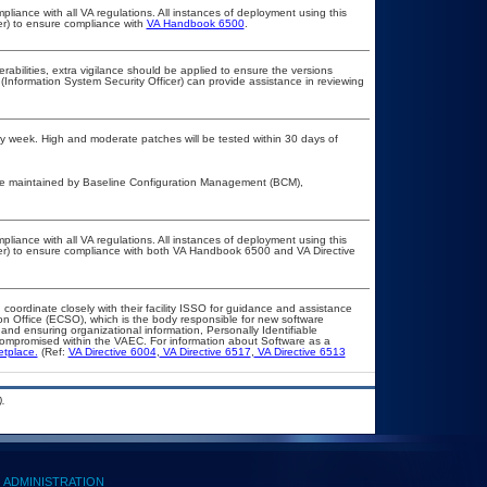
pliance with all VA regulations. All instances of deployment using this
er) to ensure compliance with
VA Handbook 6500
.
erabilities, extra vigilance should be applied to ensure the versions
(Information System Security Officer) can provide assistance in reviewing
every week. High and moderate patches will be tested within 30 days of
are maintained by Baseline Configuration Management (BCM),
pliance with all VA regulations. All instances of deployment using this
cer) to ensure compliance with both VA Handbook 6500 and VA Directive
 coordinate closely with their facility ISSO for guidance and assistance
on Office (ECSO), which is the body responsible for new software
nd ensuring organizational information, Personally Identifiable
t compromised within the VAEC. For information about Software as a
etplace.
(Ref:
VA Directive 6004
,
VA Directive 6517
,
VA Directive 6513
.
ADMINISTRATION