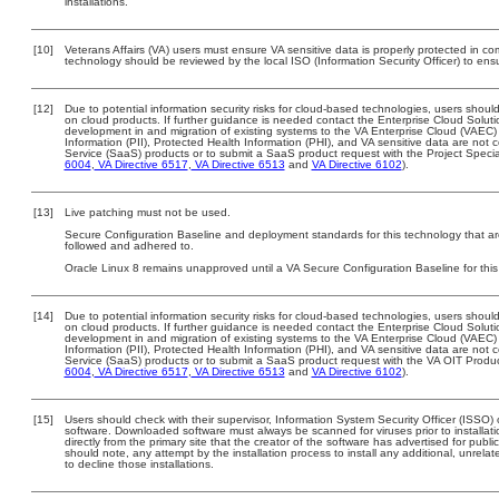
installations.
[10]
Veterans Affairs (VA) users must ensure VA sensitive data is properly protected in com
technology should be reviewed by the local ISO (Information Security Officer) to en
[12]
Due to potential information security risks for cloud-based technologies, users should
on cloud products. If further guidance is needed contact the Enterprise Cloud Soluti
development in and migration of existing systems to the VA Enterprise Cloud (VAEC) a
Information (PII), Protected Health Information (PHI), and VA sensitive data are no
Service (SaaS) products or to submit a SaaS product request with the Project Specia
6004
,
VA Directive 6517
,
VA Directive 6513
and
VA Directive 6102
).
[13]
Live patching must not be used.
Secure Configuration Baseline and deployment standards for this technology that are
followed and adhered to.
Oracle Linux 8 remains unapproved until a VA Secure Configuration Baseline for this
[14]
Due to potential information security risks for cloud-based technologies, users should
on cloud products. If further guidance is needed contact the Enterprise Cloud Soluti
development in and migration of existing systems to the VA Enterprise Cloud (VAEC) a
Information (PII), Protected Health Information (PHI), and VA sensitive data are no
Service (SaaS) products or to submit a SaaS product request with the VA OIT Produc
6004
,
VA Directive 6517
,
VA Directive 6513
and
VA Directive 6102
).
[15]
Users should check with their supervisor, Information System Security Officer (ISSO) 
software. Downloaded software must always be scanned for viruses prior to install
directly from the primary site that the creator of the software has advertised for 
should note, any attempt by the installation process to install any additional, unrel
to decline those installations.