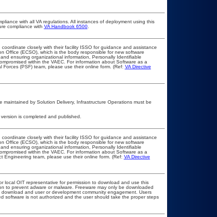
pliance with all VA regulations. All instances of deployment using this
sure compliance with
VA Handbook 6500
.
 coordinate closely with their facility ISSO for guidance and assistance
on Office (ECSO), which is the body responsible for new software
nd ensuring organizational information, Personally Identifiable
t compromised within the VAEC. For information about Software as a
l Forces (PSF) team, please use their online form. (Ref:
VA Directive
 maintained by Solution Delivery, Infrastructure Operations must be
 version is completed and published.
 coordinate closely with their facility ISSO for guidance and assistance
on Office (ECSO), which is the body responsible for new software
nd ensuring organizational information, Personally Identifiable
t compromised within the VAEC. For information about Software as a
t Engineering team, please use their online form. (Ref:
VA Directive
or local OIT representative for permission to download and use this
ation to prevent adware or malware. Freeware may only be downloaded
public download and user or development community engagement. Users
ated software is not authorized and the user should take the proper steps