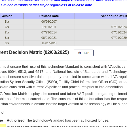
 versions and minor versions of that Major released on or after 09/14/2022
as minor versions of that Major regardless of release date.
Version
Release Date
Vendor End of Li
5.x
06/26/2007
6.x
02/11/2011
07/01/2024
7.x
07/23/2014
07/01/2024
8.x
08/01/2021
07/01/2029
9.x
11/01/2023
ent Decision Matrix (02/03/2025)
 must ensure their use of this technology/standard is consistent with VA policie
tives 6004, 6513, and 6517; and National Institute of Standards and Technology
 must ensure sensitive data is properly protected in compliance with all VA regula
mation System Security Officer (ISSO), Facility Chief Information Officer (CIO), or l
ns are consistent with current VA policies and procedures prior to implementation.
VA
Decision Matrix displays the current and future
VA
IT
position regarding differen
able as of the most current date. The consumer of this information has the respons
ction environments to ensure that the target version of the technology will be suppo
nd:
Authorized
: The technology/standard has been authorized for use.
te