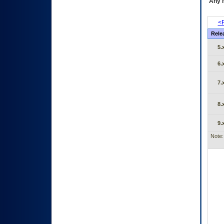
Any m
<P
Rele
5.
6.
7.
8.
9.
Note: