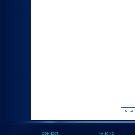
- The inf
CONNECT
VA HOME