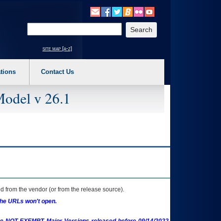
o expand a main menu option (Health, Benefits, etc). 3. To enter and activate the s
Enter your search text
site map [a-z]
tions
Contact Us
Model v 26.1
 from the vendor (or from the release source).
the URLs won't open.