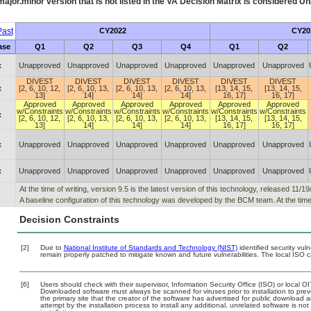
ajor.minor version that is not listed in the
VA
Decision Matrix is considered Un
ast
CY2022
CY20
ase
Q1
Q2
Q3
Q4
Q1
Q2
x
Unapproved
Unapproved
Unapproved
Unapproved
Unapproved
Unapproved
DIVEST
DIVEST
DIVEST
DIVEST
DIVEST
DIVEST
x
[2, 6, 10, 12,
[2, 6, 10, 13,
[2, 6, 10, 13,
[2, 6, 10, 13,
[13, 14, 15,
[13, 14, 15,
13]
14]
14]
14]
16, 17]
16, 17]
Approved
Approved
Approved
Approved
Approved
Approved
w/Constraints
w/Constraints
w/Constraints
w/Constraints
w/Constraints
w/Constraints
x
[2, 6, 10, 12,
[2, 6, 10, 13,
[2, 6, 10, 13,
[2, 6, 10, 13,
[13, 14, 15,
[13, 14, 15,
13]
14]
14]
14]
16, 17]
16, 17]
x
Unapproved
Unapproved
Unapproved
Unapproved
Unapproved
Unapproved
x
Unapproved
Unapproved
Unapproved
Unapproved
Unapproved
Unapproved
At the time of writing, version 9.5 is the latest version of this technology, released 11/1
A baseline configuration of this technology was developed by the BCM team. At the time o
Decision Constraints
[2]
Due to
National Institute of Standards and Technology (NIST)
identified security vuln
remain properly patched to mitigate known and future vulnerabilities. The local ISO c
[6]
Users should check with their supervisor, Information Security Office (ISO) or local 
Downloaded software must always be scanned for viruses prior to installation to pr
the primary site that the creator of the software has advertised for public downlo
attempt by the installation process to install any additional, unrelated software is n