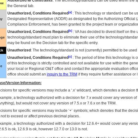
Authorized w/ Constraints
: The technology/standard can be used within the sp
low
the General tab.
[a]
Unauthorized, Conditions Required
: This technology or standard can be us
Designated Representative (
AODR
) as designated by the Authorizing Official (
ay
Compliance Enforcement, has been granted to the project team or organization
[b]
Unauthorized, Conditions Required
:
VA
has decided to divest itself on the u
technology/standard must plan to eliminate their use of the technology/standa
nge
may be found on the Decision tab for the specific entry.
Unauthorized
: The technology/standard is not (currently) permitted to be use
ck
[c]
Unauthorized, Conditions Required
: The period of time this technology is 
of this technology is strictly controlled and not available for use within the gen
ue
your local or Regional
OI&T
office and contact the appropriate evaluation offi
office should submit an
inquiry to the
TRM
if they require further assistance or i
se/Version Information:
isions for specific versions may include a ‘.x’ wildcard, which denotes a decision th
xample, a technology authorized with a decision for 7.x would cover any version of 
Anything), but would not cover any version of 7.5.x or 7.6.x on the TRM.
cisions for specific versions may include ‘+’ symbols; which denotes that the decisi
s not to exceed or affect previous decimal places.
xample, a technology authorized with a decision for 12.6.4+ would cover any version
.6.5 is ok, 12.6.9 is ok, however 12.7.0 or 13.0 is not.