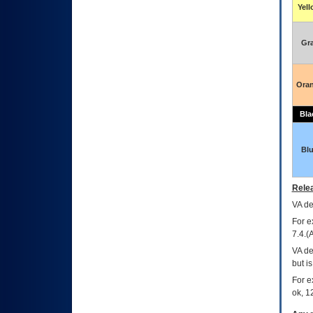
Yel
Gr
Ora
Bla
Bl
Relea
VA
dec
For e
7.4.(
VA de
but i
For e
ok, 12