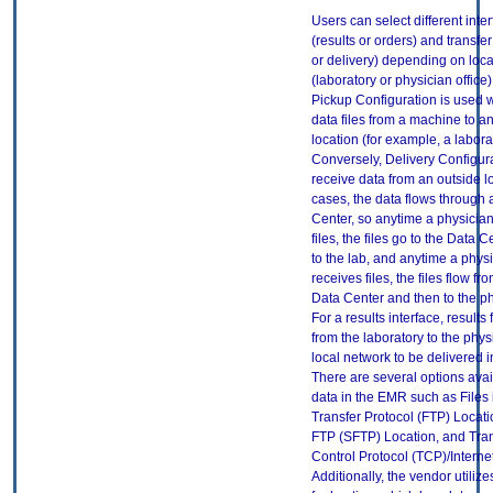
Users can select different inte
(results or orders) and transfe
or delivery) depending on loca
(laboratory or physician office
Pickup Configuration is used
data files from a machine to a
location (for example, a labora
Conversely, Delivery Configura
receive data from an outside lo
cases, the data flows through
Center, so anytime a physician
files, the files go to the Data 
to the lab, and anytime a physi
receives files, the files flow fr
Data Center and then to the ph
For a results interface, results 
from the laboratory to the physi
local network to be delivered 
There are several options avai
data in the EMR such as Files i
Transfer Protocol (FTP) Locat
FTP (SFTP) Location, and Tra
Control Protocol (TCP)/Internet
Additionally, the vendor utili