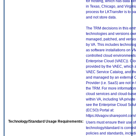
for hosting, which has data ce
in Texas, Chicago, and Virgin
process for LKTransfer is to p
and not store data.
The TRM decisions in this entr
technologies and versions ow
managed, patched, and versio
by VA. This includes technolo
as software installations on V
controlled cloud environments 
Enterprise Cloud (VAEC)). Clo
provided by the VAEC, which ar
VAEC Service Catalog, and th
and managed by an external 
Provider (i.e. SaaS) are not in
the TRM. For more information
cloud services and cloud-bas
within VA, including VA privat
see the Enterprise Cloud Solut
(ECSO) Portal at:
https://dvagov.sharepoint.co
Technology/Standard Usage Requirements:
Users must ensure their use of
technology/standard is consist
policies and standards, includi