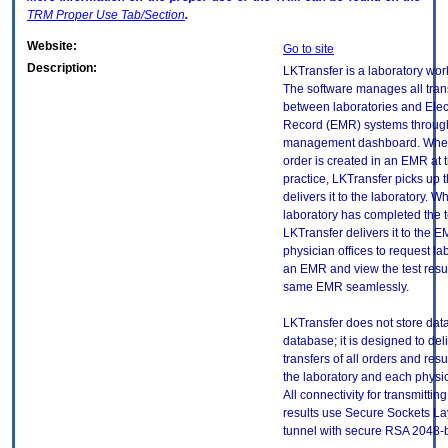
TRM
Proper Use Tab/Section
.
Website:
Go to site
Description:
LKTransfer is a laboratory wor
The software manages all tran
between laboratories and Elec
Record (EMR) systems throug
management dashboard. When
order is created in an EMR at 
practice, LKTransfer picks up 
delivers it to the laboratory. W
laboratory has completed the te
LKTransfer delivers it to the 
physician offices to request la
an EMR and view the test resul
same EMR seamlessly.
LKTransfer does not store data 
database; it is designed to del
transfers of all orders and res
the laboratory and each physic
All connectivity for transmittin
results use Secure Sockets La
tunnel with secure RSA 2048-bit