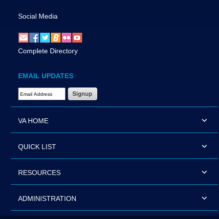
Social Media
Complete Directory
EMAIL UPDATES
Email Address Required
VA HOME
QUICK LIST
RESOURCES
ADMINISTRATION