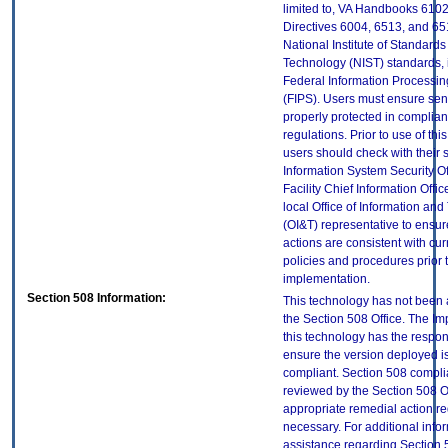
limited to, VA Handbooks 610
Directives 6004, 6513, and 65
National Institute of Standard
Technology (NIST) standards, 
Federal Information Processi
(FIPS). Users must ensure sens
properly protected in complian
regulations. Prior to use of thi
users should check with their 
Information System Security Of
Facility Chief Information Offic
local Office of Information an
(OI&T) representative to ensure
actions are consistent with cur
policies and procedures prior 
implementation.
Section 508 Information:
This technology has not been
the Section 508 Office. The Im
this technology has the respons
ensure the version deployed i
compliant. Section 508 compl
reviewed by the Section 508 O
appropriate remedial action re
necessary. For additional info
assistance regarding Section 