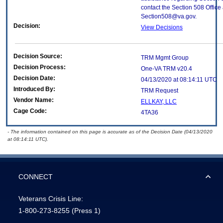
contact the Section 508 Office 
Section508@va.gov.
Decision:
View Decisions
Decision Source:
TRM Mgmt Group
Decision Process:
One-VA TRM v20.4
Decision Date:
04/13/2020 at 08:14:11 UTC
Introduced By:
TRM Request
Vendor Name:
ELLKAY, LLC
Cage Code:
4TA36
- The information contained on this page is accurate as of the Decision Date (04/13/2020
at 08:14:11 UTC).
CONNECT
Veterans Crisis Line:
1-800-273-8255
(Press 1)