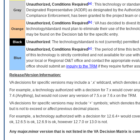
[a]
Unauthorized, Conditions Required
: This technology or standar
Designated Representative (
AODR
) as designated by the Authorizin
Gray
Compliance Enforcement, has been granted to the project team or o
[b]
Unauthorized, Conditions Required
:
VA
has decided to divest its
technology/standard must plan to eliminate their use of the techno
Orange
may be found on the Decision tab for the specific entry.
Unauthorized
: The technology/standard is not (currently) permitte
Black
[c]
Unauthorized, Conditions Required
: The period of time this te
of this technology is strictly controlled and not available for use wi
Blue
your local or Regional
OI&T
office and contact the appropriate eval
office should submit an
inquiry to the
TRM
if they require further ass
Release/Version Information:
VA
decisions for specific versions may include a ‘.x’ wildcard, which denotes a
For example, a technology authorized with a decision for 7.x would cover any 
7.4.(Anything), but would not cover any version of 7.5.x or 7.6.x on the TRM.
VA decisions for specific versions may include ‘+’ symbols; which denotes that
but is not to exceed or affect previous decimal places.
For example, a technology authorized with a decision for 12.6.4+ would cover 
ok, 12.6.5 is ok, 12.6.9 is ok, however 12.7.0 or 13.0 is not.
Any major.minor version that is not listed in the
VA
Decision Matrix is con