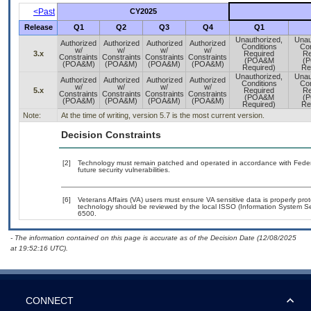
<Past
CY2025
Release
Q1
Q2
Q3
Q4
Q1
Unauthorized,
Unau
Authorized
Authorized
Authorized
Authorized
Conditions
Con
w/
w/
w/
w/
3.x
Required
Re
Constraints
Constraints
Constraints
Constraints
(POA&M
(
(POA&M)
(POA&M)
(POA&M)
(POA&M)
Required)
Re
Unauthorized,
Unau
Authorized
Authorized
Authorized
Authorized
Conditions
Con
w/
w/
w/
w/
5.x
Required
Re
Constraints
Constraints
Constraints
Constraints
(POA&M
(
(POA&M)
(POA&M)
(POA&M)
(POA&M)
Required)
Re
Note:
At the time of writing, version 5.7 is the most current version.
Decision Constraints
[2]
Technology must remain patched and operated in accordance with Federal
future security vulnerabilities.
[6]
Veterans Affairs (VA) users must ensure VA sensitive data is properly prot
technology should be reviewed by the local ISSO (Information System Se
6500.
- The information contained on this page is accurate as of the Decision Date (12/08/2025
at 19:52:16 UTC).
CONNECT