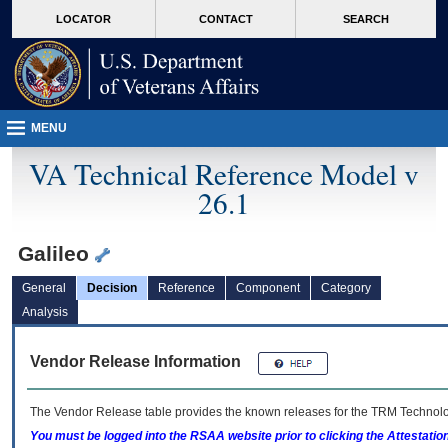
skip
Attention A T users. To access the menus on this page please perform the followin
MORE
LOCATOR
CONTACT
SEARCH
to
VA
page
content
MENU
VA Technical Reference Model v
26.1
Galileo
General
Decision
Reference
Component
Category
Analysis
Vendor Release Information
The Vendor Release table provides the known releases for the
TRM
Technolog
You must be logged into the RSAA website prior to clicking the Attestati