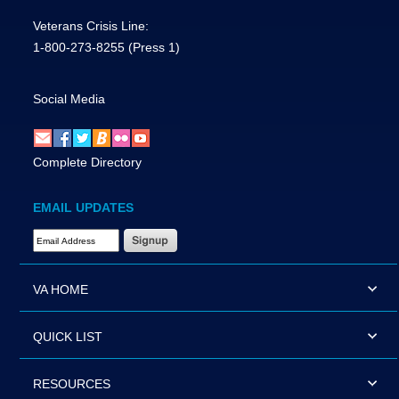
Veterans Crisis Line:
1-800-273-8255
(Press 1)
Social Media
Complete Directory
EMAIL UPDATES
Email Address Required
VA HOME
QUICK LIST
RESOURCES