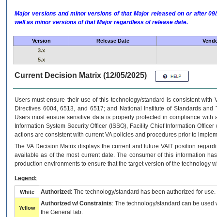
Major versions and minor versions of that Major released on or after 
well as minor versions of that Major regardless of release date.
Version
Release Date
Vendo
3.x
5.x
Current Decision Matrix (12/05/2025)
Users must ensure their use of this technology/standard is consistent with
Directives 6004, 6513, and 6517; and National Institute of Standards and 
Users must ensure sensitive data is properly protected in compliance with al
Information System Security Officer (ISSO), Facility Chief Information Officer
actions are consistent with current VA policies and procedures prior to implem
The
VA
Decision Matrix displays the current and future
VA
IT
position regardi
available as of the most current date. The consumer of this information has 
production environments to ensure that the target version of the technology w
Legend:
Authorized
: The technology/standard has been authorized for use.
White
Authorized w/ Constraints
: The technology/standard can be used wi
Yellow
the General tab.