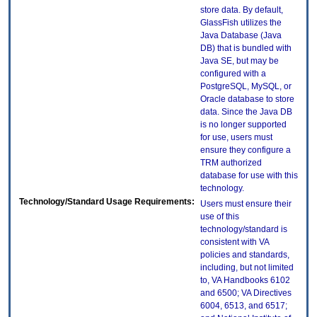
store data. By default,
GlassFish utilizes the
Java Database (Java
DB) that is bundled with
Java SE, but may be
configured with a
PostgreSQL, MySQL, or
Oracle database to store
data. Since the Java DB
is no longer supported
for use, users must
ensure they configure a
TRM authorized
database for use with this
technology.
Technology/Standard Usage Requirements:
Users must ensure their
use of this
technology/standard is
consistent with VA
policies and standards,
including, but not limited
to, VA Handbooks 6102
and 6500; VA Directives
6004, 6513, and 6517;