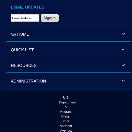
EMAIL UPDATES
Email Address Required
VA HOME
QUICK LIST
RESOURCES
ADMINISTRATION
U.S.
Department
of
Veterans
Affairs |
810
Vermont
Avenue,