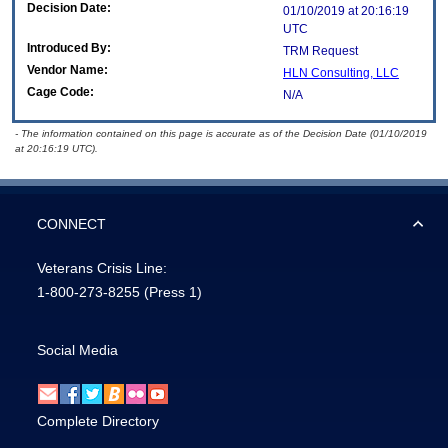
Decision Date:
01/10/2019 at 20:16:19
UTC
Introduced By:
TRM Request
Vendor Name:
HLN Consulting, LLC
Cage Code:
N/A
- The information contained on this page is accurate as of the Decision Date (01/10/2019
at 20:16:19 UTC).
CONNECT
Veterans Crisis Line:
1-800-273-8255
(Press 1)
Social Media
Complete Directory