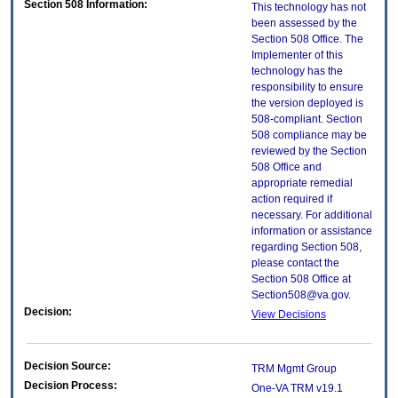
Section 508 Information:
This technology has not
been assessed by the
Section 508 Office. The
Implementer of this
technology has the
responsibility to ensure
the version deployed is
508-compliant. Section
508 compliance may be
reviewed by the Section
508 Office and
appropriate remedial
action required if
necessary. For additional
information or assistance
regarding Section 508,
please contact the
Section 508 Office at
Section508@va.gov.
Decision:
View Decisions
Decision Source:
TRM Mgmt Group
Decision Process:
One-VA TRM v19.1