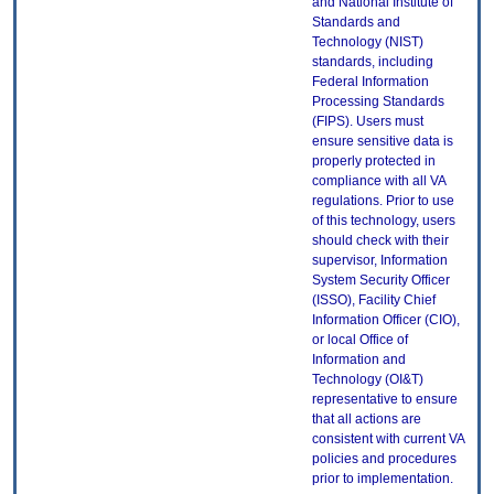
and National Institute of
Standards and
Technology (NIST)
standards, including
Federal Information
Processing Standards
(FIPS). Users must
ensure sensitive data is
properly protected in
compliance with all VA
regulations. Prior to use
of this technology, users
should check with their
supervisor, Information
System Security Officer
(ISSO), Facility Chief
Information Officer (CIO),
or local Office of
Information and
Technology (OI&T)
representative to ensure
that all actions are
consistent with current VA
policies and procedures
prior to implementation.