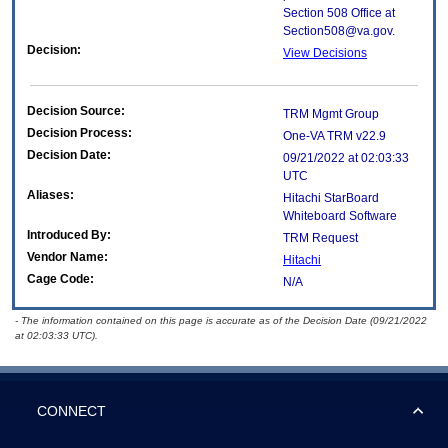
Section 508 Office at
Section508@va.gov.
Decision:
View Decisions
Decision Source:
TRM Mgmt Group
Decision Process:
One-VA TRM v22.9
Decision Date:
09/21/2022 at 02:03:33
UTC
Aliases:
Hitachi StarBoard
Whiteboard Software
Introduced By:
TRM Request
Vendor Name:
Hitachi
Cage Code:
N/A
- The information contained on this page is accurate as of the Decision Date (09/21/2022
at 02:03:33 UTC).
CONNECT