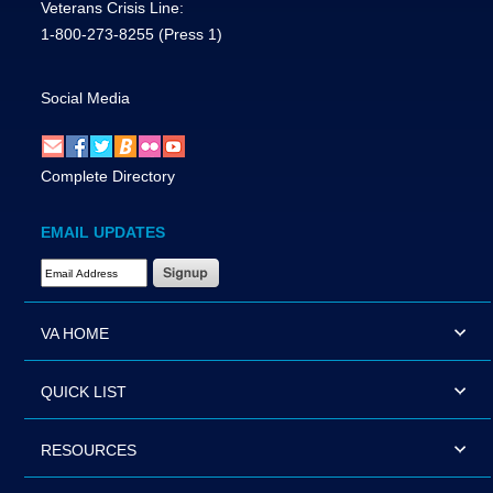
Veterans Crisis Line:
1-800-273-8255
(Press 1)
Social Media
Complete Directory
EMAIL UPDATES
Email Address Required
VA HOME
QUICK LIST
RESOURCES