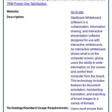
TRM
Proper Use Tab/Section
.
Website:
Go to site
Description:
StarBoard Whiteboard
software is a
collaboration, information
sharing, and interactive
presentation software
designed for use with
interactive whiteboards.
An interactive whiteboard
shows what is on the
computer screen, giving
users the ability to write
information on the screen
and control their
computer from the board.
This technology includes
features for document
annotation, handwriting
translation, and exporting
of board images to a
variety of formats.
Technology/Standard Usage Requirements:
Users must ensure their