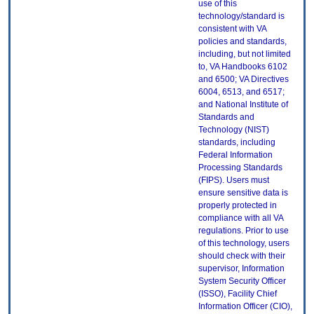
use of this
technology/standard is
consistent with VA
policies and standards,
including, but not limited
to, VA Handbooks 6102
and 6500; VA Directives
6004, 6513, and 6517;
and National Institute of
Standards and
Technology (NIST)
standards, including
Federal Information
Processing Standards
(FIPS). Users must
ensure sensitive data is
properly protected in
compliance with all VA
regulations. Prior to use
of this technology, users
should check with their
supervisor, Information
System Security Officer
(ISSO), Facility Chief
Information Officer (CIO),