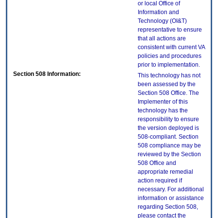
or local Office of
Information and
Technology (OI&T)
representative to ensure
that all actions are
consistent with current VA
policies and procedures
prior to implementation.
Section 508 Information:
This technology has not
been assessed by the
Section 508 Office. The
Implementer of this
technology has the
responsibility to ensure
the version deployed is
508-compliant. Section
508 compliance may be
reviewed by the Section
508 Office and
appropriate remedial
action required if
necessary. For additional
information or assistance
regarding Section 508,
please contact the