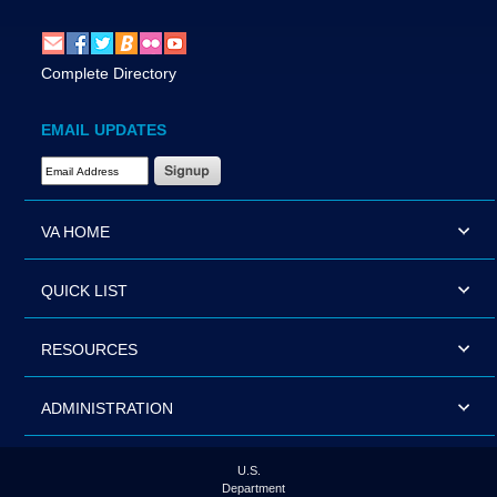
Complete Directory
EMAIL UPDATES
Email Address Required
VA HOME
QUICK LIST
RESOURCES
ADMINISTRATION
U.S.
Department