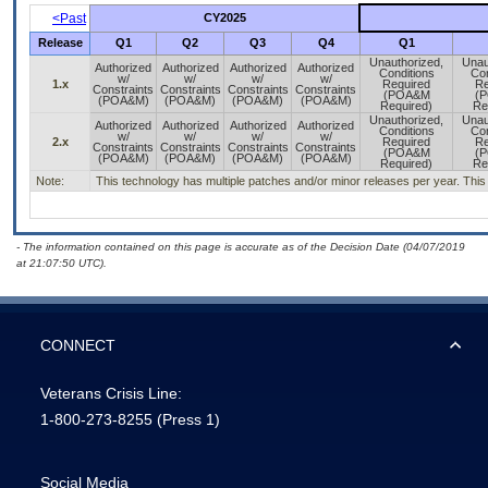
<Past
CY2025
Release
Q1
Q2
Q3
Q4
Q1
Unauthorized,
Unau
Authorized
Authorized
Authorized
Authorized
Conditions
Con
w/
w/
w/
w/
1.x
Required
Re
Constraints
Constraints
Constraints
Constraints
(POA&M
(
(POA&M)
(POA&M)
(POA&M)
(POA&M)
Required)
Re
Unauthorized,
Unau
Authorized
Authorized
Authorized
Authorized
Conditions
Con
w/
w/
w/
w/
2.x
Required
Re
Constraints
Constraints
Constraints
Constraints
(POA&M
(
(POA&M)
(POA&M)
(POA&M)
(POA&M)
Required)
Re
Note:
This technology has multiple patches and/or minor releases per year. This is
- The information contained on this page is accurate as of the Decision Date (04/07/2019
at 21:07:50 UTC).
CONNECT
Veterans Crisis Line:
1-800-273-8255
(Press 1)
Social Media