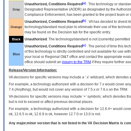
[a]
Unauthorized, Conditions Required
: This technology or standar
Designated Representative (
AODR
) as designated by the Authorizin
Gray
Compliance Enforcement, has been granted to the project team or o
[b]
Unauthorized, Conditions Required
:
VA
has decided to divest its
technology/standard must plan to eliminate their use of the techno
Orange
may be found on the Decision tab for the specific entry.
Unauthorized
: The technology/standard is not (currently) permitte
Black
[c]
Unauthorized, Conditions Required
: The period of time this te
of this technology is strictly controlled and not available for use wi
Blue
your local or Regional
OI&T
office and contact the appropriate eval
office should submit an
inquiry to the
TRM
if they require further ass
Release/Version Information:
VA
decisions for specific versions may include a ‘.x’ wildcard, which denotes a
For example, a technology authorized with a decision for 7.x would cover any 
7.4.(Anything), but would not cover any version of 7.5.x or 7.6.x on the TRM.
VA decisions for specific versions may include ‘+’ symbols; which denotes that
but is not to exceed or affect previous decimal places.
For example, a technology authorized with a decision for 12.6.4+ would cover 
ok, 12.6.5 is ok, 12.6.9 is ok, however 12.7.0 or 13.0 is not.
Any major.minor version that is not listed in the
VA
Decision Matrix is con