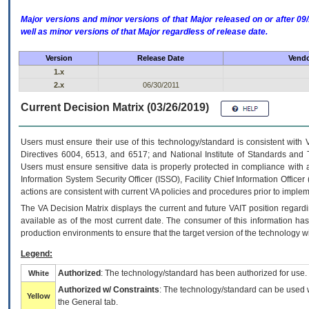
Major versions and minor versions of that Major released on or after 
well as minor versions of that Major regardless of release date.
Version
Release Date
Vendo
1.x
2.x
06/30/2011
Current Decision Matrix (03/26/2019)
Users must ensure their use of this technology/standard is consistent with
Directives 6004, 6513, and 6517; and National Institute of Standards and 
Users must ensure sensitive data is properly protected in compliance with al
Information System Security Officer (ISSO), Facility Chief Information Officer
actions are consistent with current VA policies and procedures prior to implem
The
VA
Decision Matrix displays the current and future
VA
IT
position regardi
available as of the most current date. The consumer of this information has 
production environments to ensure that the target version of the technology w
Legend:
Authorized
: The technology/standard has been authorized for use.
White
Authorized w/ Constraints
: The technology/standard can be used wi
Yellow
the General tab.