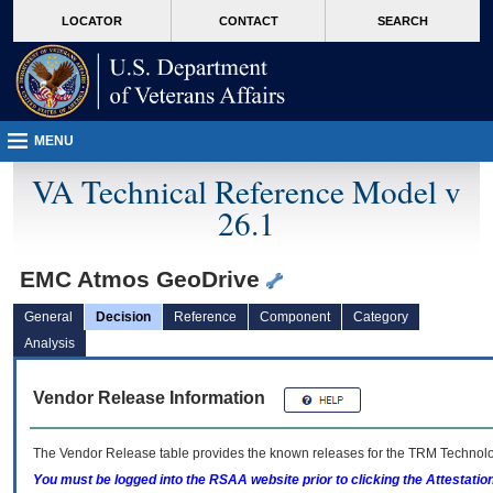
skip
Attention A T users. To access the menus on this page please perform the followin
MORE
LOCATOR
CONTACT
SEARCH
to
VA
page
content
MENU
VA Technical Reference Model v
26.1
EMC Atmos GeoDrive
General
Decision
Reference
Component
Category
Analysis
Vendor Release Information
The Vendor Release table provides the known releases for the
TRM
Technolog
You must be logged into the RSAA website prior to clicking the Attestati