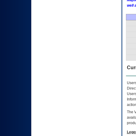
Major
well 
Curr
Users
Direc
Users
Infor
actio
The
avail
produ
Lege