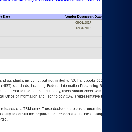
 are NOT EXEMPT. Major Versions released before 09/14/2022 are EXEMPT as
fe Date
Vendor Desupport Date
08/31/2017
12/31/2018
s and standards, including, but not limited to, VA Handbooks 6102 and 6500; VA
 (NIST) standards, including Federal Information Processing Standards (FIPS).
tions. Prior to use of this technology, users should check with their supervisor,
ocal Office of Information and Technology (OI&T) representative to ensure that all
t releases of a
TRM
entry. These decisions are based upon the best information
ibility to consult the organizations responsible for the desktop, testing, and/or
rted.