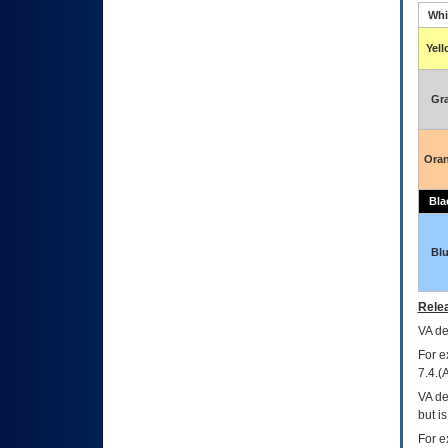
Whi
Yel
Gr
Ora
Bla
Bl
Relea
VA
dec
For e
7.4.(
VA de
but i
For e