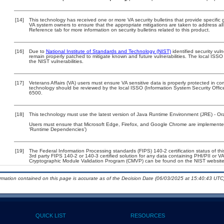
[14]
This technology has received one or more VA security bulletins that provide specific gu
VA system owners to ensure that the appropriate mitigations are taken to address all 
Reference tab for more information on security bulletins related to this product.
[16]
Due to
National Institute of Standards and Technology (NIST)
identified security vuln
remain properly patched to mitigate known and future vulnerabilities. The local ISSO 
the NIST vulnerabilities.
[17]
Veterans Affairs (VA) users must ensure VA sensitive data is properly protected in com
technology should be reviewed by the local ISSO (Information System Security Offi
6500.
[18]
This technology must use the latest version of Java Runtime Environment (JRE) - Ora
Users must ensure that Microsoft Edge, Firefox, and Google Chrome are implemented 
‘Runtime Dependencies’)
[19]
The Federal Information Processing standards (FIPS) 140-2 certification status of this
3rd party FIPS 140-2 or 140-3 certified solution for any data containing PHI/PII or V
Cryptographic Module Validation Program (CMVP) can be found on the NIST website
ormation contained on this page is accurate as of the Decision Date (06/03/2025 at 15:40:43 UTC)
QUICK LIST
RESOURCES