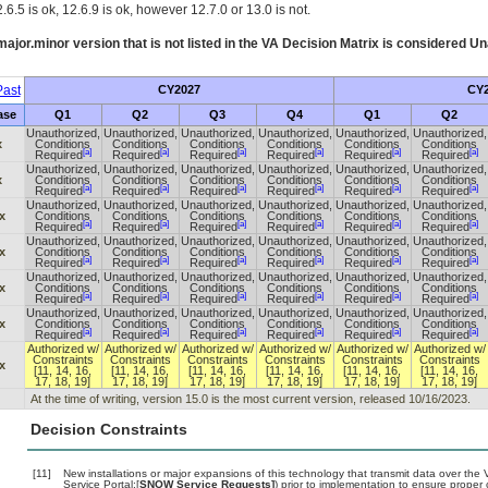
.6.5 is ok, 12.6.9 is ok, however 12.7.0 or 13.0 is not.
ajor.minor version that is not listed in the
VA
Decision Matrix is considered Un
ast
CY2027
CY2
ase
Q1
Q2
Q3
Q4
Q1
Q2
Unauthorized,
Unauthorized,
Unauthorized,
Unauthorized,
Unauthorized,
Unauthorized,
x
Conditions
Conditions
Conditions
Conditions
Conditions
Conditions
[a]
[a]
[a]
[a]
[a]
[a]
Required
Required
Required
Required
Required
Required
Unauthorized,
Unauthorized,
Unauthorized,
Unauthorized,
Unauthorized,
Unauthorized,
x
Conditions
Conditions
Conditions
Conditions
Conditions
Conditions
[a]
[a]
[a]
[a]
[a]
[a]
Required
Required
Required
Required
Required
Required
Unauthorized,
Unauthorized,
Unauthorized,
Unauthorized,
Unauthorized,
Unauthorized,
x
Conditions
Conditions
Conditions
Conditions
Conditions
Conditions
[a]
[a]
[a]
[a]
[a]
[a]
Required
Required
Required
Required
Required
Required
Unauthorized,
Unauthorized,
Unauthorized,
Unauthorized,
Unauthorized,
Unauthorized,
x
Conditions
Conditions
Conditions
Conditions
Conditions
Conditions
[a]
[a]
[a]
[a]
[a]
[a]
Required
Required
Required
Required
Required
Required
Unauthorized,
Unauthorized,
Unauthorized,
Unauthorized,
Unauthorized,
Unauthorized,
x
Conditions
Conditions
Conditions
Conditions
Conditions
Conditions
[a]
[a]
[a]
[a]
[a]
[a]
Required
Required
Required
Required
Required
Required
Unauthorized,
Unauthorized,
Unauthorized,
Unauthorized,
Unauthorized,
Unauthorized,
x
Conditions
Conditions
Conditions
Conditions
Conditions
Conditions
[a]
[a]
[a]
[a]
[a]
[a]
Required
Required
Required
Required
Required
Required
Authorized w/
Authorized w/
Authorized w/
Authorized w/
Authorized w/
Authorized w/
Constraints
Constraints
Constraints
Constraints
Constraints
Constraints
x
[11, 14, 16,
[11, 14, 16,
[11, 14, 16,
[11, 14, 16,
[11, 14, 16,
[11, 14, 16,
17, 18, 19]
17, 18, 19]
17, 18, 19]
17, 18, 19]
17, 18, 19]
17, 18, 19]
At the time of writing, version 15.0 is the most current version, released 10/16/2023.
Decision Constraints
[11]
New installations or major expansions of this technology that transmit data over t
Service Portal:[
SNOW Service Requests]
) prior to implementation to ensure prope