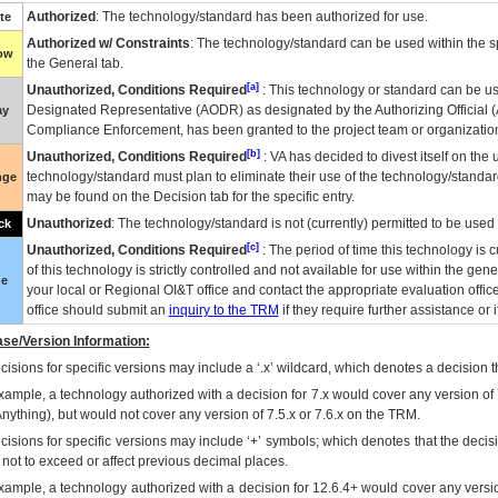
Authorized
: The technology/standard has been authorized for use.
te
Authorized w/ Constraints
: The technology/standard can be used within the sp
low
the General tab.
[a]
Unauthorized, Conditions Required
: This technology or standard can be us
Designated Representative (
AODR
) as designated by the Authorizing Official (
ay
Compliance Enforcement, has been granted to the project team or organization
[b]
Unauthorized, Conditions Required
:
VA
has decided to divest itself on the u
technology/standard must plan to eliminate their use of the technology/standa
nge
may be found on the Decision tab for the specific entry.
Unauthorized
: The technology/standard is not (currently) permitted to be use
ck
[c]
Unauthorized, Conditions Required
: The period of time this technology is 
of this technology is strictly controlled and not available for use within the gen
ue
your local or Regional
OI&T
office and contact the appropriate evaluation offi
office should submit an
inquiry to the
TRM
if they require further assistance or i
se/Version Information:
isions for specific versions may include a ‘.x’ wildcard, which denotes a decision th
xample, a technology authorized with a decision for 7.x would cover any version of 
Anything), but would not cover any version of 7.5.x or 7.6.x on the TRM.
cisions for specific versions may include ‘+’ symbols; which denotes that the decisi
s not to exceed or affect previous decimal places.
xample, a technology authorized with a decision for 12.6.4+ would cover any version