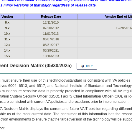
 versions and minor versions of that Major released on or after 09/14/2022
as minor versions of that Major regardless of release date.
Version
Release Date
Vendor End of Li
8.x
12/11/2010
9.x
07/20/2012
12/28/2016
10.x
11/01/2013
11.x
06/07/2016
12.x
08/31/2017
14.x
03/29/2021
15.x
10/16/2023
ent Decision Matrix (05/30/2025)
 must ensure their use of this technology/standard is consistent with VA policie
tives 6004, 6513, and 6517; and National Institute of Standards and Technology
 must ensure sensitive data is properly protected in compliance with all VA regula
mation System Security Officer (ISSO), Facility Chief Information Officer (CIO), or l
ns are consistent with current VA policies and procedures prior to implementation.
VA
Decision Matrix displays the current and future
VA
IT
position regarding differen
able as of the most current date. The consumer of this information has the respons
ction environments to ensure that the target version of the technology will be suppo
nd: