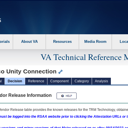
erform the following steps. 1. Please switch auto forms mode to off. 2. Hit enter t
orials
About VA
Resources
Media Room
Loca
VA Technical Reference 
co Unity Connection
l
Decision
Reference
Component
Category
Analysis
dor Release Information
endor Release table provides the known releases for the
TRM
Technology, obtained
ust be logged into the RSAA website prior to clicking the Attestation URLs or 