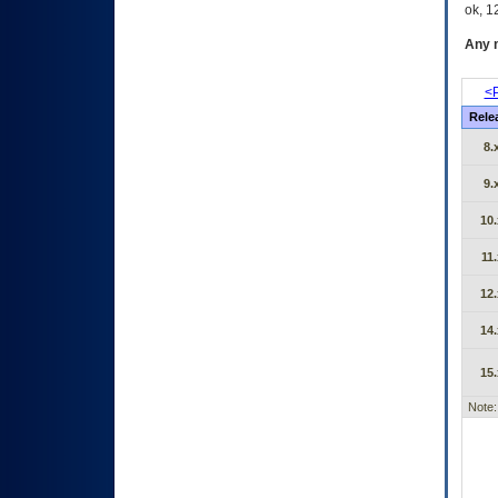
ok, 12
Any m
<P
Rele
8.
9.
10.
11.
12.
14.
15.
Note: