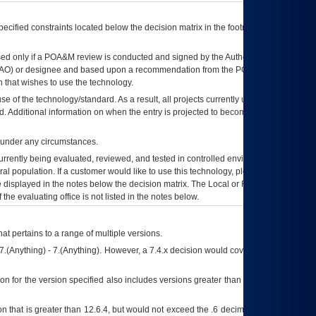
ecified constraints located below the decision matrix in the footnote[1] and on
ed only if a
POA&M
review is conducted and signed by the Authorizing Official
AO
) or designee and based upon a recommendation from the
POA&M
 that wishes to use the technology.
se of the technology/standard. As a result, all projects currently utilizing the
rd. Additional information on when the entry is projected to become unauthorized
d under any circumstances.
currently being evaluated, reviewed, and tested in controlled environments. Use
eral population. If a customer would like to use this technology, please work with
ce displayed in the notes below the decision matrix. The Local or Regional
OI&T
f the evaluating office is not listed in the notes below.
at pertains to a range of multiple versions.
7.(Anything) - 7.(Anything). However, a 7.4.x decision would cover any version of
on for the version specified also includes versions greater than what is specified
 that is greater than 12.6.4, but would not exceed the .6 decimal ie: 12.6.401 is