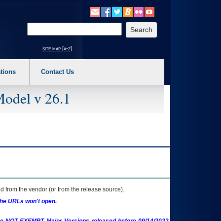
o expand a main menu option (Health, Benefits, etc). 3. To enter and activate the s
Enter your search text
site map [a-z]
tions
Contact Us
Model v 26.1
 from the vendor (or from the release source).
the URLs won't open.