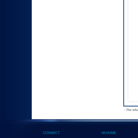
- The inf
CONNECT
VA HOME