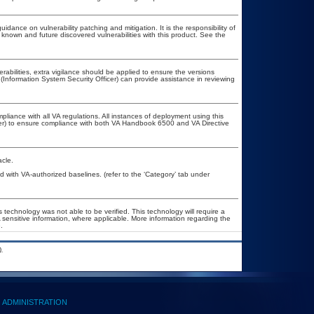
idance on vulnerability patching and mitigation. It is the responsibility of
known and future discovered vulnerabilities with this product. See the
erabilities, extra vigilance should be applied to ensure the versions
(Information System Security Officer) can provide assistance in reviewing
pliance with all VA regulations. All instances of deployment using this
cer) to ensure compliance with both VA Handbook 6500 and VA Directive
cle.
with VA-authorized baselines. (refer to the ‘Category’ tab under
 technology was not able to be verified. This technology will require a
A sensitive information, where applicable. More information regarding the
.
.
ADMINISTRATION