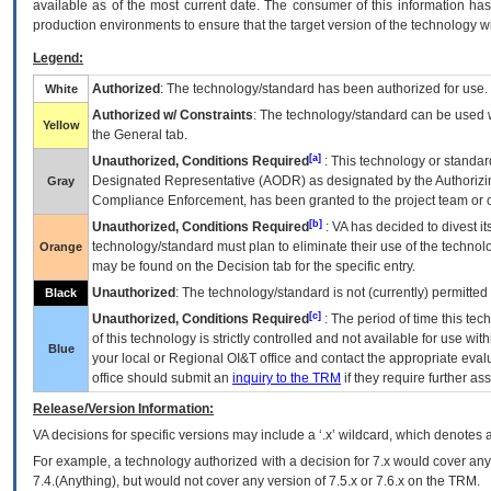
available as of the most current date. The consumer of this information has 
production environments to ensure that the target version of the technology w
Legend:
Authorized
: The technology/standard has been authorized for use.
White
Authorized w/ Constraints
: The technology/standard can be used wi
Yellow
the General tab.
[a]
Unauthorized, Conditions Required
: This technology or standar
Designated Representative (
AODR
) as designated by the Authorizin
Gray
Compliance Enforcement, has been granted to the project team or o
[b]
Unauthorized, Conditions Required
:
VA
has decided to divest its
technology/standard must plan to eliminate their use of the techno
Orange
may be found on the Decision tab for the specific entry.
Unauthorized
: The technology/standard is not (currently) permitte
Black
[c]
Unauthorized, Conditions Required
: The period of time this te
of this technology is strictly controlled and not available for use wi
Blue
your local or Regional
OI&T
office and contact the appropriate eval
office should submit an
inquiry to the
TRM
if they require further ass
Release/Version Information:
VA
decisions for specific versions may include a ‘.x’ wildcard, which denotes a
For example, a technology authorized with a decision for 7.x would cover any 
7.4.(Anything), but would not cover any version of 7.5.x or 7.6.x on the TRM.