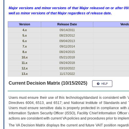
Major versions and minor versions of that Major released on or after 
well as minor versions of that Major regardless of release date.
Version
Release Date
Vendo
4.x
09/14/2011
5.x
08/23/2012
6.x
09/04/2013
7.x
09/11/2014
8.x
08/24/2015
10.x
05/21/2018
11.x
09/24/2018
12.x
03/10/2022
13.x
11/17/2022
Current Decision Matrix (10/15/2025)
Users must ensure their use of this technology/standard is consistent with
Directives 6004, 6513, and 6517; and National Institute of Standards and 
Users must ensure sensitive data is properly protected in compliance with al
Information System Security Officer (ISSO), Facility Chief Information Officer
actions are consistent with current VA policies and procedures prior to implem
The
VA
Decision Matrix displays the current and future
VA
IT
position regardi