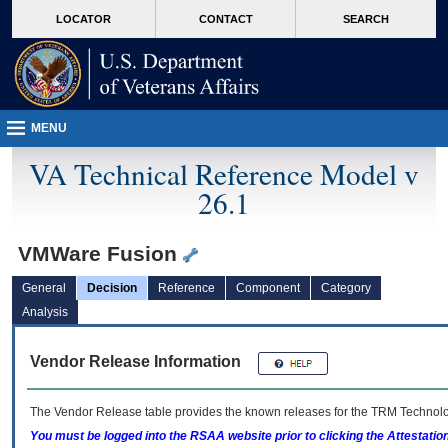
skip
Attention A T users. To access the menus on this page please perform the followin
MORE
LOCATOR
CONTACT
SEARCH
to
VA
page
content
MENU
VA Technical Reference Model v
26.1
VMWare Fusion
General
Decision
Reference
Component
Category
Analysis
Vendor Release Information
The Vendor Release table provides the known releases for the
TRM
Technolog
You must be logged into the RSAA website prior to clicking the Attestati