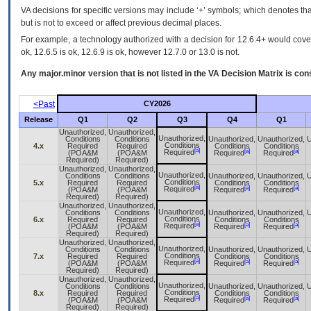
VA decisions for specific versions may include ‘+’ symbols; which denotes that
but is not to exceed or affect previous decimal places.
For example, a technology authorized with a decision for 12.6.4+ would cover 
ok, 12.6.5 is ok, 12.6.9 is ok, however 12.7.0 or 13.0 is not.
Any major.minor version that is not listed in the
VA
Decision Matrix is con
<Past
CY2026
Release
Q1
Q2
Q3
Q4
Q1
Unauthorized,
Unauthorized,
Unauthorized,
Conditions
Conditions
Unauthorized,
Unauthorized,
U
Conditions
4.x
Required
Required
Conditions
Conditions
[a]
[a]
[a]
Required
(POA&M
(POA&M
Required
Required
Required)
Required)
Unauthorized,
Unauthorized,
Unauthorized,
Conditions
Conditions
Unauthorized,
Unauthorized,
U
Conditions
5.x
Required
Required
Conditions
Conditions
[a]
[a]
[a]
Required
(POA&M
(POA&M
Required
Required
Required)
Required)
Unauthorized,
Unauthorized,
Unauthorized,
Conditions
Conditions
Unauthorized,
Unauthorized,
U
Conditions
6.x
Required
Required
Conditions
Conditions
[a]
[a]
[a]
Required
(POA&M
(POA&M
Required
Required
Required)
Required)
Unauthorized,
Unauthorized,
Unauthorized,
Conditions
Conditions
Unauthorized,
Unauthorized,
U
Conditions
7.x
Required
Required
Conditions
Conditions
[a]
[a]
[a]
Required
(POA&M
(POA&M
Required
Required
Required)
Required)
Unauthorized,
Unauthorized,
Unauthorized,
Conditions
Conditions
Unauthorized,
Unauthorized,
U
Conditions
8.x
Required
Required
Conditions
Conditions
[a]
[a]
[a]
Required
(POA&M
(POA&M
Required
Required
Required)
Required)