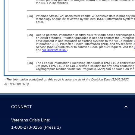
the NIST vulnerabilities.
[14]
Veterans Affairs (VA) users must ensure VA sensitive data is properly pr
technology should be reviewed by the local ISSO (Information System 
6500.
[15]
Due to potential information security risks for cloud-based technologies
on cloud products. If further guidance is needed contact the Enterpris
development in and migration of existing systems to the VA Enterprise 
Information (PII), Protected Health Information (PHI), and VA sensitiv
Service (SaaS) products or to submit a SaaS product request, visit the
and
VA Directive 6102
).
[16]
The Federal Information Processing standards (FIPS) 140-2 certification 
3rd party FIPS 140-2 or 140-3 certified solution for any data containing
Cryptographic Module Validation Program (CMVP) can be found on the
- The information contained on this page is accurate as of the Decision Date (12/02/2025
at 18:13:00 UTC).
CONNECT
Veterans Crisis Line:
1-800-273-8255
(Press 1)