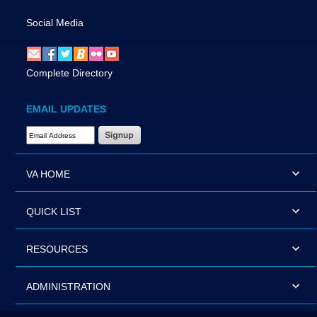
Social Media
Complete Directory
EMAIL UPDATES
Email Address Required
VA HOME
QUICK LIST
RESOURCES
ADMINISTRATION