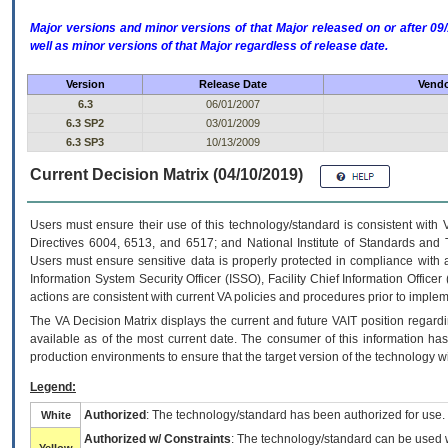
Major versions and minor versions of that Major released on or after 
well as minor versions of that Major regardless of release date.
Version
Release Date
Vendo
6.3
06/01/2007
6.3 SP2
03/01/2009
6.3 SP3
10/13/2009
Current Decision Matrix (04/10/2019)
Users must ensure their use of this technology/standard is consistent with
Directives 6004, 6513, and 6517; and National Institute of Standards and 
Users must ensure sensitive data is properly protected in compliance with al
Information System Security Officer (ISSO), Facility Chief Information Officer
actions are consistent with current VA policies and procedures prior to implem
The
VA
Decision Matrix displays the current and future
VA
IT
position regardi
available as of the most current date. The consumer of this information has 
production environments to ensure that the target version of the technology w
Legend:
Authorized
: The technology/standard has been authorized for use.
White
Authorized w/ Constraints
: The technology/standard can be used wi