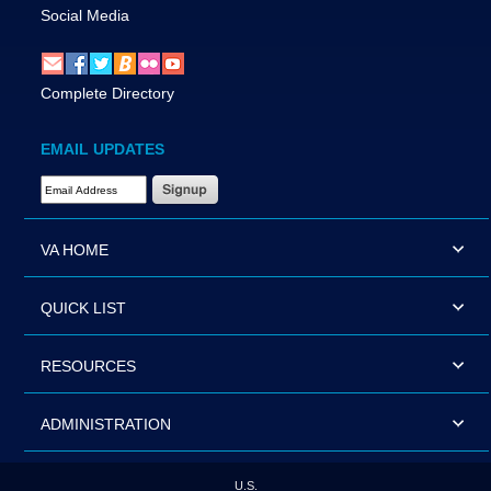
Social Media
Complete Directory
EMAIL UPDATES
Email Address Required
VA HOME
QUICK LIST
RESOURCES
ADMINISTRATION
U.S.