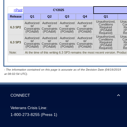
<Past
CY2025
Release
Q1
Q2
Q3
Q4
Q1
Unauthorized,
Unau
Authorized
Authorized
Authorized
Authorized
Conditions
Con
w/
w/
w/
w/
6.3 SP2
Required
Re
Constraints
Constraints
Constraints
Constraints
(POA&M
(
(POA&M)
(POA&M)
(POA&M)
(POA&M)
Required)
Re
Unauthorized,
Unau
Authorized
Authorized
Authorized
Authorized
Conditions
Con
w/
w/
w/
w/
6.3 SP3
Required
Re
Constraints
Constraints
Constraints
Constraints
(POA&M
(
(POA&M)
(POA&M)
(POA&M)
(POA&M)
Required)
Re
Note:
At the time of this writing 6.3 SP3 remains the most recent version. Product
- The information contained on this page is accurate as of the Decision Date (04/16/2019
at 08:02:54 UTC).
CONNECT
Veterans Crisis Line:
1-800-273-8255
(Press 1)