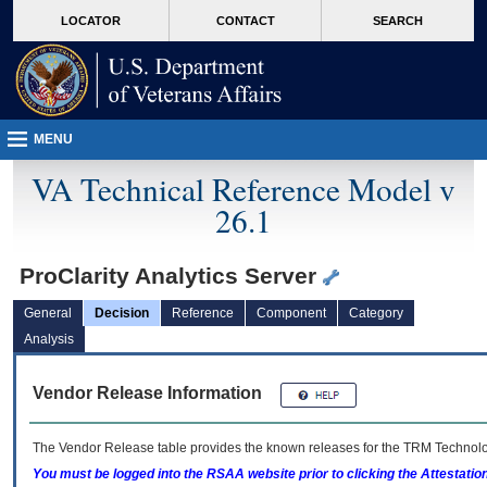
skip
Attention A T users. To access the menus on this page please perform the followin
MORE
LOCATOR
CONTACT
SEARCH
to
VA
page
content
MENU
VA Technical Reference Model v
26.1
ProClarity Analytics Server
General
Decision
Reference
Component
Category
Analysis
Vendor Release Information
The Vendor Release table provides the known releases for the
TRM
Technolog
You must be logged into the RSAA website prior to clicking the Attestati