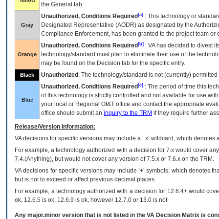
Yellow
the General tab.
[a]
Unauthorized, Conditions Required
: This technology or standar
Designated Representative (
AODR
) as designated by the Authorizin
Gray
Compliance Enforcement, has been granted to the project team or o
[b]
Unauthorized, Conditions Required
:
VA
has decided to divest its
technology/standard must plan to eliminate their use of the techno
Orange
may be found on the Decision tab for the specific entry.
Unauthorized
: The technology/standard is not (currently) permitte
Black
[c]
Unauthorized, Conditions Required
: The period of time this te
of this technology is strictly controlled and not available for use wi
Blue
your local or Regional
OI&T
office and contact the appropriate eval
office should submit an
inquiry to the
TRM
if they require further ass
Release/Version Information:
VA
decisions for specific versions may include a ‘.x’ wildcard, which denotes a
For example, a technology authorized with a decision for 7.x would cover any 
7.4.(Anything), but would not cover any version of 7.5.x or 7.6.x on the TRM.
VA decisions for specific versions may include ‘+’ symbols; which denotes that
but is not to exceed or affect previous decimal places.
For example, a technology authorized with a decision for 12.6.4+ would cover 
ok, 12.6.5 is ok, 12.6.9 is ok, however 12.7.0 or 13.0 is not.
Any major.minor version that is not listed in the
VA
Decision Matrix is con