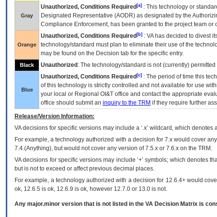
[a]
Unauthorized, Conditions Required
: This technology or standar
Designated Representative (
AODR
) as designated by the Authorizin
Gray
Compliance Enforcement, has been granted to the project team or o
[b]
Unauthorized, Conditions Required
:
VA
has decided to divest its
technology/standard must plan to eliminate their use of the techno
Orange
may be found on the Decision tab for the specific entry.
Unauthorized
: The technology/standard is not (currently) permitte
Black
[c]
Unauthorized, Conditions Required
: The period of time this te
of this technology is strictly controlled and not available for use wi
Blue
your local or Regional
OI&T
office and contact the appropriate eval
office should submit an
inquiry to the
TRM
if they require further ass
Release/Version Information:
VA
decisions for specific versions may include a ‘.x’ wildcard, which denotes a
For example, a technology authorized with a decision for 7.x would cover any 
7.4.(Anything), but would not cover any version of 7.5.x or 7.6.x on the TRM.
VA decisions for specific versions may include ‘+’ symbols; which denotes that
but is not to exceed or affect previous decimal places.
For example, a technology authorized with a decision for 12.6.4+ would cover 
ok, 12.6.5 is ok, 12.6.9 is ok, however 12.7.0 or 13.0 is not.
Any major.minor version that is not listed in the
VA
Decision Matrix is con