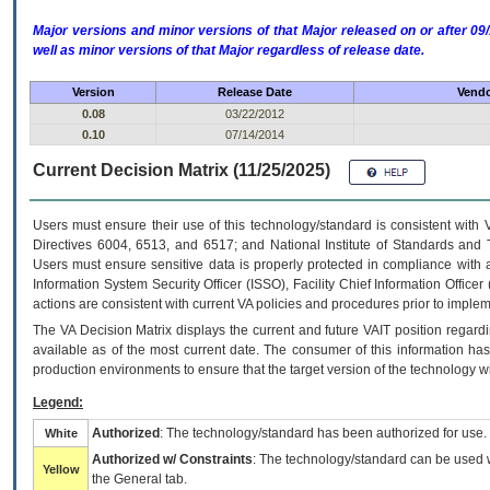
Major versions and minor versions of that Major released on or after 
well as minor versions of that Major regardless of release date.
Version
Release Date
Vendo
0.08
03/22/2012
0.10
07/14/2014
Current Decision Matrix (11/25/2025)
Users must ensure their use of this technology/standard is consistent with
Directives 6004, 6513, and 6517; and National Institute of Standards and 
Users must ensure sensitive data is properly protected in compliance with al
Information System Security Officer (ISSO), Facility Chief Information Officer
actions are consistent with current VA policies and procedures prior to implem
The
VA
Decision Matrix displays the current and future
VA
IT
position regardi
available as of the most current date. The consumer of this information has 
production environments to ensure that the target version of the technology w
Legend:
Authorized
: The technology/standard has been authorized for use.
White
Authorized w/ Constraints
: The technology/standard can be used wi
Yellow
the General tab.