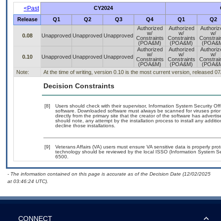
<Past
CY2024
Release
Q1
Q2
Q3
Q4
Q1
Q2
Authorized
Authorized
Authoriz
w/
w/
w/
0.08
Unapproved
Unapproved
Unapproved
Constraints
Constraints
Constrai
(POA&M)
(POA&M)
(POA&
Authorized
Authorized
Authoriz
w/
w/
w/
0.10
Unapproved
Unapproved
Unapproved
Constraints
Constraints
Constrai
(POA&M)
(POA&M)
(POA&
Note:
At the time of writing, version 0.10 is the most current version, released 0
Decision Constraints
[8]
Users should check with their supervisor, Information System Security Off
software. Downloaded software must always be scanned for viruses prior
directly from the primary site that the creator of the software has adv
should note, any attempt by the installation process to install any additi
decline those installations.
[9]
Veterans Affairs (VA) users must ensure VA sensitive data is properly prot
technology should be reviewed by the local ISSO (Information System Se
6500.
- The information contained on this page is accurate as of the Decision Date (12/02/2025
at 03:46:24 UTC).
CONNECT