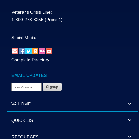
Veterans Crisis Line:
1-800-273-8255
(Press 1)
Social Media
Complete Directory
EMAIL UPDATES
Email Address Required
VA HOME
QUICK LIST
RESOURCES