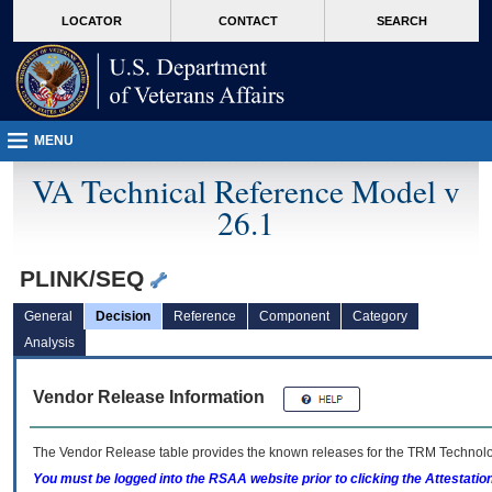
skip
Attention A T users. To access the menus on this page please perform the followin
MORE
LOCATOR
CONTACT
SEARCH
to
VA
page
content
MENU
VA Technical Reference Model v
26.1
PLINK/SEQ
General
Decision
Reference
Component
Category
Analysis
Vendor Release Information
The Vendor Release table provides the known releases for the
TRM
Technolog
You must be logged into the RSAA website prior to clicking the Attestati