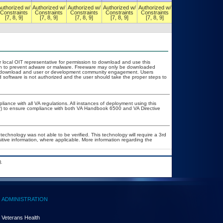
Authorized w/
Authorized w/
Authorized w/
Authorized w/
Authorized w/
Authorized w/
Constraints
Constraints
Constraints
Constraints
Constraints
Constraints
[7, 8, 9]
[7, 8, 9]
[7, 8, 9]
[7, 8, 9]
[7, 8, 9]
[7, 8, 9]
r local OIT representative for permission to download and use this
tion to prevent adware or malware. Freeware may only be downloaded
ublic download and user or development community engagement. Users
ed software is not authorized and the user should take the proper steps to
liance with all VA regulations. All instances of deployment using this
er) to ensure compliance with both VA Handbook 6500 and VA Directive
technology was not able to be verified. This technology will require a 3rd
sitive information, where applicable. More information regarding the
.
ADMINISTRATION
Veterans Health