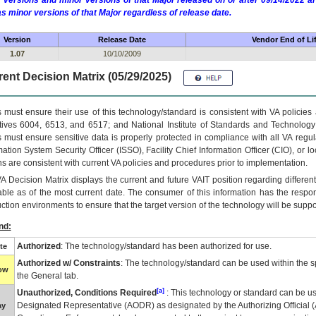
 versions and minor versions of that Major released on or after 09/14/2022
as minor versions of that Major regardless of release date.
Version
Release Date
Vendor End of Li
1.07
10/10/2009
ent Decision Matrix (05/29/2025)
 must ensure their use of this technology/standard is consistent with VA policie
tives 6004, 6513, and 6517; and National Institute of Standards and Technology
 must ensure sensitive data is properly protected in compliance with all VA regula
mation System Security Officer (ISSO), Facility Chief Information Officer (CIO), or l
ns are consistent with current VA policies and procedures prior to implementation.
VA
Decision Matrix displays the current and future
VA
IT
position regarding differen
able as of the most current date. The consumer of this information has the respons
ction environments to ensure that the target version of the technology will be suppo
nd:
Authorized
: The technology/standard has been authorized for use.
te
Authorized w/ Constraints
: The technology/standard can be used within the sp
low
the General tab.
[a]
Unauthorized, Conditions Required
: This technology or standard can be us
Designated Representative (
AODR
) as designated by the Authorizing Official (
ay