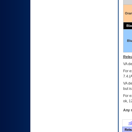
Ora
Bla
Bl
Relea
VA
dec
For e
7.4.(
VA de
but i
For e
ok, 12
Any m
<P
Rele