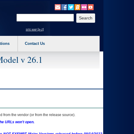
o expand a main menu option (Health, Benefits, etc). 3. To enter and activate the s
Enter your search text
site map [a-z]
tions
Contact Us
Model v 26.1
 from the vendor (or from the release source).
the URLs won't open.