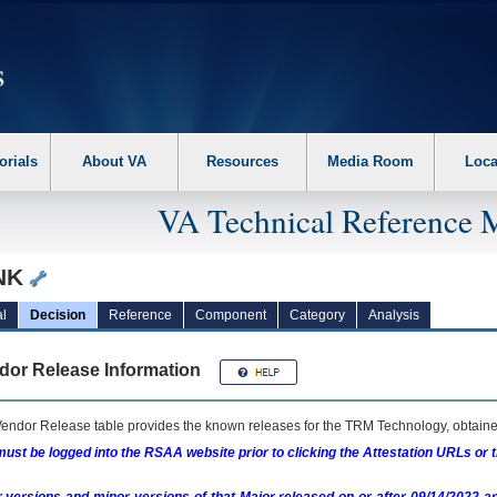
erform the following steps. 1. Please switch auto forms mode to off. 2. Hit enter t
orials
About VA
Resources
Media Room
Loca
VA Technical Reference 
NK
l
Decision
Reference
Component
Category
Analysis
dor Release Information
endor Release table provides the known releases for the
TRM
Technology, obtained
ust be logged into the RSAA website prior to clicking the Attestation URLs or 