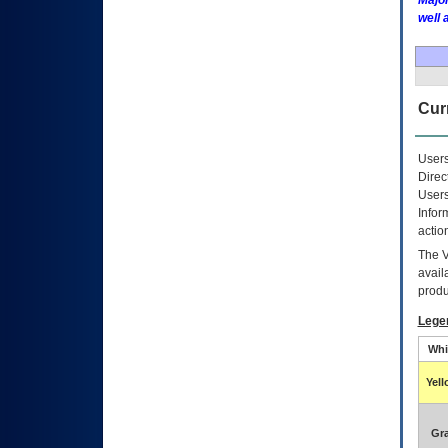
Major
well 
Curr
Users
Direc
Users
Infor
actio
The
avail
produ
Lege
Whi
Yel
Gr