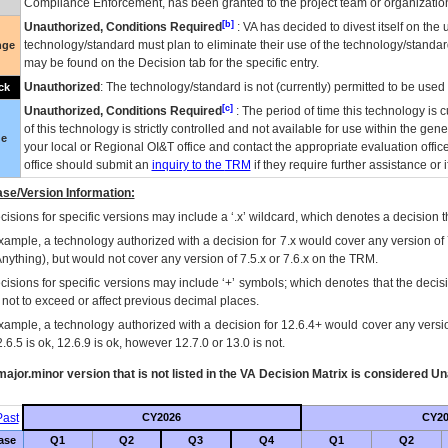
Compliance Enforcement, has been granted to the project team or organization
[b]
Unauthorized, Conditions Required
:
VA
has decided to divest itself on the u
technology/standard must plan to eliminate their use of the technology/standa
nge
may be found on the Decision tab for the specific entry.
Unauthorized
: The technology/standard is not (currently) permitted to be use
ck
[c]
Unauthorized, Conditions Required
: The period of time this technology is 
of this technology is strictly controlled and not available for use within the gen
ue
your local or Regional
OI&T
office and contact the appropriate evaluation offi
office should submit an
inquiry to the
TRM
if they require further assistance or i
se/Version Information:
isions for specific versions may include a ‘.x’ wildcard, which denotes a decision th
xample, a technology authorized with a decision for 7.x would cover any version of 
Anything), but would not cover any version of 7.5.x or 7.6.x on the TRM.
cisions for specific versions may include ‘+’ symbols; which denotes that the decisi
s not to exceed or affect previous decimal places.
xample, a technology authorized with a decision for 12.6.4+ would cover any version
.6.5 is ok, 12.6.9 is ok, however 12.7.0 or 13.0 is not.
ajor.minor version that is not listed in the
VA
Decision Matrix is considered Un
ast
CY2026
CY20
ase
Q1
Q2
Q3
Q4
Q1
Q2