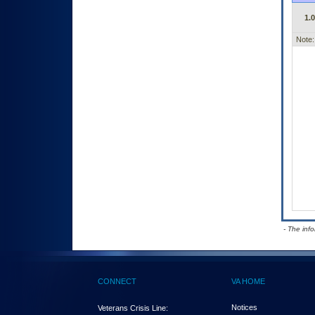
1.
Note:
- The inf
CONNECT
VA HOME
Notices
Veterans Crisis Line: