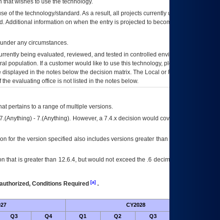
 that wishes to use the technology.
se of the technology/standard. As a result, all projects currently utilizing the
rd. Additional information on when the entry is projected to become unauthorized
d under any circumstances.
currently being evaluated, reviewed, and tested in controlled environments. Use
eral population. If a customer would like to use this technology, please work with
ce displayed in the notes below the decision matrix. The Local or Regional
OI&T
f the evaluating office is not listed in the notes below.
at pertains to a range of multiple versions.
7.(Anything) - 7.(Anything). However, a 7.4.x decision would cover any version of
on for the version specified also includes versions greater than what is specified
 that is greater than 12.6.4, but would not exceed the .6 decimal ie: 12.6.401 is
[a]
authorized, Conditions Required
.
27
CY2028
Futu
Q3
Q4
Q1
Q2
Q3
Q4