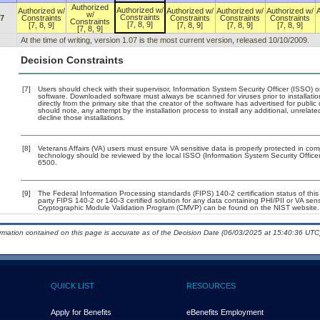
Authorized
Authorized w/
Authorized w/
Authorized w/
Authorized w/
Authorized w/
w/
Constraints
07
Constraints
Constraints
Constraints
Constraints
Constraints
[7, 8, 9]
[7, 8, 9]
[7, 8, 9]
[7, 8, 9]
[7, 8, 9]
[7, 8, 9]
At the time of writing, version 1.07 is the most current version, released 10/10/2009.
Decision Constraints
[7]
Users should check with their supervisor, Information System Security Officer (ISSO) o
software. Downloaded software must always be scanned for viruses prior to installa
directly from the primary site that the creator of the software has advertised for p
should note, any attempt by the installation process to install any additional, unrelat
decline those installations.
[8]
Veterans Affairs (VA) users must ensure VA sensitive data is properly protected in comp
technology should be reviewed by the local ISSO (Information System Security Offic
6500.
[9]
The Federal Information Processing standards (FIPS) 140-2 certification status of this 
party FIPS 140-2 or 140-3 certified solution for any data containing PHI/PII or VA sen
Cryptographic Module Validation Program (CMVP) can be found on the NIST website.
ormation contained on this page is accurate as of the Decision Date (06/03/2025 at 15:40:36 UTC)
QUICK LIST
RESOURCES
Apply for Benefits
eBenefits Employment