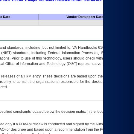
 are NOT EXEMPT. Major Versions released before 09/14/2022 are EXEMPT as
fe Date
Vendor Desupport Date
s and standards, including, but not limited to, VA Handbooks 6102 and 6500; VA
 (NIST) standards, including Federal Information Processing Standards (FIPS).
tions. Prior to use of this technology, users should check with their supervisor,
ocal Office of Information and Technology (OI&T) representative to ensure that all
t releases of a
TRM
entry. These decisions are based upon the best information
ibility to consult the organizations responsible for the desktop, testing, and/or
rted.
ecified constraints located below the decision matrix in the footnote[1] and on
ed only if a
POA&M
review is conducted and signed by the Authorizing Official
AO
) or designee and based upon a recommendation from the
POA&M