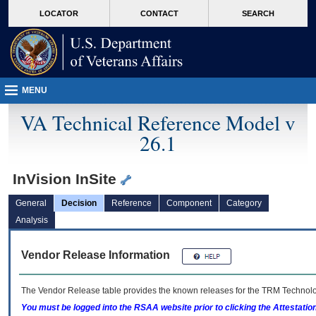
skip
Attention A T users. To access the menus on this page please perform the followin
MORE
LOCATOR
CONTACT
SEARCH
to
VA
page
content
MENU
VA Technical Reference Model v
26.1
InVision InSite
General
Decision
Reference
Component
Category
Analysis
Vendor Release Information
The Vendor Release table provides the known releases for the
TRM
Technolog
You must be logged into the RSAA website prior to clicking the Attestati