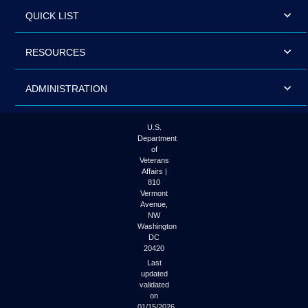
QUICK LIST
RESOURCES
ADMINISTRATION
U.S.
Department
of
Veterans
Affairs |
810
Vermont
Avenue,
NW
Washington
DC
20420
Last
updated
validated
on
01/15/2026