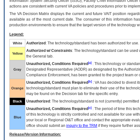
Information System Security Officer (ISSO), Facility Chief Information Officer
actions are consistent with current VA policies and procedures prior to implem
The
VA
Decision Matrix displays the current and future
VA
IT
position regardi
available as of the most current date. The consumer of this information has 
production environments to ensure that the target version of the technology w
Legend:
Authorized
: The technology/standard has been authorized for use.
White
Authorized w/ Constraints
: The technology/standard can be used wi
Yellow
the General tab.
[a]
Unauthorized, Conditions Required
: This technology or standar
Designated Representative (
AODR
) as designated by the Authorizin
Gray
Compliance Enforcement, has been granted to the project team or o
[b]
Unauthorized, Conditions Required
:
VA
has decided to divest its
technology/standard must plan to eliminate their use of the techno
Orange
may be found on the Decision tab for the specific entry.
Unauthorized
: The technology/standard is not (currently) permitte
Black
[c]
Unauthorized, Conditions Required
: The period of time this te
of this technology is strictly controlled and not available for use wi
Blue
your local or Regional
OI&T
office and contact the appropriate eval
office should submit an
inquiry to the
TRM
if they require further ass
Release/Version Information: