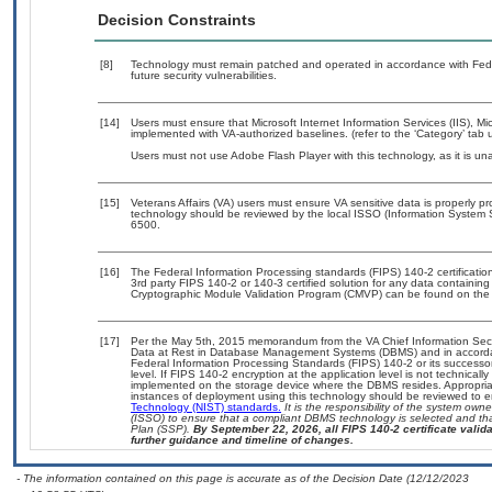
Decision Constraints
[8]
Technology must remain patched and operated in accordance with Feder
future security vulnerabilities.
[14]
Users must ensure that Microsoft Internet Information Services (IIS),
implemented with VA-authorized baselines. (refer to the ‘Category’ tab
Users must not use Adobe Flash Player with this technology, as it is un
[15]
Veterans Affairs (VA) users must ensure VA sensitive data is properly pr
technology should be reviewed by the local ISSO (Information System 
6500.
[16]
The Federal Information Processing standards (FIPS) 140-2 certification 
3rd party FIPS 140-2 or 140-3 certified solution for any data containing
Cryptographic Module Validation Program (CMVP) can be found on the
[17]
Per the May 5th, 2015 memorandum from the VA Chief Information Securi
Data at Rest in Database Management Systems (DBMS) and in accorda
Federal Information Processing Standards (FIPS) 140-2 or its successor to
level. If FIPS 140-2 encryption at the application level is not technical
implemented on the storage device where the DBMS resides. Appropriat
instances of deployment using this technology should be reviewed to 
Technology (NIST) standards.
It is the responsibility of the system own
(ISSO) to ensure that a compliant DBMS technology is selected and tha
Plan (SSP).
By September 22, 2026, all FIPS 140-2 certificate validat
further guidance and timeline of changes.
- The information contained on this page is accurate as of the Decision Date (12/12/2023