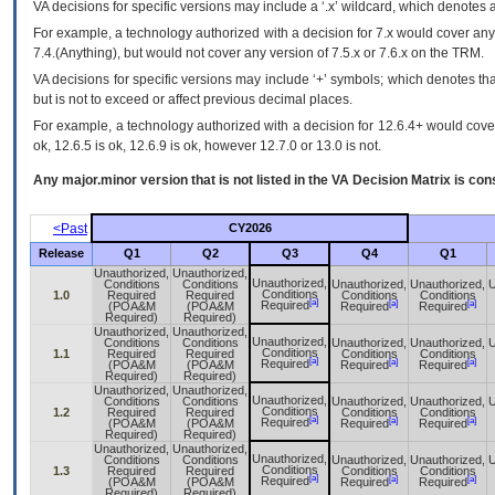
VA
decisions for specific versions may include a ‘.x’ wildcard, which denotes a
For example, a technology authorized with a decision for 7.x would cover any 
7.4.(Anything), but would not cover any version of 7.5.x or 7.6.x on the TRM.
VA decisions for specific versions may include ‘+’ symbols; which denotes that
but is not to exceed or affect previous decimal places.
For example, a technology authorized with a decision for 12.6.4+ would cover 
ok, 12.6.5 is ok, 12.6.9 is ok, however 12.7.0 or 13.0 is not.
Any major.minor version that is not listed in the
VA
Decision Matrix is con
<Past
CY2026
Release
Q1
Q2
Q3
Q4
Q1
Unauthorized,
Unauthorized,
Unauthorized,
Conditions
Conditions
Unauthorized,
Unauthorized,
U
Conditions
1.0
Required
Required
Conditions
Conditions
[a]
[a]
[a]
Required
(POA&M
(POA&M
Required
Required
Required)
Required)
Unauthorized,
Unauthorized,
Unauthorized,
Conditions
Conditions
Unauthorized,
Unauthorized,
U
Conditions
1.1
Required
Required
Conditions
Conditions
[a]
[a]
[a]
Required
(POA&M
(POA&M
Required
Required
Required)
Required)
Unauthorized,
Unauthorized,
Unauthorized,
Conditions
Conditions
Unauthorized,
Unauthorized,
U
Conditions
1.2
Required
Required
Conditions
Conditions
[a]
[a]
[a]
Required
(POA&M
(POA&M
Required
Required
Required)
Required)
Unauthorized,
Unauthorized,
Unauthorized,
Conditions
Conditions
Unauthorized,
Unauthorized,
U
Conditions
1.3
Required
Required
Conditions
Conditions
[a]
[a]
[a]
Required
(POA&M
(POA&M
Required
Required
Required)
Required)