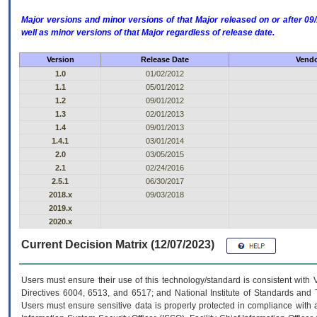
Major versions and minor versions of that Major released on or after 
well as minor versions of that Major regardless of release date.
Version
Release Date
Vendo
1.0
01/02/2012
1.1
05/01/2012
1.2
09/01/2012
1.3
02/01/2013
1.4
09/01/2013
1.4.1
03/01/2014
2.0
03/05/2015
2.1
02/24/2016
2.5.1
06/30/2017
2018.x
09/03/2018
2019.x
2020.x
Current Decision Matrix (12/07/2023)
Users must ensure their use of this technology/standard is consistent with
Directives 6004, 6513, and 6517; and National Institute of Standards and 
Users must ensure sensitive data is properly protected in compliance with al