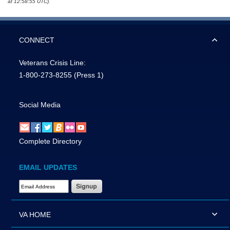
at 12:58:55 UTC).
CONNECT
Veterans Crisis Line:
1-800-273-8255
(Press 1)
Social Media
Complete Directory
EMAIL UPDATES
Email Address Required
VA HOME