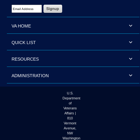
Email Address Required
VA HOME
QUICK LIST
RESOURCES
ADMINISTRATION
U.S.
Department
of
Veterans
Affairs |
810
Vermont
Avenue,
NW
Washington