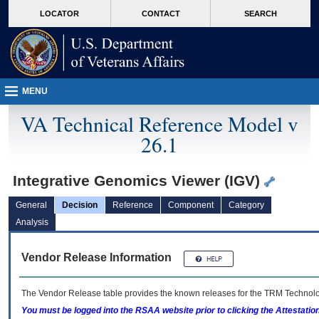
skip
Attention A T users. To access the menus on this page please perform the followin
MORE
LOCATOR
CONTACT
SEARCH
to
VA
page
content
MENU
VA Technical Reference Model v
26.1
Integrative Genomics Viewer (IGV)
General
Decision
Reference
Component
Category
Analysis
Vendor Release Information
The Vendor Release table provides the known releases for the
TRM
Technolog
You must be logged into the RSAA website prior to clicking the Attestati