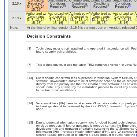
Conditions
Unauthorized,
Unauthorized,
Unauthorized,
Unauthorized,
U
[b]
2.18.x
Required
Conditions
Conditions
Conditions
Conditions
[a]
[a]
[a]
[a]
[3, 7, 13, 14,
Required
Required
Required
Required
15, 16]
Authorized w/
Authorized w/
Authorized w/
Authorized w/
Authorized w/
A
Constraints
Constraints
Constraints
Constraints
Constraints
2.19.x
[3, 7, 13, 14,
[3, 7, 13, 14,
[3, 7, 13, 14,
[3, 7, 13, 14,
[3, 7, 13, 14,
[
15, 16]
15, 16]
15, 16]
15, 16]
15, 16]
Note:
At the time of writing, version 2.19.6 is the most current version, released
Decision Constraints
[3]
Technology must remain patched and operated in accordance with Feder
future security vulnerabilities.
[7]
This technology must use the latest TRM-authorized version of Java Ru
[13]
Users should check with their supervisor, Information System Security O
software. Downloaded software must always be scanned for viruses prio
directly from the primary site that the creator of the software has ad
should note, any attempt by the installation process to install any addi
to decline those installations.
[14]
Veterans Affairs (VA) users must ensure VA sensitive data is properly pro
technology should be reviewed by the local ISSO (Information System S
6500.
[15]
Due to potential information security risks for cloud-based technologies,
on cloud products. If further guidance is needed contact the Enterpris
development in and migration of existing systems to the VA Enterprise C
Information (PII), Protected Health Information (PHI), and VA sensitiv
Service (SaaS) products or to submit a SaaS product request, visit the