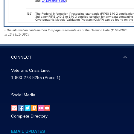
and
VA Directive 6102
).
[16]
The Federal Information Processing standards (FIPS) 140-2 certification 
3rd party FIPS 140-2 or 140-3 certified solution for any data containing
Cryptographic Module Validation Program (CMVP) can be found on the 
- The information contained on this page is accurate as of the Decision Date (11/20/2025
at 15:44:10 UTC).
CONNECT
Veterans Crisis Line:
1-800-273-8255
(Press 1)
Social Media
Complete Directory
EMAIL UPDATES