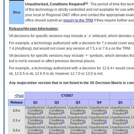
[c]
Unauthorized, Conditions Required
: The period of time this te
of this technology is strictly controlled and not available for use wi
Blue
your local or Regional
OI&T
office and contact the appropriate eval
office should submit an
inquiry to the
TRM
if they require further ass
Release/Version Information:
VA
decisions for specific versions may include a ‘.x’ wildcard, which denotes a
For example, a technology authorized with a decision for 7.x would cover any 
7.4.(Anything), but would not cover any version of 7.5.x or 7.6.x on the TRM.
VA decisions for specific versions may include ‘+’ symbols; which denotes that
but is not to exceed or affect previous decimal places.
For example, a technology authorized with a decision for 12.6.4+ would cover 
ok, 12.6.5 is ok, 12.6.9 is ok, however 12.7.0 or 13.0 is not.
Any major.minor version that is not listed in the
VA
Decision Matrix is con
<Past
CY2027
Release
Q1
Q2
Q3
Q4
Q1
Unauthorized,
Unauthorized,
Unauthorized,
Unauthorized,
Unauthorized,
U
2.0.x
Conditions
Conditions
Conditions
Conditions
Conditions
[a]
[a]
[a]
[a]
[a]
Required
Required
Required
Required
Required
Unauthorized,
Unauthorized,
Unauthorized,
Unauthorized,
Unauthorized,
U
2.1.x
Conditions
Conditions
Conditions
Conditions
Conditions
[a]
[a]
[a]
[a]
[a]
Required
Required
Required
Required
Required
Unauthorized,
Unauthorized,
Unauthorized,
Unauthorized,
Unauthorized,
U
2.2.x
Conditions
Conditions
Conditions
Conditions
Conditions
[a]
[a]
[a]
[a]
[a]
Required
Required
Required
Required
Required