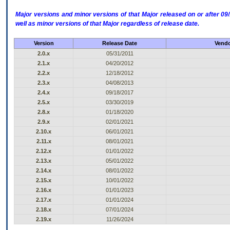
Major versions and minor versions of that Major released on or after 
well as minor versions of that Major regardless of release date.
Version
Release Date
Vendo
2.0.x
05/31/2011
2.1.x
04/20/2012
2.2.x
12/18/2012
2.3.x
04/08/2013
2.4.x
09/18/2017
2.5.x
03/30/2019
2.8.x
01/18/2020
2.9.x
02/01/2021
2.10.x
06/01/2021
2.11.x
08/01/2021
2.12.x
01/01/2022
2.13.x
05/01/2022
2.14.x
08/01/2022
2.15.x
10/01/2022
2.16.x
01/01/2023
2.17.x
01/01/2024
2.18.x
07/01/2024
2.19.x
11/26/2024