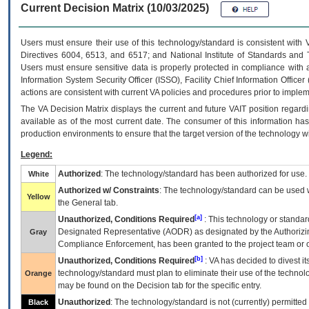
Current Decision Matrix (10/03/2025)
Users must ensure their use of this technology/standard is consistent with
Directives 6004, 6513, and 6517; and National Institute of Standards and 
Users must ensure sensitive data is properly protected in compliance with al
Information System Security Officer (ISSO), Facility Chief Information Officer
actions are consistent with current VA policies and procedures prior to implem
The
VA
Decision Matrix displays the current and future
VA
IT
position regardi
available as of the most current date. The consumer of this information has 
production environments to ensure that the target version of the technology w
Legend:
Authorized
: The technology/standard has been authorized for use.
White
Authorized w/ Constraints
: The technology/standard can be used wi
Yellow
the General tab.
[a]
Unauthorized, Conditions Required
: This technology or standar
Designated Representative (
AODR
) as designated by the Authorizin
Gray
Compliance Enforcement, has been granted to the project team or o
[b]
Unauthorized, Conditions Required
:
VA
has decided to divest its
technology/standard must plan to eliminate their use of the techno
Orange
may be found on the Decision tab for the specific entry.
Unauthorized
: The technology/standard is not (currently) permitte
Black