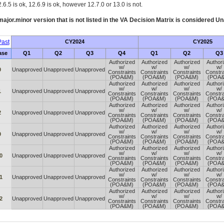
.6.5 is ok, 12.6.9 is ok, however 12.7.0 or 13.0 is not.
ajor.minor version that is not listed in the
VA
Decision Matrix is considered Un
ast
CY2024
CY2025
ase
Q1
Q2
Q3
Q4
Q1
Q2
Q3
Authorized
Authorized
Authorized
Author
w/
w/
w/
w/
0
Unapproved
Unapproved
Unapproved
Constraints
Constraints
Constraints
Constra
(POA&M)
(POA&M)
(POA&M)
(POA
Authorized
Authorized
Authorized
Author
w/
w/
w/
w/
1
Unapproved
Unapproved
Unapproved
Constraints
Constraints
Constraints
Constra
(POA&M)
(POA&M)
(POA&M)
(POA
Authorized
Authorized
Authorized
Author
w/
w/
w/
w/
2
Unapproved
Unapproved
Unapproved
Constraints
Constraints
Constraints
Constra
(POA&M)
(POA&M)
(POA&M)
(POA
Authorized
Authorized
Authorized
Author
w/
w/
w/
w/
0
Unapproved
Unapproved
Unapproved
Constraints
Constraints
Constraints
Constra
(POA&M)
(POA&M)
(POA&M)
(POA
Authorized
Authorized
Authorized
Author
w/
w/
w/
w/
0
Unapproved
Unapproved
Unapproved
Constraints
Constraints
Constraints
Constra
(POA&M)
(POA&M)
(POA&M)
(POA
Authorized
Authorized
Authorized
Author
w/
w/
w/
w/
1
Unapproved
Unapproved
Unapproved
Constraints
Constraints
Constraints
Constra
(POA&M)
(POA&M)
(POA&M)
(POA
Authorized
Authorized
Authorized
Author
w/
w/
w/
w/
2
Unapproved
Unapproved
Unapproved
Constraints
Constraints
Constraints
Constra
(POA&M)
(POA&M)
(POA&M)
(POA