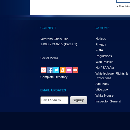
- The inf
CONNECT
VA HOME
Notices
Veterans Crisis Line:
1-800-273-8255
(Press 1)
Privacy
FOIA
Regulations
Social Media
Web Policies
No FEAR Act
Whistleblower Rights &
Complete Directory
Protections
Site Index
USA.gov
EMAIL UPDATES
White House
Email Address Required
Inspector General