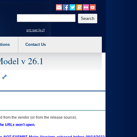
o expand a main menu option (Health, Benefits, etc). 3. To enter and activate the s
Enter your search text
site map [a-z]
tions
Contact Us
Model v 26.1
e
 from the vendor (or from the release source).
the URLs won't open.