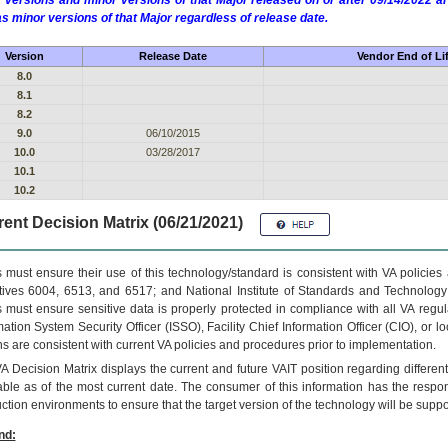
 versions and minor versions of that Major released on or after 09/14/2022
as minor versions of that Major regardless of release date.
Version
Release Date
Vendor End of Li
8.0
8.1
8.2
9.0
06/10/2015
10.0
03/28/2017
10.1
10.2
ent Decision Matrix (06/21/2021)
 must ensure their use of this technology/standard is consistent with VA policie
tives 6004, 6513, and 6517; and National Institute of Standards and Technology
 must ensure sensitive data is properly protected in compliance with all VA regula
mation System Security Officer (ISSO), Facility Chief Information Officer (CIO), or l
ns are consistent with current VA policies and procedures prior to implementation.
VA
Decision Matrix displays the current and future
VA
IT
position regarding differen
able as of the most current date. The consumer of this information has the respons
ction environments to ensure that the target version of the technology will be suppo
nd: