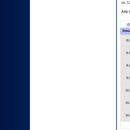
ok, 12
Any m
<P
Rele
8.
8.
8.
9.
10.
10.
10.