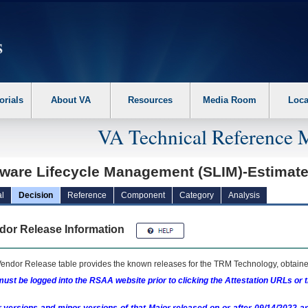
erform the following steps. 1. Please switch auto forms mode to off. 2. Hit enter t
orials
About VA
Resources
Media Room
Loca
VA Technical Reference 
tware Lifecycle Management (SLIM)-Estimat
l
Decision
Reference
Component
Category
Analysis
dor Release Information
endor Release table provides the known releases for the
TRM
Technology, obtained
ust be logged into the RSAA website prior to clicking the Attestation URLs or 