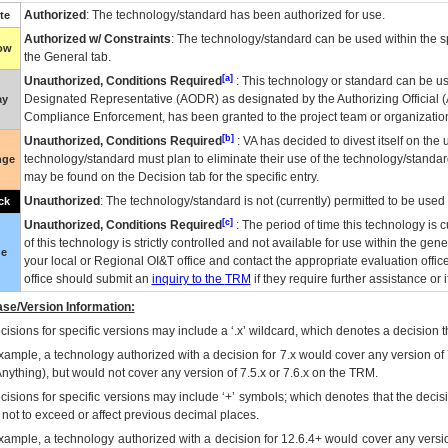
Authorized
: The technology/standard has been authorized for use.
te
Authorized w/ Constraints
: The technology/standard can be used within the sp
low
the General tab.
[a]
Unauthorized, Conditions Required
: This technology or standard can be us
Designated Representative (
AODR
) as designated by the Authorizing Official (
ay
Compliance Enforcement, has been granted to the project team or organization
[b]
Unauthorized, Conditions Required
:
VA
has decided to divest itself on the u
technology/standard must plan to eliminate their use of the technology/standa
nge
may be found on the Decision tab for the specific entry.
Unauthorized
: The technology/standard is not (currently) permitted to be use
ck
[c]
Unauthorized, Conditions Required
: The period of time this technology is 
of this technology is strictly controlled and not available for use within the gen
ue
your local or Regional
OI&T
office and contact the appropriate evaluation offi
office should submit an
inquiry to the
TRM
if they require further assistance or i
se/Version Information:
isions for specific versions may include a ‘.x’ wildcard, which denotes a decision th
xample, a technology authorized with a decision for 7.x would cover any version of 
Anything), but would not cover any version of 7.5.x or 7.6.x on the TRM.
cisions for specific versions may include ‘+’ symbols; which denotes that the decisi
s not to exceed or affect previous decimal places.
xample, a technology authorized with a decision for 12.6.4+ would cover any version