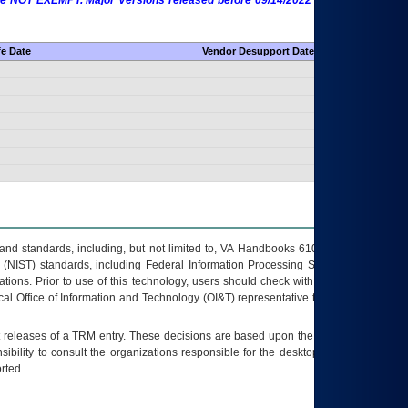
 are NOT EXEMPT. Major Versions released before 09/14/2022 are EXEMPT as
fe Date
Vendor Desupport Date
s and standards, including, but not limited to, VA Handbooks 6102 and 6500; VA
 (NIST) standards, including Federal Information Processing Standards (FIPS).
tions. Prior to use of this technology, users should check with their supervisor,
ocal Office of Information and Technology (OI&T) representative to ensure that all
t releases of a
TRM
entry. These decisions are based upon the best information
ibility to consult the organizations responsible for the desktop, testing, and/or
rted.