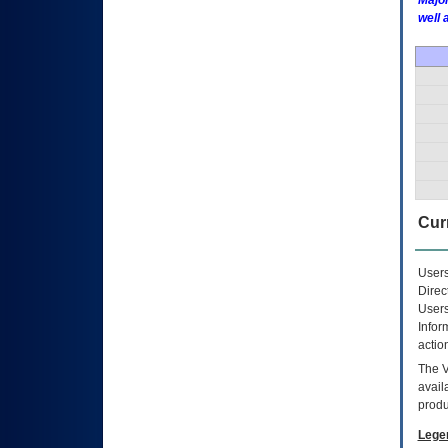
Major
well 
Curr
Users
Direc
Users
Infor
actio
The
avail
produ
Lege