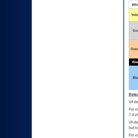
Whi
Yel
Gr
Ora
Bla
Bl
Relea
VA
dec
For e
7.4.(
VA de
but i
For e