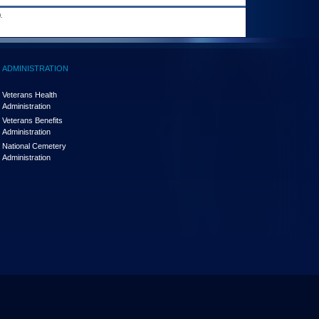
.
ADMINISTRATION
Veterans Health
Administration
Veterans Benefits
Administration
National Cemetery
Administration