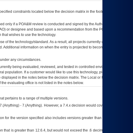
ecified constraints located below the decision matrix in the footnote[1] and on
ed only if a
POA&M
review is conducted and signed by the Authorizing Official
AO
) or designee and based upon a recommendation from the
POA&M
 that wishes to use the technology.
se of the technology/standard. As a result, all projects currently utilizing the
rd. Additional information on when the entry is projected to become unauthorized
d under any circumstances.
currently being evaluated, reviewed, and tested in controlled environments. Use
eral population. If a customer would like to use this technology, please work with
ce displayed in the notes below the decision matrix. The Local or Regional
OI&T
f the evaluating office is not listed in the notes below.
at pertains to a range of multiple versions.
7.(Anything) - 7.(Anything). However, a 7.4.x decision would cover any version of
on for the version specified also includes versions greater than what is specified
 that is greater than 12.6.4, but would not exceed the .6 decimal ie: 12.6.401 is