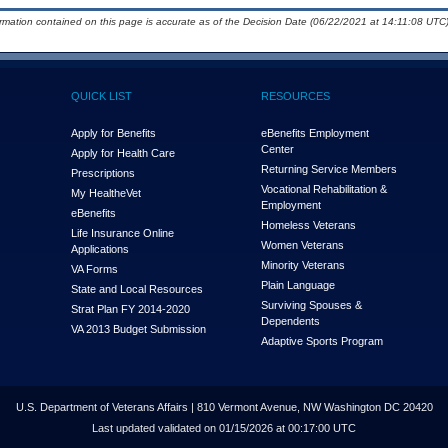
ormation contained on this page is accurate as of the Decision Date (06/22/2021 at 14:11:08 UTC)
QUICK LIST
RESOURCES
Apply for Benefits
eBenefits Employment
Center
Apply for Health Care
Returning Service Members
Prescriptions
Vocational Rehabilitation &
My Health
e
Vet
Employment
eBenefits
Homeless Veterans
Life Insurance Online
Women Veterans
Applications
Minority Veterans
VA Forms
Plain Language
State and Local Resources
Surviving Spouses &
Strat Plan FY 2014-2020
Dependents
VA 2013 Budget Submission
Adaptive Sports Program
U.S. Department of Veterans Affairs | 810 Vermont Avenue, NW Washington DC 20420
Last updated validated on 01/15/2026 at 00:17:00 UTC