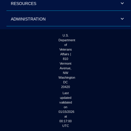
RESOURCES
ADMINISTRATION
U.S.
Department
of
Veterans
Affairs |
810
Vermont
Avenue,
NW
Washington
DC
20420
Last
updated
validated
on
01/15/2026
at
00:17:00
UTC