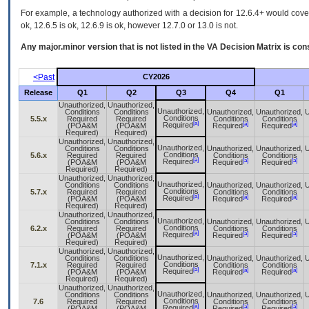
For example, a technology authorized with a decision for 12.6.4+ would cover 
ok, 12.6.5 is ok, 12.6.9 is ok, however 12.7.0 or 13.0 is not.
Any major.minor version that is not listed in the
VA
Decision Matrix is con
<Past
CY2026
Release
Q1
Q2
Q3
Q4
Q1
Unauthorized,
Unauthorized,
Unauthorized,
Conditions
Conditions
Unauthorized,
Unauthorized,
U
Conditions
5.5.x
Required
Required
Conditions
Conditions
[a]
[a]
[a]
Required
(POA&M
(POA&M
Required
Required
Required)
Required)
Unauthorized,
Unauthorized,
Unauthorized,
Conditions
Conditions
Unauthorized,
Unauthorized,
U
Conditions
5.6.x
Required
Required
Conditions
Conditions
[a]
[a]
[a]
Required
(POA&M
(POA&M
Required
Required
Required)
Required)
Unauthorized,
Unauthorized,
Unauthorized,
Conditions
Conditions
Unauthorized,
Unauthorized,
U
Conditions
5.7.x
Required
Required
Conditions
Conditions
[a]
[a]
[a]
Required
(POA&M
(POA&M
Required
Required
Required)
Required)
Unauthorized,
Unauthorized,
Unauthorized,
Conditions
Conditions
Unauthorized,
Unauthorized,
U
Conditions
6.2.x
Required
Required
Conditions
Conditions
[a]
[a]
[a]
Required
(POA&M
(POA&M
Required
Required
Required)
Required)
Unauthorized,
Unauthorized,
Unauthorized,
Conditions
Conditions
Unauthorized,
Unauthorized,
U
Conditions
7.1.x
Required
Required
Conditions
Conditions
[a]
[a]
[a]
Required
(POA&M
(POA&M
Required
Required
Required)
Required)
Unauthorized,
Unauthorized,
Unauthorized,
Conditions
Conditions
Unauthorized,
Unauthorized,
U
Conditions
7.6
Required
Required
Conditions
Conditions
[a]
[a]
[a]
Required
(POA&M
(POA&M
Required
Required