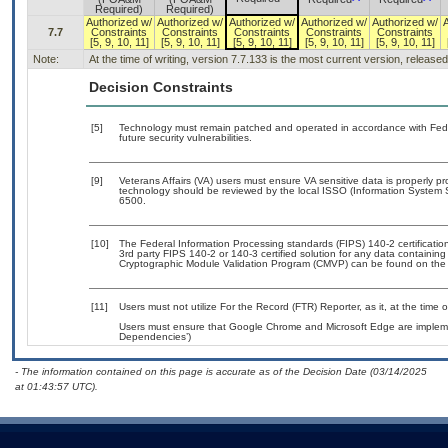
Required)
Required)
Authorized w/
Authorized w/
Authorized w/
Authorized w/
Authorized w/
7.7
Constraints
Constraints
Constraints
Constraints
Constraints
[5, 9, 10, 11]
[5, 9, 10, 11]
[5, 9, 10, 11]
[5, 9, 10, 11]
[5, 9, 10, 11]
Note:
At the time of writing, version 7.7.133 is the most current version, release
Decision Constraints
[5]
Technology must remain patched and operated in accordance with Feder
future security vulnerabilities.
[9]
Veterans Affairs (VA) users must ensure VA sensitive data is properly pr
technology should be reviewed by the local ISSO (Information System 
6500.
[10]
The Federal Information Processing standards (FIPS) 140-2 certification 
3rd party FIPS 140-2 or 140-3 certified solution for any data containing
Cryptographic Module Validation Program (CMVP) can be found on the
[11]
Users must not utilize For the Record (FTR) Reporter, as it, at the time 
Users must ensure that Google Chrome and Microsoft Edge are implemen
Dependencies’)
- The information contained on this page is accurate as of the Decision Date (03/14/2025
at 01:43:57 UTC).