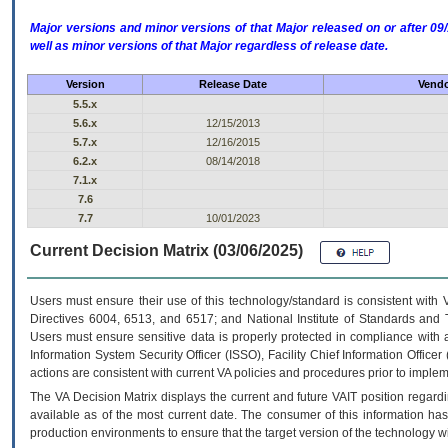
Major versions and minor versions of that Major released on or after 
well as minor versions of that Major regardless of release date.
Version
Release Date
Vendo
5.5.x
5.6.x
12/15/2013
5.7.x
12/16/2015
6.2.x
08/14/2018
7.1.x
7.6
7.7
10/01/2023
Current Decision Matrix (03/06/2025)
Users must ensure their use of this technology/standard is consistent with
Directives 6004, 6513, and 6517; and National Institute of Standards and 
Users must ensure sensitive data is properly protected in compliance with al
Information System Security Officer (ISSO), Facility Chief Information Officer
actions are consistent with current VA policies and procedures prior to implem
The
VA
Decision Matrix displays the current and future
VA
IT
position regardi
available as of the most current date. The consumer of this information has 
production environments to ensure that the target version of the technology w