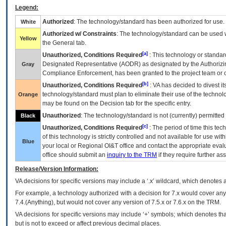
Legend:
Authorized
: The technology/standard has been authorized for use.
White
Authorized w/ Constraints
: The technology/standard can be used wi
Yellow
the General tab.
[a]
Unauthorized, Conditions Required
: This technology or standar
Designated Representative (
AODR
) as designated by the Authorizin
Gray
Compliance Enforcement, has been granted to the project team or o
[b]
Unauthorized, Conditions Required
:
VA
has decided to divest its
technology/standard must plan to eliminate their use of the techno
Orange
may be found on the Decision tab for the specific entry.
Unauthorized
: The technology/standard is not (currently) permitte
Black
[c]
Unauthorized, Conditions Required
: The period of time this te
of this technology is strictly controlled and not available for use wi
Blue
your local or Regional
OI&T
office and contact the appropriate eval
office should submit an
inquiry to the
TRM
if they require further ass
Release/Version Information:
VA
decisions for specific versions may include a ‘.x’ wildcard, which denotes a
For example, a technology authorized with a decision for 7.x would cover any 
7.4.(Anything), but would not cover any version of 7.5.x or 7.6.x on the TRM.
VA decisions for specific versions may include ‘+’ symbols; which denotes that
but is not to exceed or affect previous decimal places.