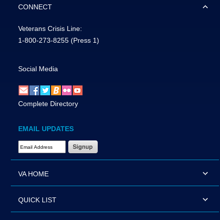
CONNECT
Veterans Crisis Line:
1-800-273-8255
(Press 1)
Social Media
Complete Directory
EMAIL UPDATES
Email Address Required
VA HOME
QUICK LIST