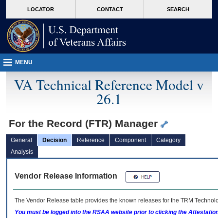
skip
Attention A T users. To access the menus on this page please perform the followin
MORE
LOCATOR
CONTACT
SEARCH
to
VA
page
content
MENU
VA Technical Reference Model v
26.1
For the Record (FTR) Manager
General
Decision
Reference
Component
Category
Analysis
Vendor Release Information
The Vendor Release table provides the known releases for the
TRM
Technolog
You must be logged into the RSAA website prior to clicking the Attestati