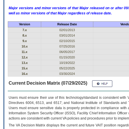
Major versions and minor versions of that Major released on or after 
well as minor versions of that Major regardless of release date.
Version
Release Date
Vendo
7.x
02/01/2013
8.x
03/01/2014
9.x
02/10/2015
10.x
07/25/2016
11.x
06/05/2017
12.x
01/15/2020
13.x
10/19/2022
15.x
05/22/2025
16.x
03/30/2024
Current Decision Matrix (07/29/2025)
Users must ensure their use of this technology/standard is consistent with
Directives 6004, 6513, and 6517; and National Institute of Standards and 
Users must ensure sensitive data is properly protected in compliance with al
Information System Security Officer (ISSO), Facility Chief Information Officer
actions are consistent with current VA policies and procedures prior to implem
The
VA
Decision Matrix displays the current and future
VA
IT
position regardi