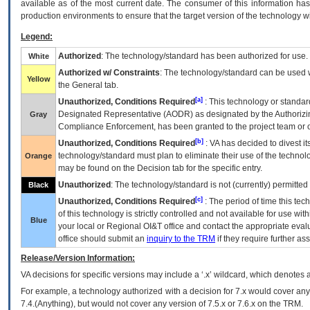
available as of the most current date. The consumer of this information has 
production environments to ensure that the target version of the technology w
Legend:
Authorized
: The technology/standard has been authorized for use.
White
Authorized w/ Constraints
: The technology/standard can be used wi
Yellow
the General tab.
[a]
Unauthorized, Conditions Required
: This technology or standar
Designated Representative (
AODR
) as designated by the Authorizin
Gray
Compliance Enforcement, has been granted to the project team or o
[b]
Unauthorized, Conditions Required
:
VA
has decided to divest its
technology/standard must plan to eliminate their use of the techno
Orange
may be found on the Decision tab for the specific entry.
Unauthorized
: The technology/standard is not (currently) permitte
Black
[c]
Unauthorized, Conditions Required
: The period of time this te
of this technology is strictly controlled and not available for use wi
Blue
your local or Regional
OI&T
office and contact the appropriate eval
office should submit an
inquiry to the
TRM
if they require further ass
Release/Version Information:
VA
decisions for specific versions may include a ‘.x’ wildcard, which denotes a
For example, a technology authorized with a decision for 7.x would cover any 
7.4.(Anything), but would not cover any version of 7.5.x or 7.6.x on the TRM.