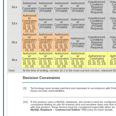
Unauthorized,
Unau
Authorized
Authorized
Authorized
Authorized
Conditions
Con
w/
w/
w/
w/
12.x
Required
Re
Constraints
Constraints
Constraints
Constraints
(POA&M
(
(POA&M)
(POA&M)
(POA&M)
(POA&M)
Required)
Re
Authorized
w/
Unauthorized,
Unau
Authorized
Authorized
Authorized
Constraints
Conditions
Con
w/
w/
w/
13.x
(DIVEST)
Required
Re
Constraints
Constraints
Constraints
[3, 11, 15,
(POA&M
(
(POA&M)
(POA&M)
(POA&M)
18, 19, 20,
Required)
Re
21, 22]
Authorized
Authorized
Authorized
w/
w/
w/
Unauthorized,
Unau
Authorized
Constraints
Constraints
Constraints
Conditions
Con
w/
15.x
(DIVEST)
(DIVEST)
(DIVEST)
Required
Re
Constraints
[3, 11, 15,
[3, 11, 15,
[3, 11, 15,
(POA&M
(
(POA&M)
18, 19, 20,
18, 19, 20,
18, 19, 20,
Required)
Re
21, 22]
21, 22]
22, 23]
Authorized
Authorized
Authorized
Authorized
w/
w/
w/
w/
Authorized w/
Auth
Constraints
Constraints
Constraints
Constraints
Constraints
Con
16.x
[3, 11, 15,
[3, 11, 15,
[3, 11, 15,
[3, 11, 15,
[3, 11, 15, 18,
[3, 1
18, 19, 20,
18, 19, 20,
18, 19, 20,
18, 19, 20,
19, 20, 22, 23]
19, 2
21, 22]
21, 22]
22, 23]
22, 23]
Note:
At the time of writing, version 16.1 is the most current version, released 0
Decision Constraints
[3]
Technology must remain patched and operated in accordance with Feder
future security vulnerabilities.
[11]
If this product uses a MySQL database, the product must be configure
constraints limiting its use for intranet and non-sensitive data only due
with this product, these factors must be considered especially when an 
MySQL Database – Commercial Edition
TRM entry for more details.