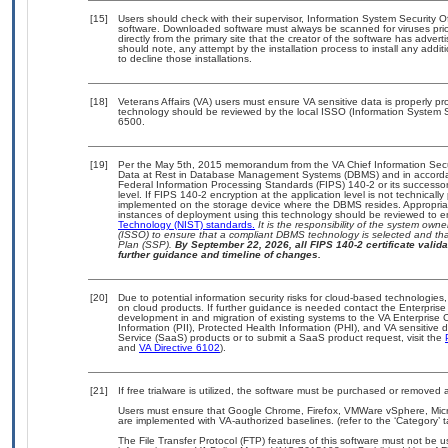
[15]
Users should check with their supervisor, Information System Security O
software. Downloaded software must always be scanned for viruses prio
directly from the primary site that the creator of the software has ad
should note, any attempt by the installation process to install any addi
to decline those installations.
[18]
Veterans Affairs (VA) users must ensure VA sensitive data is properly pro
technology should be reviewed by the local ISSO (Information System S
6500.
[19]
Per the May 5th, 2015 memorandum from the VA Chief Information Securi
Data at Rest in Database Management Systems (DBMS) and in accorda
Federal Information Processing Standards (FIPS) 140-2 or its successor to
level. If FIPS 140-2 encryption at the application level is not technical
implemented on the storage device where the DBMS resides. Appropriat
instances of deployment using this technology should be reviewed to 
Technology (NIST) standards.
It is the responsibility of the system own
(ISSO) to ensure that a compliant DBMS technology is selected and that
Plan (SSP).
By September 22, 2026, all FIPS 140-2 certificate validat
further guidance and timeline of changes.
[20]
Due to potential information security risks for cloud-based technologies,
on cloud products. If further guidance is needed contact the Enterpris
development in and migration of existing systems to the VA Enterprise C
Information (PII), Protected Health Information (PHI), and VA sensitiv
Service (SaaS) products or to submit a SaaS product request, visit the
and
VA Directive 6102
).
[21]
If free trialware is utilized, the software must be purchased or removed a
Users must ensure that Google Chrome, Firefox, VMWare vSphere, Mic
are implemented with VA-authorized baselines. (refer to the ‘Category’
The File Transfer Protocol (FTP) features of this software must not be u