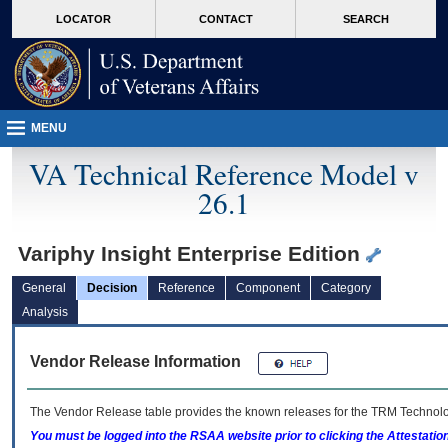
skip
Attention A T users. To access the menus on this page please perform the followin
MORE
LOCATOR
CONTACT
SEARCH
to
VA
page
content
MENU
VA Technical Reference Model v
26.1
Variphy Insight Enterprise Edition
General
Decision
Reference
Component
Category
Analysis
Vendor Release Information
The Vendor Release table provides the known releases for the
TRM
Technolog
You must be logged into the RSAA website prior to clicking the Attestati