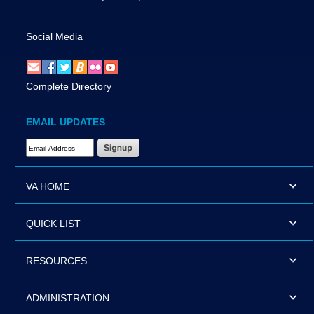
Social Media
Complete Directory
EMAIL UPDATES
Email Address Required
VA HOME
QUICK LIST
RESOURCES
ADMINISTRATION