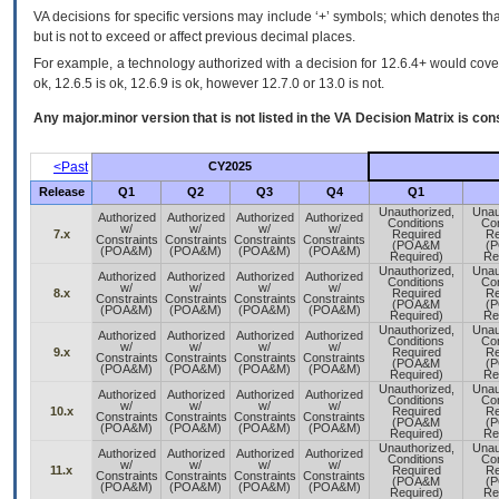
VA decisions for specific versions may include ‘+’ symbols; which denotes that
but is not to exceed or affect previous decimal places.
For example, a technology authorized with a decision for 12.6.4+ would cover 
ok, 12.6.5 is ok, 12.6.9 is ok, however 12.7.0 or 13.0 is not.
Any major.minor version that is not listed in the
VA
Decision Matrix is con
<Past
CY2025
Release
Q1
Q2
Q3
Q4
Q1
Unauthorized,
Unau
Authorized
Authorized
Authorized
Authorized
Conditions
Con
w/
w/
w/
w/
7.x
Required
Re
Constraints
Constraints
Constraints
Constraints
(POA&M
(
(POA&M)
(POA&M)
(POA&M)
(POA&M)
Required)
Re
Unauthorized,
Unau
Authorized
Authorized
Authorized
Authorized
Conditions
Con
w/
w/
w/
w/
8.x
Required
Re
Constraints
Constraints
Constraints
Constraints
(POA&M
(
(POA&M)
(POA&M)
(POA&M)
(POA&M)
Required)
Re
Unauthorized,
Unau
Authorized
Authorized
Authorized
Authorized
Conditions
Con
w/
w/
w/
w/
9.x
Required
Re
Constraints
Constraints
Constraints
Constraints
(POA&M
(
(POA&M)
(POA&M)
(POA&M)
(POA&M)
Required)
Re
Unauthorized,
Unau
Authorized
Authorized
Authorized
Authorized
Conditions
Con
w/
w/
w/
w/
10.x
Required
Re
Constraints
Constraints
Constraints
Constraints
(POA&M
(
(POA&M)
(POA&M)
(POA&M)
(POA&M)
Required)
Re
Unauthorized,
Unau
Authorized
Authorized
Authorized
Authorized
Conditions
Con
w/
w/
w/
w/
11.x
Required
Re
Constraints
Constraints
Constraints
Constraints
(POA&M
(
(POA&M)
(POA&M)
(POA&M)
(POA&M)
Required)
Re