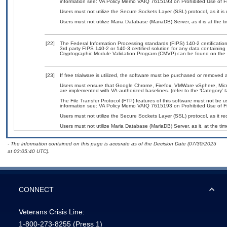
information see: VA Policy Memo VAIQ 7615193 on Prohibited Use of Fil
Users must not utilize the Secure Sockets Layer (SSL) protocol, as it 
Users must not utilize Maria Database (MariaDB) Server, as it is at the 
[22]
The Federal Information Processing standards (FIPS) 140-2 certification 
3rd party FIPS 140-2 or 140-3 certified solution for any data containing
Cryptographic Module Validation Program (CMVP) can be found on the 
[23]
If free trialware is utilized, the software must be purchased or removed a
Users must ensure that Google Chrome, Firefox, VMWare vSphere, Mic
are implemented with VA-authorized baselines. (refer to the ‘Category’
The File Transfer Protocol (FTP) features of this software must not be u
information see: VA Policy Memo VAIQ 7615193 on Prohibited Use of Fil
Users must not utilize the Secure Sockets Layer (SSL) protocol, as it 
Users must not utilize Maria Database (MariaDB) Server, as it, at the ti
- The information contained on this page is accurate as of the Decision Date (07/30/2025
at 03:05:40 UTC).
CONNECT
Veterans Crisis Line:
1-800-273-8255
(Press 1)