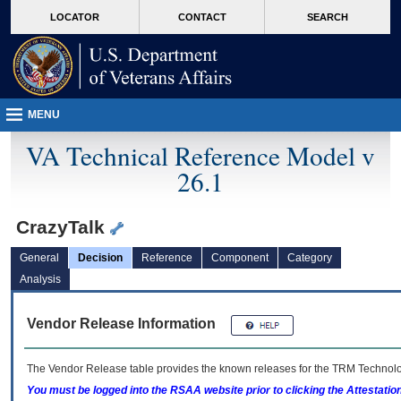
skip
Attention A T users. To access the menus on this page please perform the followin
MORE
LOCATOR
CONTACT
SEARCH
to
VA
page
content
MENU
VA Technical Reference Model v
26.1
CrazyTalk
General
Decision
Reference
Component
Category
Analysis
Vendor Release Information
The Vendor Release table provides the known releases for the
TRM
Technolog
You must be logged into the RSAA website prior to clicking the Attestati