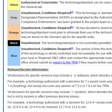
Authorized w/ Constraints
: The technology/standard can be used wi
Yellow
the General tab.
[a]
Unauthorized, Conditions Required
: This technology or standar
Designated Representative (
AODR
) as designated by the Authorizin
Gray
Compliance Enforcement, has been granted to the project team or o
[b]
Unauthorized, Conditions Required
:
VA
has decided to divest its
technology/standard must plan to eliminate their use of the techno
Orange
may be found on the Decision tab for the specific entry.
Unauthorized
: The technology/standard is not (currently) permitte
Black
[c]
Unauthorized, Conditions Required
: The period of time this te
of this technology is strictly controlled and not available for use wi
Blue
your local or Regional
OI&T
office and contact the appropriate eval
office should submit an
inquiry to the
TRM
if they require further ass
Release/Version Information:
VA
decisions for specific versions may include a ‘.x’ wildcard, which denotes a
For example, a technology authorized with a decision for 7.x would cover any 
7.4.(Anything), but would not cover any version of 7.5.x or 7.6.x on the TRM.
VA decisions for specific versions may include ‘+’ symbols; which denotes that
but is not to exceed or affect previous decimal places.
For example, a technology authorized with a decision for 12.6.4+ would cover 
ok, 12.6.5 is ok, 12.6.9 is ok, however 12.7.0 or 13.0 is not.