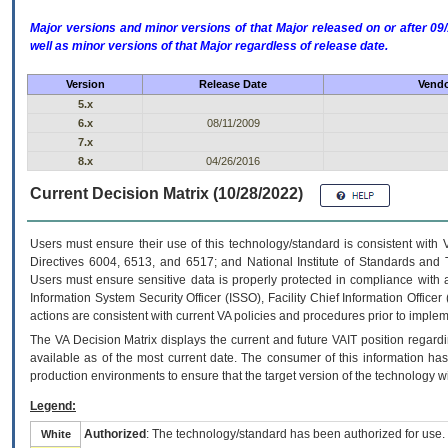
Major versions and minor versions of that Major released on or after 
well as minor versions of that Major regardless of release date.
Version
Release Date
Vendo
5.x
6.x
08/11/2009
7.x
8.x
04/26/2016
Current Decision Matrix (10/28/2022)
Users must ensure their use of this technology/standard is consistent with
Directives 6004, 6513, and 6517; and National Institute of Standards and 
Users must ensure sensitive data is properly protected in compliance with al
Information System Security Officer (ISSO), Facility Chief Information Officer
actions are consistent with current VA policies and procedures prior to implem
The
VA
Decision Matrix displays the current and future
VA
IT
position regardi
available as of the most current date. The consumer of this information has 
production environments to ensure that the target version of the technology w
Legend:
Authorized
: The technology/standard has been authorized for use.
White