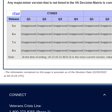
Any major.minor version that is not listed in the
VA
Decision Matrix is con
<Past
CY2023
Release
Q1
Q2
Q3
Q4
Q1
Q2
5.x
Unapproved
Unapproved
Unapproved
Unapproved
Unapproved
Unapprov
6.x
Unapproved
Unapproved
Unapproved
Unapproved
Unapproved
Unapprov
7.x
Unapproved
Unapproved
Unapproved
Unapproved
Unapproved
Unapprov
8.x
Unapproved
Unapproved
Unapproved
Unapproved
Unapproved
Unapprov
Note:
At the time of writing, v8.13 (8.13.3615.3) is the most current version, rel
- The information contained on this page is accurate as of the Decision Date (11/02/2022
at 04:10:24 UTC).
CONNECT
Veterans Crisis Line:
1-800-273-8255
(Press 1)