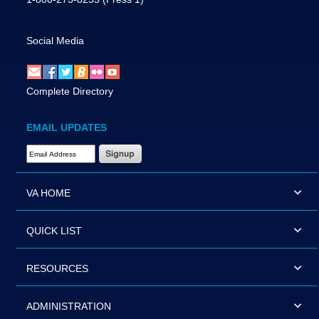
Social Media
Complete Directory
EMAIL UPDATES
Email Address Required
VA HOME
QUICK LIST
RESOURCES
ADMINISTRATION