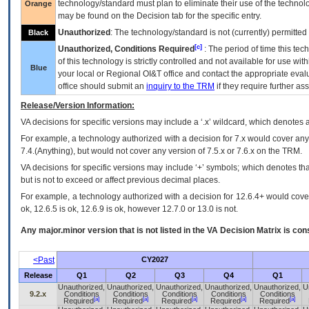
technology/standard must plan to eliminate their use of the techno
Orange
may be found on the Decision tab for the specific entry.
Unauthorized
: The technology/standard is not (currently) permitte
Black
[c]
Unauthorized, Conditions Required
: The period of time this te
of this technology is strictly controlled and not available for use wi
Blue
your local or Regional
OI&T
office and contact the appropriate eval
office should submit an
inquiry to the
TRM
if they require further ass
Release/Version Information:
VA
decisions for specific versions may include a ‘.x’ wildcard, which denotes a
For example, a technology authorized with a decision for 7.x would cover any 
7.4.(Anything), but would not cover any version of 7.5.x or 7.6.x on the TRM.
VA decisions for specific versions may include ‘+’ symbols; which denotes that
but is not to exceed or affect previous decimal places.
For example, a technology authorized with a decision for 12.6.4+ would cover 
ok, 12.6.5 is ok, 12.6.9 is ok, however 12.7.0 or 13.0 is not.
Any major.minor version that is not listed in the
VA
Decision Matrix is con
<Past
CY2027
Release
Q1
Q2
Q3
Q4
Q1
Unauthorized,
Unauthorized,
Unauthorized,
Unauthorized,
Unauthorized,
U
9.2.x
Conditions
Conditions
Conditions
Conditions
Conditions
[a]
[a]
[a]
[a]
[a]
Required
Required
Required
Required
Required