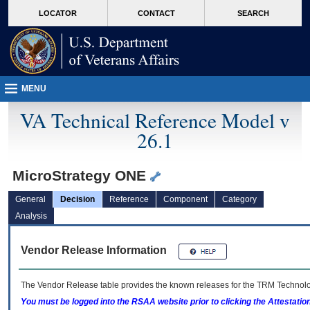
skip
Attention A T users. To access the menus on this page please perform the followin
MORE
LOCATOR
CONTACT
SEARCH
to
VA
page
content
MENU
VA Technical Reference Model v
26.1
MicroStrategy ONE
General
Decision
Reference
Component
Category
Analysis
Vendor Release Information
The Vendor Release table provides the known releases for the
TRM
Technolog
You must be logged into the RSAA website prior to clicking the Attestati