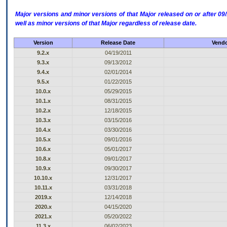
Major versions and minor versions of that Major released on or after 
well as minor versions of that Major regardless of release date.
Version
Release Date
Vendo
9.2.x
04/19/2011
9.3.x
09/13/2012
9.4.x
02/01/2014
9.5.x
01/22/2015
10.0.x
05/29/2015
10.1.x
08/31/2015
10.2.x
12/18/2015
10.3.x
03/15/2016
10.4.x
03/30/2016
10.5.x
09/01/2016
10.6.x
05/01/2017
10.8.x
09/01/2017
10.9.x
09/30/2017
10.10.x
12/31/2017
10.11.x
03/31/2018
2019.x
12/14/2018
2020.x
04/15/2020
2021.x
05/20/2022
11.3.x
06/02/2023