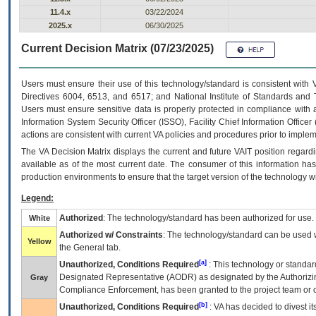
11.4.x
03/22/2024
2025.x
06/30/2025
Current Decision Matrix (07/23/2025)
Users must ensure their use of this technology/standard is consistent with
Directives 6004, 6513, and 6517; and National Institute of Standards and 
Users must ensure sensitive data is properly protected in compliance with al
Information System Security Officer (ISSO), Facility Chief Information Officer
actions are consistent with current VA policies and procedures prior to implem
The
VA
Decision Matrix displays the current and future
VA
IT
position regardi
available as of the most current date. The consumer of this information has 
production environments to ensure that the target version of the technology w
Legend:
Authorized
: The technology/standard has been authorized for use.
White
Authorized w/ Constraints
: The technology/standard can be used wi
Yellow
the General tab.
[a]
Unauthorized, Conditions Required
: This technology or standar
Designated Representative (
AODR
) as designated by the Authorizin
Gray
Compliance Enforcement, has been granted to the project team or o
[b]
Unauthorized, Conditions Required
:
VA
has decided to divest its