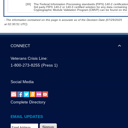
[30]
The Federal Information Processing standards (FIPS) 140-2 certification 
3rd party FIPS 140-2 or 140-3 certified solution for any data containing
Cryptographic Module Validation Program (CMVP) can be found on the 
- The information contained on this page is accurate as of the Decision Date (07/29/2025
at 02:30:51 UTC).
CONNECT
Veterans Crisis Line:
1-800-273-8255
(Press 1)
Social Media
Complete Directory
EMAIL UPDATES
Email Address Required