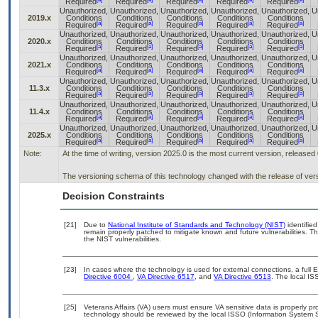
Required
Required
Required
Required
Required
Unauthorized,
Unauthorized,
Unauthorized,
Unauthorized,
Unauthorized,
U
2019.x
Conditions
Conditions
Conditions
Conditions
Conditions
[a]
[a]
[a]
[a]
[a]
Required
Required
Required
Required
Required
Unauthorized,
Unauthorized,
Unauthorized,
Unauthorized,
Unauthorized,
U
2020.x
Conditions
Conditions
Conditions
Conditions
Conditions
[a]
[a]
[a]
[a]
[a]
Required
Required
Required
Required
Required
Unauthorized,
Unauthorized,
Unauthorized,
Unauthorized,
Unauthorized,
U
2021.x
Conditions
Conditions
Conditions
Conditions
Conditions
[a]
[a]
[a]
[a]
[a]
Required
Required
Required
Required
Required
Unauthorized,
Unauthorized,
Unauthorized,
Unauthorized,
Unauthorized,
U
11.3.x
Conditions
Conditions
Conditions
Conditions
Conditions
[a]
[a]
[a]
[a]
[a]
Required
Required
Required
Required
Required
Unauthorized,
Unauthorized,
Unauthorized,
Unauthorized,
Unauthorized,
U
11.4.x
Conditions
Conditions
Conditions
Conditions
Conditions
[a]
[a]
[a]
[a]
[a]
Required
Required
Required
Required
Required
Unauthorized,
Unauthorized,
Unauthorized,
Unauthorized,
Unauthorized,
U
2025.x
Conditions
Conditions
Conditions
Conditions
Conditions
[a]
[a]
[a]
[a]
[a]
Required
Required
Required
Required
Required
Note:
At the time of writing, version 2025.0 is the most current version, released
The versioning schema of this technology changed with the release of ver
Decision Constraints
[21]
Due to
National Institute of Standards and Technology (NIST)
identified
remain properly patched to mitigate known and future vulnerabilities. T
the NIST vulnerabilities.
[23]
In cases where the technology is used for external connections, a full
Directive 6004
,
VA Directive 6517
, and
VA Directive 6513
. The local I
[25]
Veterans Affairs (VA) users must ensure VA sensitive data is properly pro
technology should be reviewed by the local ISSO (Information System S