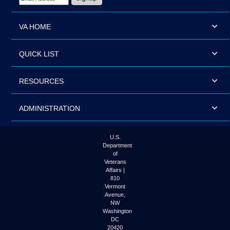
VA HOME
QUICK LIST
RESOURCES
ADMINISTRATION
U.S.
Department
of
Veterans
Affairs |
810
Vermont
Avenue,
NW
Washington
DC
20420