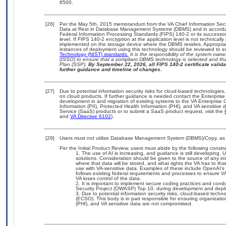
6500.
[26]
Per the May 5th, 2015 memorandum from the VA Chief Information Securi
Data at Rest in Database Management Systems (DBMS) and in accorda
Federal Information Processing Standards (FIPS) 140-2 or its successor to
level. If FIPS 140-2 encryption at the application level is not technical
implemented on the storage device where the DBMS resides. Appropriat
instances of deployment using this technology should be reviewed to 
Technology (NIST) standards.
It is the responsibility of the system own
(ISSO) to ensure that a compliant DBMS technology is selected and that
Plan (SSP).
By September 22, 2026, all FIPS 140-2 certificate validat
further guidance and timeline of changes.
[27]
Due to potential information security risks for cloud-based technologies,
on cloud products. If further guidance is needed contact the Enterpris
development in and migration of existing systems to the VA Enterprise C
Information (PII), Protected Health Information (PHI), and VA sensitiv
Service (SaaS) products or to submit a SaaS product request, visit the
and
VA Directive 6102
).
[29]
Users must not utilize Database Management System (DBMS)/Copy, as it,
Per the Initial Product Review, users must abide by the following constra
The use of AI is increasing, and guidance is still developing
solutions. Consideration should be given to the source of any initi
where that data will be stored, and what rights the VA has to th
use with VA-sensitive data. Examples of these include OpenAI’
follows existing federal requirements and processes to ensure V
VA loses control of the data.
It is important to implement secure coding practices and cond
Security Project (OWASP) Top 10, during development and dep
Due to potential information security risks, cloud-based techn
(ECSO). This body is in part responsible for ensuring organization
(PHI), and VA sensitive data are not compromised.