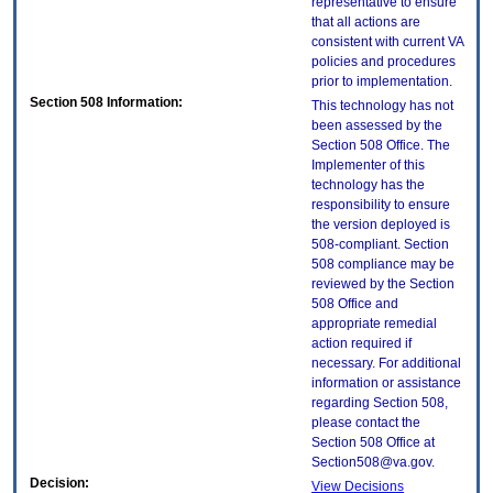
representative to ensure
that all actions are
consistent with current VA
policies and procedures
prior to implementation.
Section 508 Information:
This technology has not
been assessed by the
Section 508 Office. The
Implementer of this
technology has the
responsibility to ensure
the version deployed is
508-compliant. Section
508 compliance may be
reviewed by the Section
508 Office and
appropriate remedial
action required if
necessary. For additional
information or assistance
regarding Section 508,
please contact the
Section 508 Office at
Section508@va.gov.
Decision:
View Decisions