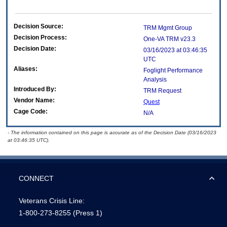
Decision Source:
TRM Mgmt Group
Decision Process:
One-VA TRM v23.3
Decision Date:
03/16/2023 at 03:46:35
UTC
Aliases:
Foglight Performance
Analysis
Introduced By:
TRM Request
Vendor Name:
Quest
Cage Code:
N/A
- The information contained on this page is accurate as of the Decision Date (03/16/2023
at 03:46:35 UTC).
CONNECT
Veterans Crisis Line:
1-800-273-8255
(Press 1)