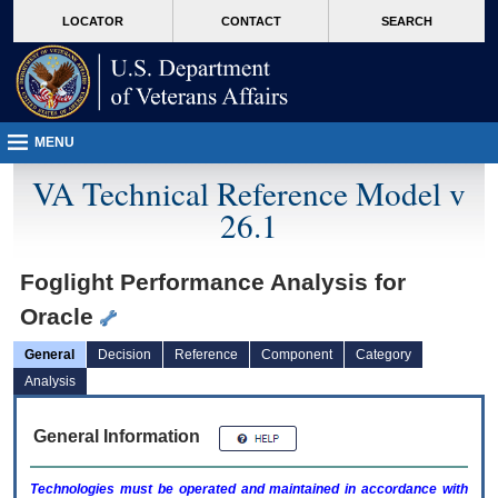
skip
Attention A T users. To access the menus on this page please perform the followin
MORE
LOCATOR
CONTACT
SEARCH
to
VA
page
content
MENU
VA Technical Reference Model v
26.1
Foglight Performance Analysis for
Oracle
General
Decision
Reference
Component
Category
Analysis
General Information
Technologies must be operated and maintained in accordance with