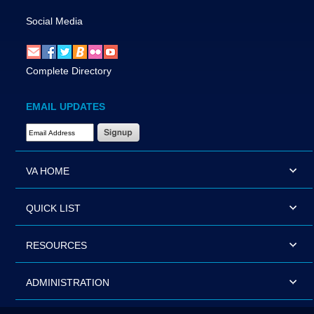
Social Media
Complete Directory
EMAIL UPDATES
Email Address Required
VA HOME
QUICK LIST
RESOURCES
ADMINISTRATION