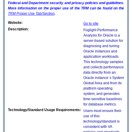
Federal and Department security and privacy policies and guidelines.
More information on the proper use of the
TRM
can be found on the
TRM
Proper Use Tab/Section
.
Website:
Go to site
Description:
Foglight Performance
Analysis for Oracle is a
server-based solution for
diagnosing and tuning
Oracle instances and
application workloads.
This technology samples
and collects performance
data directly from an
Oracle instance`s System
Global Area and from its
platform operating
system, and generates
time-sensitive baselines
for database metrics.
Technology/Standard Usage Requirements:
Users must ensure their
use of this
technology/standard is
consistent with VA