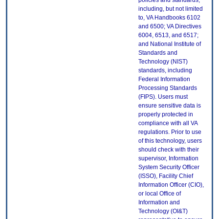
policies and standards,
including, but not limited
to, VA Handbooks 6102
and 6500; VA Directives
6004, 6513, and 6517;
and National Institute of
Standards and
Technology (NIST)
standards, including
Federal Information
Processing Standards
(FIPS). Users must
ensure sensitive data is
properly protected in
compliance with all VA
regulations. Prior to use
of this technology, users
should check with their
supervisor, Information
System Security Officer
(ISSO), Facility Chief
Information Officer (CIO),
or local Office of
Information and
Technology (OI&T)