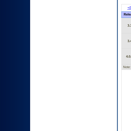
<P
Rele
3.
3.
4.0
Note: