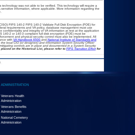
 technology was not able to be verified. This technology will require a
A sensitive information, where applicable. More information regarding the
.
CISO) FIPS 140-2 FIPS 140-2 Validate Full Disk Encryption (FOE) for
eral requirements and VA policy, database management must use
confidentiality and integrity of VA information at rest at the application
FIPS 140-2 or 140-3 compliant full disk encryption (FOE) must be
rcement and physical security control must also be implemented. All
iance with
VA Handbook 6500
and
National Institute of Standards and
th the local CIO (or designee) and Information System Security Officer
mitigating controls are in place and documented in a System Security
 placed on the Historical List, please refer to
FIPS Transition Effort
for
.
ADMINISTRATION
Veterans Health
Administration
Veterans Benefits
Administration
National Cemetery
Administration