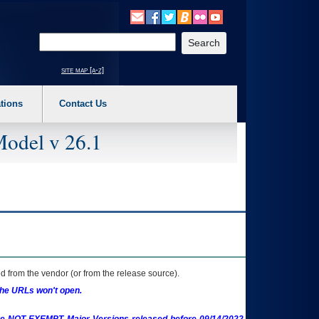
o expand a main menu option (Health, Benefits, etc). 3. To enter and activate the s
Enter your search text
site map [a-z]
tions
Contact Us
Model v 26.1
 from the vendor (or from the release source).
the URLs won't open.