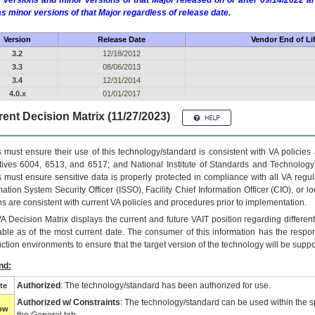
 versions and minor versions of that Major released on or after 09/14/2022
as minor versions of that Major regardless of release date.
Version
Release Date
Vendor End of Li
3.2
12/18/2012
3.3
08/06/2013
3.4
12/31/2014
4.0.x
01/01/2017
ent Decision Matrix (11/27/2023)
 must ensure their use of this technology/standard is consistent with VA policie
tives 6004, 6513, and 6517; and National Institute of Standards and Technology
 must ensure sensitive data is properly protected in compliance with all VA regula
mation System Security Officer (ISSO), Facility Chief Information Officer (CIO), or l
ns are consistent with current VA policies and procedures prior to implementation.
VA
Decision Matrix displays the current and future
VA
IT
position regarding differen
able as of the most current date. The consumer of this information has the respons
ction environments to ensure that the target version of the technology will be suppo
nd:
Authorized
: The technology/standard has been authorized for use.
te
Authorized w/ Constraints
: The technology/standard can be used within the sp
low