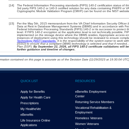
[14]
The Federal Information Processing standards (FIPS) 140-2 certification status of this
3rd party FIPS 140-2 or 140-3 certified solution for any data containing PHI/PII or V
Cryptographic Module Validation Program (CMVP) can be found on the NIST website
[15]
Per the May 5th, 2015 memorandum from the VA Chief Information Security Officer (
Data at Rest in Database Management Systems (DBMS) and in accordance with Fed
Federal Information Processing Standards (FIPS) 140-2 or its successor to protect the 
level. If FIPS 140-2 encryption at the application level is not technically possible, 
implemented on the storage device where the DBMS resides. Appropriate access enfo
instances of deployment using this technology should be reviewed to ensure compl
Technology (NIST) standards.
It is the responsibility of the system owner to work wi
(ISSO) to ensure that a compliant DBMS technology is selected and that if needed, 
Plan (SSP).
By September 22, 2026, all FIPS 140-2 certificate validations will be
further guidance and timeline of changes.
ormation contained on this page is accurate as of the Decision Date (11/29/2023 at 19:30:04 UTC)
QUICK LIST
RESOURCES
Apply for Benefits
eBenefits Employment
Center
Apply for Health Care
Returning Service Members
Prescriptions
Vocational Rehabilitation &
My Health
e
Vet
Employment
eBenefits
Homeless Veterans
Life Insurance Online
Women Veterans
Applications