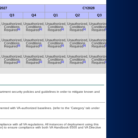
2027
CY2028
Fu
Q3
Q4
Q1
Q2
Q3
Q4
,
Unauthorized,
Unauthorized,
Unauthorized,
Unauthorized,
Unauthorized,
Unauthorized,
Conditions
Conditions
Conditions
Conditions
Conditions
Conditions
[a]
[a]
[a]
[a]
[a]
[a]
Required
Required
Required
Required
Required
Required
,
Unauthorized,
Unauthorized,
Unauthorized,
Unauthorized,
Unauthorized,
Unauthorized,
Conditions
Conditions
Conditions
Conditions
Conditions
Conditions
[a]
[a]
[a]
[a]
[a]
[a]
Required
Required
Required
Required
Required
Required
,
Unauthorized,
Unauthorized,
Unauthorized,
Unauthorized,
Unauthorized,
Unauthorized,
Conditions
Conditions
Conditions
Conditions
Conditions
Conditions
[a]
[a]
[a]
[a]
[a]
[a]
Required
Required
Required
Required
Required
Required
ment security policies and guidelines in order to mitigate known and
nted with VA-authorized baselines. (refer to the ‘Category’ tab under
pliance with all VA regulations. All instances of deployment using this
cer) to ensure compliance with both VA Handbook 6500 and VA Directive