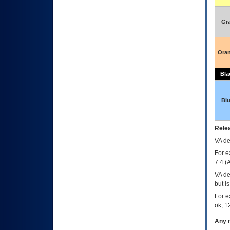
Gr
Ora
Bla
Bl
Relea
VA
dec
For e
7.4.(
VA de
but i
For e
ok, 12
Any m