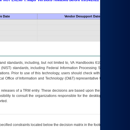
 are NOT EXEMPT. Major Versions released before 09/14/2022 are EXEMPT as
fe Date
Vendor Desupport Date
s and standards, including, but not limited to, VA Handbooks 6102 and 6500; VA
 (NIST) standards, including Federal Information Processing Standards (FIPS).
tions. Prior to use of this technology, users should check with their supervisor,
ocal Office of Information and Technology (OI&T) representative to ensure that all
t releases of a
TRM
entry. These decisions are based upon the best information
ibility to consult the organizations responsible for the desktop, testing, and/or
rted.
ecified constraints located below the decision matrix in the footnote[1] and on