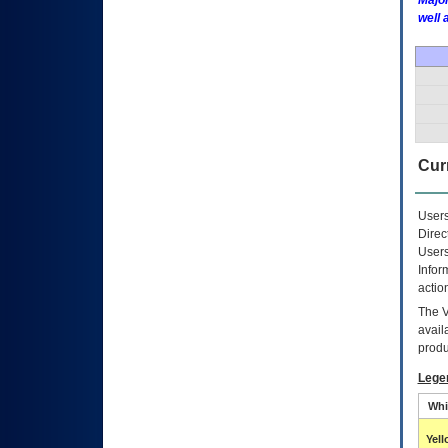
Major
well 
Curr
Users
Direc
Users
Infor
actio
The
avail
produ
Lege
Whi
Yel