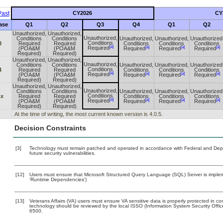
ast
CY2026
CY
ase
Q1
Q2
Q3
Q4
Q1
Q2
Unauthorized,
Unauthorized,
Unauthorized,
Conditions
Conditions
Unauthorized,
Unauthorized,
Unauthorized
Conditions
3
Required
Required
Conditions
Conditions
Conditions
[a]
[a]
[a]
[a]
Required
(POA&M
(POA&M
Required
Required
Required
Required)
Required)
Unauthorized,
Unauthorized,
Unauthorized,
Conditions
Conditions
Unauthorized,
Unauthorized,
Unauthorized
Conditions
4
Required
Required
Conditions
Conditions
Conditions
[a]
[a]
[a]
[a]
Required
(POA&M
(POA&M
Required
Required
Required
Required)
Required)
Unauthorized,
Unauthorized,
Unauthorized,
Conditions
Conditions
Unauthorized,
Unauthorized,
Unauthorized
Conditions
.x
Required
Required
Conditions
Conditions
Conditions
[a]
[a]
[a]
[a]
Required
(POA&M
(POA&M
Required
Required
Required
Required)
Required)
At the time of writing, the most current known version is 4.0.5.
Decision Constraints
[3]
Technology must remain patched and operated in accordance with Federal and Depart
future security vulnerabilities.
[12]
Users must ensure that Microsoft Structured Query Language (SQL) Server is impleme
‘Runtime Dependencies’)
[13]
Veterans Affairs (VA) users must ensure VA sensitive data is properly protected in com
technology should be reviewed by the local ISSO (Information System Security Offi
6500.