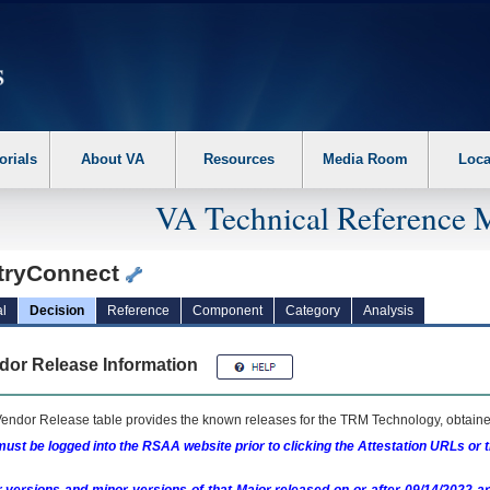
erform the following steps. 1. Please switch auto forms mode to off. 2. Hit enter t
orials
About VA
Resources
Media Room
Loca
VA Technical Reference 
tryConnect
l
Decision
Reference
Component
Category
Analysis
dor Release Information
endor Release table provides the known releases for the
TRM
Technology, obtained
ust be logged into the RSAA website prior to clicking the Attestation URLs or 