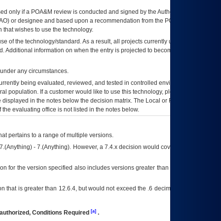
ed only if a
POA&M
review is conducted and signed by the Authorizing Official
AO
) or designee and based upon a recommendation from the
POA&M
 that wishes to use the technology.
se of the technology/standard. As a result, all projects currently utilizing the
rd. Additional information on when the entry is projected to become unauthorized
d under any circumstances.
currently being evaluated, reviewed, and tested in controlled environments. Use
eral population. If a customer would like to use this technology, please work with
ce displayed in the notes below the decision matrix. The Local or Regional
OI&T
f the evaluating office is not listed in the notes below.
at pertains to a range of multiple versions.
7.(Anything) - 7.(Anything). However, a 7.4.x decision would cover any version of
on for the version specified also includes versions greater than what is specified
 that is greater than 12.6.4, but would not exceed the .6 decimal ie: 12.6.401 is
[a]
authorized, Conditions Required
.