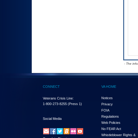
- The inf
CONNECT
VA HOME
Notices
Veterans Crisis Line:
1-800-273-8255
(Press 1)
Privacy
FOIA
Regulations
Social Media
Web Policies
No FEAR Act
Whistleblower Rights &