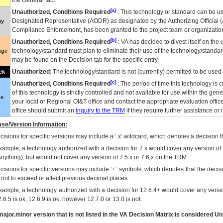
the General tab.
[a]
Unauthorized, Conditions Required
: This technology or standard can be us
Designated Representative (
AODR
) as designated by the Authorizing Official (
ay
Compliance Enforcement, has been granted to the project team or organization
[b]
Unauthorized, Conditions Required
:
VA
has decided to divest itself on the u
technology/standard must plan to eliminate their use of the technology/standa
nge
may be found on the Decision tab for the specific entry.
Unauthorized
: The technology/standard is not (currently) permitted to be use
ck
[c]
Unauthorized, Conditions Required
: The period of time this technology is 
of this technology is strictly controlled and not available for use within the gen
ue
your local or Regional
OI&T
office and contact the appropriate evaluation offi
office should submit an
inquiry to the
TRM
if they require further assistance or i
se/Version Information:
isions for specific versions may include a ‘.x’ wildcard, which denotes a decision th
xample, a technology authorized with a decision for 7.x would cover any version of 
Anything), but would not cover any version of 7.5.x or 7.6.x on the TRM.
cisions for specific versions may include ‘+’ symbols; which denotes that the decisi
s not to exceed or affect previous decimal places.
xample, a technology authorized with a decision for 12.6.4+ would cover any version
.6.5 is ok, 12.6.9 is ok, however 12.7.0 or 13.0 is not.
ajor.minor version that is not listed in the
VA
Decision Matrix is considered Un