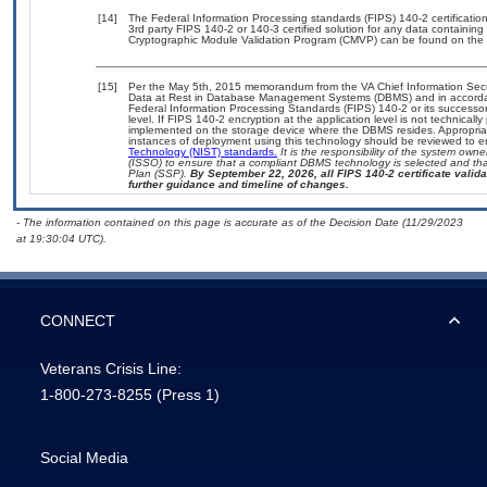
[14]
The Federal Information Processing standards (FIPS) 140-2 certification 
3rd party FIPS 140-2 or 140-3 certified solution for any data containing
Cryptographic Module Validation Program (CMVP) can be found on the 
[15]
Per the May 5th, 2015 memorandum from the VA Chief Information Securi
Data at Rest in Database Management Systems (DBMS) and in accorda
Federal Information Processing Standards (FIPS) 140-2 or its successor to
level. If FIPS 140-2 encryption at the application level is not technical
implemented on the storage device where the DBMS resides. Appropriat
instances of deployment using this technology should be reviewed to 
Technology (NIST) standards.
It is the responsibility of the system own
(ISSO) to ensure that a compliant DBMS technology is selected and that
Plan (SSP).
By September 22, 2026, all FIPS 140-2 certificate validat
further guidance and timeline of changes.
- The information contained on this page is accurate as of the Decision Date (11/29/2023
at 19:30:04 UTC).
CONNECT
Veterans Crisis Line:
1-800-273-8255
(Press 1)
Social Media