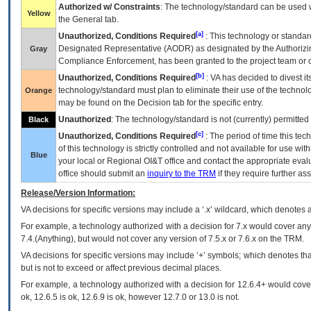
Authorized w/ Constraints
: The technology/standard can be used wi
Yellow
the General tab.
[a]
Unauthorized, Conditions Required
: This technology or standar
Designated Representative (
AODR
) as designated by the Authorizin
Gray
Compliance Enforcement, has been granted to the project team or o
[b]
Unauthorized, Conditions Required
:
VA
has decided to divest its
technology/standard must plan to eliminate their use of the techno
Orange
may be found on the Decision tab for the specific entry.
Unauthorized
: The technology/standard is not (currently) permitte
Black
[c]
Unauthorized, Conditions Required
: The period of time this te
of this technology is strictly controlled and not available for use wi
Blue
your local or Regional
OI&T
office and contact the appropriate eval
office should submit an
inquiry to the
TRM
if they require further ass
Release/Version Information:
VA
decisions for specific versions may include a ‘.x’ wildcard, which denotes a
For example, a technology authorized with a decision for 7.x would cover any 
7.4.(Anything), but would not cover any version of 7.5.x or 7.6.x on the TRM.
VA decisions for specific versions may include ‘+’ symbols; which denotes that
but is not to exceed or affect previous decimal places.
For example, a technology authorized with a decision for 12.6.4+ would cover 
ok, 12.6.5 is ok, 12.6.9 is ok, however 12.7.0 or 13.0 is not.