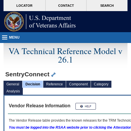
skip
Attention A T users. To access the menus on this page please perform the followin
MORE
LOCATOR
CONTACT
SEARCH
to
VA
page
content
MENU
VA Technical Reference Model v
26.1
SentryConnect
General
Decision
Reference
Component
Category
Analysis
Vendor Release Information
The Vendor Release table provides the known releases for the
TRM
Technolog
You must be logged into the RSAA website prior to clicking the Attestati