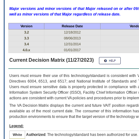
Major versions and minor versions of that Major released on or after 
well as minor versions of that Major regardless of release date.
Version
Release Date
Vendo
3.2
12/18/2012
3.3
08/06/2013
3.4
12/31/2014
4.0.x
01/01/2017
Current Decision Matrix (11/27/2023)
Users must ensure their use of this technology/standard is consistent with
Directives 6004, 6513, and 6517; and National Institute of Standards and 
Users must ensure sensitive data is properly protected in compliance with al
Information System Security Officer (ISSO), Facility Chief Information Officer
actions are consistent with current VA policies and procedures prior to implem
The
VA
Decision Matrix displays the current and future
VA
IT
position regardi
available as of the most current date. The consumer of this information has 
production environments to ensure that the target version of the technology w
Legend:
Authorized
: The technology/standard has been authorized for use.
White