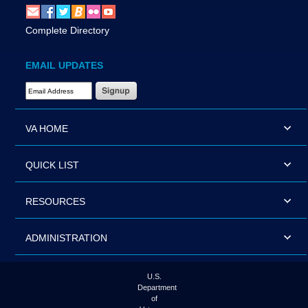
Complete Directory
EMAIL UPDATES
Email Address Required
VA HOME
QUICK LIST
RESOURCES
ADMINISTRATION
U.S.
Department
of