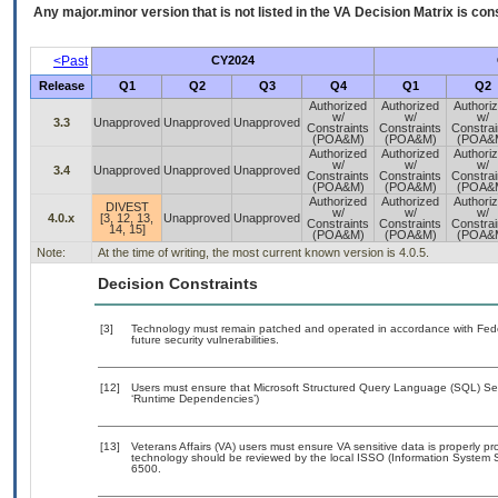
Any major.minor version that is not listed in the
VA
Decision Matrix is con
<Past
CY2024
Release
Q1
Q2
Q3
Q4
Q1
Q2
Authorized
Authorized
Authori
w/
w/
w/
3.3
Unapproved
Unapproved
Unapproved
Constraints
Constraints
Constrai
(POA&M)
(POA&M)
(POA&
Authorized
Authorized
Authori
w/
w/
w/
3.4
Unapproved
Unapproved
Unapproved
Constraints
Constraints
Constrai
(POA&M)
(POA&M)
(POA&
Authorized
Authorized
Authori
DIVEST
w/
w/
w/
4.0.x
[3, 12, 13,
Unapproved
Unapproved
Constraints
Constraints
Constrai
14, 15]
(POA&M)
(POA&M)
(POA&
Note:
At the time of writing, the most current known version is 4.0.5.
Decision Constraints
[3]
Technology must remain patched and operated in accordance with Feder
future security vulnerabilities.
[12]
Users must ensure that Microsoft Structured Query Language (SQL) Serv
‘Runtime Dependencies’)
[13]
Veterans Affairs (VA) users must ensure VA sensitive data is properly pro
technology should be reviewed by the local ISSO (Information System S
6500.