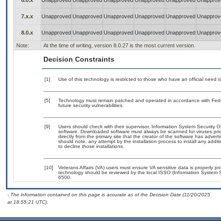
6.0.x
Unapproved
Unapproved
Unapproved
Unapproved
Unapproved
Unapprov
7.x.x
Unapproved
Unapproved
Unapproved
Unapproved
Unapproved
Unapprov
8.0.x
Unapproved
Unapproved
Unapproved
Unapproved
Unapproved
Unapprov
Note:
At the time of writing, version 8.0.27 is the most current version.
Decision Constraints
[1]
Use of this technology is restricted to those who have an official need
[5]
Technology must remain patched and operated in accordance with Feder
future security vulnerabilities.
[9]
Users should check with their supervisor, Information System Security O
software. Downloaded software must always be scanned for viruses prio
directly from the primary site that the creator of the software has ad
should note, any attempt by the installation process to install any addi
to decline those installations.
[10]
Veterans Affairs (VA) users must ensure VA sensitive data is properly pro
technology should be reviewed by the local ISSO (Information System S
6500.
- The information contained on this page is accurate as of the Decision Date (11/20/2025
at 18:55:21 UTC).