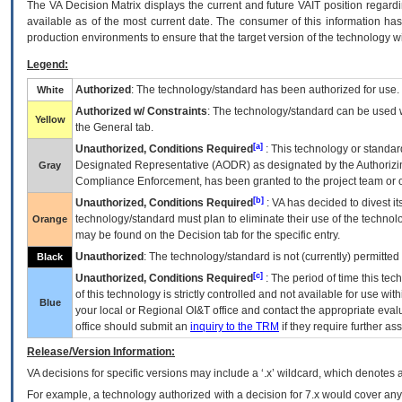
The
VA
Decision Matrix displays the current and future
VA
IT
position regardi
available as of the most current date. The consumer of this information has 
production environments to ensure that the target version of the technology w
Legend:
Authorized
: The technology/standard has been authorized for use.
White
Authorized w/ Constraints
: The technology/standard can be used wi
Yellow
the General tab.
[a]
Unauthorized, Conditions Required
: This technology or standar
Designated Representative (
AODR
) as designated by the Authorizin
Gray
Compliance Enforcement, has been granted to the project team or o
[b]
Unauthorized, Conditions Required
:
VA
has decided to divest its
technology/standard must plan to eliminate their use of the techno
Orange
may be found on the Decision tab for the specific entry.
Unauthorized
: The technology/standard is not (currently) permitte
Black
[c]
Unauthorized, Conditions Required
: The period of time this te
of this technology is strictly controlled and not available for use wi
Blue
your local or Regional
OI&T
office and contact the appropriate eval
office should submit an
inquiry to the
TRM
if they require further ass
Release/Version Information:
VA
decisions for specific versions may include a ‘.x’ wildcard, which denotes a
For example, a technology authorized with a decision for 7.x would cover any 