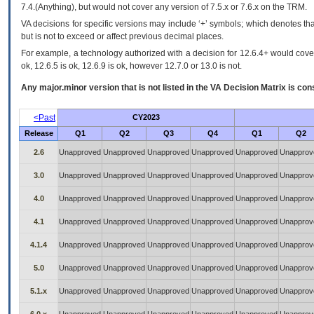
7.4.(Anything), but would not cover any version of 7.5.x or 7.6.x on the TRM.
VA decisions for specific versions may include ‘+’ symbols; which denotes that
but is not to exceed or affect previous decimal places.
For example, a technology authorized with a decision for 12.6.4+ would cover 
ok, 12.6.5 is ok, 12.6.9 is ok, however 12.7.0 or 13.0 is not.
Any major.minor version that is not listed in the
VA
Decision Matrix is con
<Past
CY2023
Release
Q1
Q2
Q3
Q4
Q1
Q2
2.6
Unapproved
Unapproved
Unapproved
Unapproved
Unapproved
Unapprov
3.0
Unapproved
Unapproved
Unapproved
Unapproved
Unapproved
Unapprov
4.0
Unapproved
Unapproved
Unapproved
Unapproved
Unapproved
Unapprov
4.1
Unapproved
Unapproved
Unapproved
Unapproved
Unapproved
Unapprov
4.1.4
Unapproved
Unapproved
Unapproved
Unapproved
Unapproved
Unapprov
5.0
Unapproved
Unapproved
Unapproved
Unapproved
Unapproved
Unapprov
5.1.x
Unapproved
Unapproved
Unapproved
Unapproved
Unapproved
Unapprov