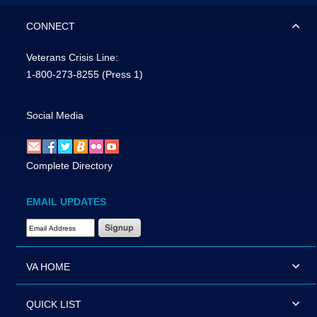
CONNECT
Veterans Crisis Line:
1-800-273-8255
(Press 1)
Social Media
Complete Directory
EMAIL UPDATES
Email Address Required
VA HOME
QUICK LIST