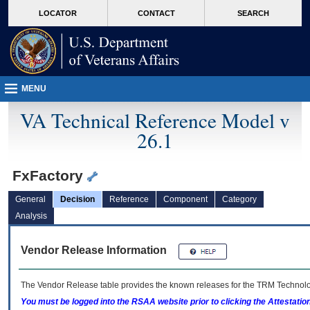
skip
Attention A T users. To access the menus on this page please perform the followin
MORE
LOCATOR
CONTACT
SEARCH
to
VA
page
content
MENU
VA Technical Reference Model v
26.1
FxFactory
General
Decision
Reference
Component
Category
Analysis
Vendor Release Information
The Vendor Release table provides the known releases for the
TRM
Technolog
You must be logged into the RSAA website prior to clicking the Attestati