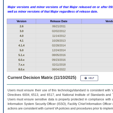
Major versions and minor versions of that Major released on or after 
well as minor versions of that Major regardless of release date.
Version
Release Date
Vendo
2.6
06/21/2011
3.0
02/02/2012
4.0
11/14/2012
4.1
10/28/2013
4.1.4
02/28/2014
5.0
12/24/2014
5.1.x
08/05/2016
6.0.x
09/23/2016
7.x.x
02/11/2018
8.0.x
08/04/2022
Current Decision Matrix (11/10/2025)
Users must ensure their use of this technology/standard is consistent with
Directives 6004, 6513, and 6517; and National Institute of Standards and 
Users must ensure sensitive data is properly protected in compliance with al
Information System Security Officer (ISSO), Facility Chief Information Officer
actions are consistent with current VA policies and procedures prior to implem