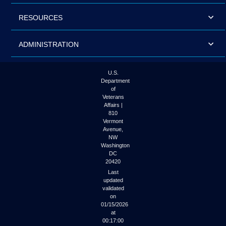
RESOURCES
ADMINISTRATION
U.S.
Department
of
Veterans
Affairs |
810
Vermont
Avenue,
NW
Washington
DC
20420
Last
updated
validated
on
01/15/2026
at
00:17:00