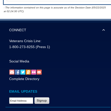
- The information contained on this page is accurate as of the Decision Date (05/22/2025
at 02:24:30 UTC).
CONNECT
Veterans Crisis Line:
1-800-273-8255
(Press 1)
Social Media
Complete Directory
EMAIL UPDATES
Email Address Required