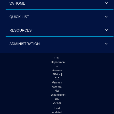
VA HOME
QUICK LIST
RESOURCES
ADMINISTRATION
U.S.
Department
of
Veterans
Affairs |
810
Vermont
Avenue,
NW
Washington
DC
20420
Last
updated