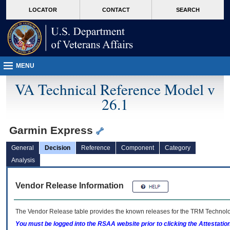
skip
Attention A T users. To access the menus on this page please perform the followin
MORE
LOCATOR
CONTACT
SEARCH
to
VA
page
content
MENU
VA Technical Reference Model v
26.1
Garmin Express
General
Decision
Reference
Component
Category
Analysis
Vendor Release Information
The Vendor Release table provides the known releases for the
TRM
Technolog
You must be logged into the RSAA website prior to clicking the Attestati