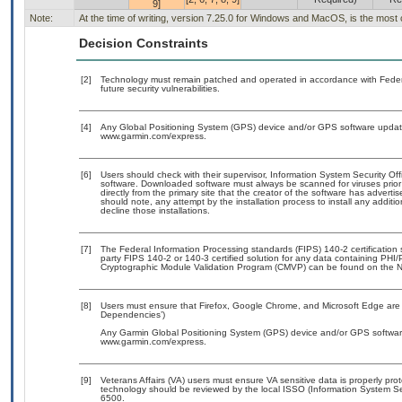
9]
Note:
At the time of writing, version 7.25.0 for Windows and MacOS, is the most 
Decision Constraints
[2]
Technology must remain patched and operated in accordance with Federal
future security vulnerabilities.
[4]
Any Global Positioning System (GPS) device and/or GPS software updates
www.garmin.com/express.
[6]
Users should check with their supervisor, Information System Security Off
software. Downloaded software must always be scanned for viruses prior
directly from the primary site that the creator of the software has adv
should note, any attempt by the installation process to install any additi
decline those installations.
[7]
The Federal Information Processing standards (FIPS) 140-2 certification st
party FIPS 140-2 or 140-3 certified solution for any data containing PHI/
Cryptographic Module Validation Program (CMVP) can be found on the N
[8]
Users must ensure that Firefox, Google Chrome, and Microsoft Edge are 
Dependencies’)
Any Garmin Global Positioning System (GPS) device and/or GPS software 
www.garmin.com/express.
[9]
Veterans Affairs (VA) users must ensure VA sensitive data is properly prot
technology should be reviewed by the local ISSO (Information System Se
6500.