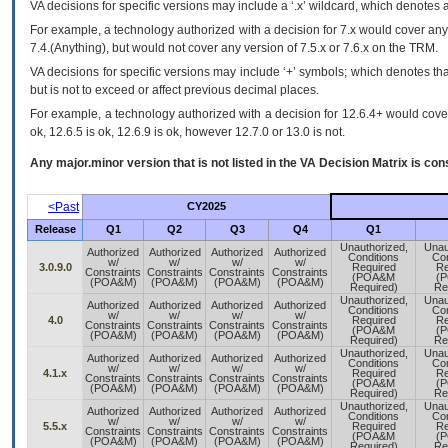
VA
decisions for specific versions may include a ‘.x’ wildcard, which denotes a
For example, a technology authorized with a decision for 7.x would cover any 
7.4.(Anything), but would not cover any version of 7.5.x or 7.6.x on the TRM.
VA decisions for specific versions may include ‘+’ symbols; which denotes that
but is not to exceed or affect previous decimal places.
For example, a technology authorized with a decision for 12.6.4+ would cover 
ok, 12.6.5 is ok, 12.6.9 is ok, however 12.7.0 or 13.0 is not.
Any major.minor version that is not listed in the
VA
Decision Matrix is con
<Past
CY2025
Release
Q1
Q2
Q3
Q4
Q1
Unauthorized,
Unau
Authorized
Authorized
Authorized
Authorized
Conditions
Con
w/
w/
w/
w/
3.0.9.0
Required
Re
Constraints
Constraints
Constraints
Constraints
(POA&M
(
(POA&M)
(POA&M)
(POA&M)
(POA&M)
Required)
Re
Unauthorized,
Unau
Authorized
Authorized
Authorized
Authorized
Conditions
Con
w/
w/
w/
w/
4.0
Required
Re
Constraints
Constraints
Constraints
Constraints
(POA&M
(
(POA&M)
(POA&M)
(POA&M)
(POA&M)
Required)
Re
Unauthorized,
Unau
Authorized
Authorized
Authorized
Authorized
Conditions
Con
w/
w/
w/
w/
4.1.x
Required
Re
Constraints
Constraints
Constraints
Constraints
(POA&M
(
(POA&M)
(POA&M)
(POA&M)
(POA&M)
Required)
Re
Unauthorized,
Unau
Authorized
Authorized
Authorized
Authorized
Conditions
Con
w/
w/
w/
w/
5.5.x
Required
Re
Constraints
Constraints
Constraints
Constraints
(POA&M
(
(POA&M)
(POA&M)
(POA&M)
(POA&M)
Required)
Re