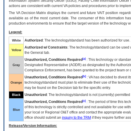
Information System Security Officer (ISSO), Facility Chief Information Officer
actions are consistent with current VA policies and procedures prior to implem
The
VA
Decision Matrix displays the current and future
VA
IT
position regardi
available as of the most current date. The consumer of this information has 
production environments to ensure that the target version of the technology w
Legend:
Authorized
: The technology/standard has been authorized for use.
White
Authorized w/ Constraints
: The technology/standard can be used wi
Yellow
the General tab.
[a]
Unauthorized, Conditions Required
: This technology or standar
Designated Representative (
AODR
) as designated by the Authorizin
Gray
Compliance Enforcement, has been granted to the project team or o
[b]
Unauthorized, Conditions Required
:
VA
has decided to divest its
technology/standard must plan to eliminate their use of the techno
Orange
may be found on the Decision tab for the specific entry.
Unauthorized
: The technology/standard is not (currently) permitte
Black
[c]
Unauthorized, Conditions Required
: The period of time this te
of this technology is strictly controlled and not available for use wi
Blue
your local or Regional
OI&T
office and contact the appropriate eval
office should submit an
inquiry to the
TRM
if they require further ass
Release/Version Information: