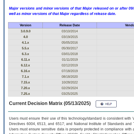
Major versions and minor versions of that Major released on or after 
well as minor versions of that Major regardless of release date.
Version
Release Date
Vendo
3.0.9.0
03/10/2014
4.0
03/19/2015
4.1.x
05/05/2016
5.5.x
05/30/2017
6.3.x
03/01/2018
6.11.x
01/11/2019
6.12.x
02/12/2019
6.16.x
07/18/2019
7.1.x
08/18/2020
7.15.x
10/28/2022
7.20.x
02/29/2024
7.25.x
03/25/2025
Current Decision Matrix (05/13/2025)
Users must ensure their use of this technology/standard is consistent with
Directives 6004, 6513, and 6517; and National Institute of Standards and 
Users must ensure sensitive data is properly protected in compliance with al