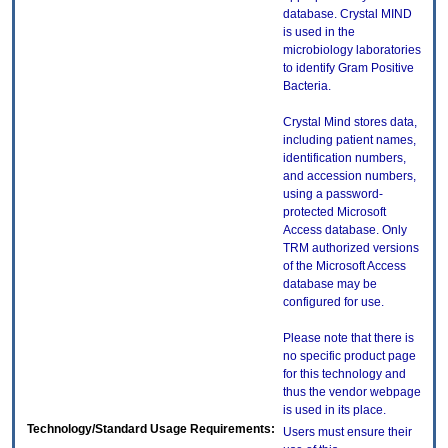
database. Crystal MIND
is used in the
microbiology laboratories
to identify Gram Positive
Bacteria.
Crystal Mind stores data,
including patient names,
identification numbers,
and accession numbers,
using a password-
protected Microsoft
Access database. Only
TRM authorized versions
of the Microsoft Access
database may be
configured for use.
Please note that there is
no specific product page
for this technology and
thus the vendor webpage
is used in its place.
Technology/Standard Usage Requirements:
Users must ensure their