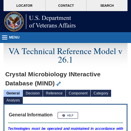
skip
Attention A T users. To access the menus on this page please perform the followin
MORE
LOCATOR
CONTACT
SEARCH
to
VA
page
content
MENU
VA Technical Reference Model v
26.1
Crystal Microbiology INteractive
Database (MIND)
General
Decision
Reference
Component
Category
Analysis
General Information
Technologies must be operated and maintained in accordance with