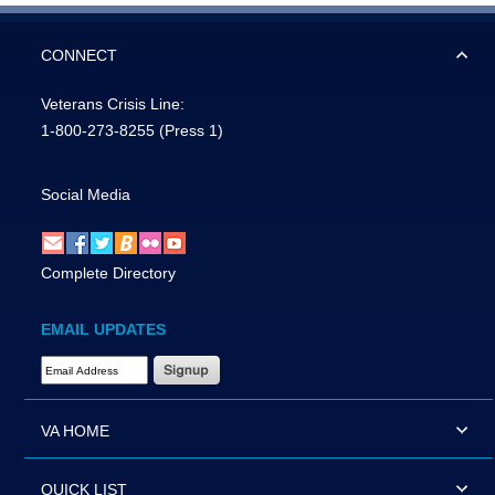
CONNECT
Veterans Crisis Line:
1-800-273-8255
(Press 1)
Social Media
Complete Directory
EMAIL UPDATES
Email Address Required
VA HOME
QUICK LIST