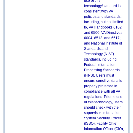
use of this
technology/standard is
consistent with VA
policies and standards,
including, but not limited
to, VA Handbooks 6102
and 6500; VA Directives
6004, 6513, and 6517;
and National Institute of
Standards and
Technology (NIST)
standards, including
Federal Information
Processing Standards
(FIPS). Users must
ensure sensitive data is
properly protected in
compliance with all VA
regulations. Prior to use
of this technology, users
should check with their
supervisor, Information
System Security Officer
(ISSO), Facility Chief
Information Officer (CIO),