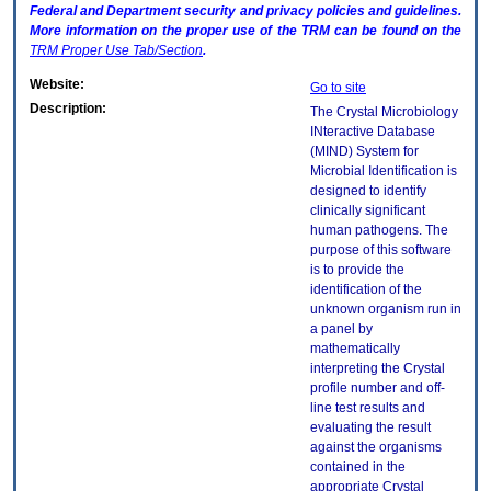
Federal and Department security and privacy policies and guidelines.
More information on the proper use of the
TRM
can be found on the
TRM
Proper Use Tab/Section
.
Website:
Go to site
Description:
The Crystal Microbiology
INteractive Database
(MIND) System for
Microbial Identification is
designed to identify
clinically significant
human pathogens. The
purpose of this software
is to provide the
identification of the
unknown organism run in
a panel by
mathematically
interpreting the Crystal
profile number and off-
line test results and
evaluating the result
against the organisms
contained in the
appropriate Crystal