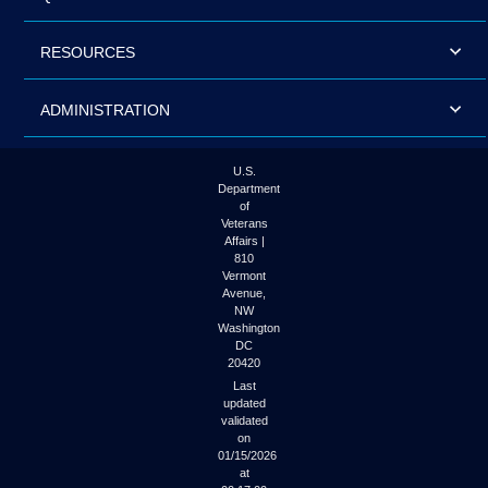
RESOURCES
ADMINISTRATION
U.S.
Department
of
Veterans
Affairs |
810
Vermont
Avenue,
NW
Washington
DC
20420
Last
updated
validated
on
01/15/2026
at