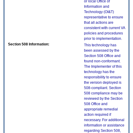
or local Office of
Information and
Technology (OI&T)
representative to ensure
that all actions are
consistent with current VA
policies and procedures
prior to implementation.
Section 508 Information:
This technology has
been assessed by the
Section 508 Office and
found non-conformant.
The Implementer of this
technology has the
responsibility to ensure
the version deployed is
508-compliant. Section
508 compliance may be
reviewed by the Section
508 Office and
appropriate remedial
action required if
necessary. For additional
information or assistance
regarding Section 508,