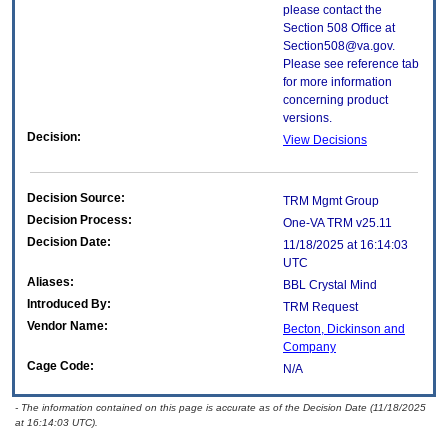
please contact the
Section 508 Office at
Section508@va.gov.
Please see reference tab
for more information
concerning product
versions.
Decision:
View Decisions
Decision Source:
TRM Mgmt Group
Decision Process:
One-VA TRM v25.11
Decision Date:
11/18/2025 at 16:14:03
UTC
Aliases:
BBL Crystal Mind
Introduced By:
TRM Request
Vendor Name:
Becton, Dickinson and
Company
Cage Code:
N/A
- The information contained on this page is accurate as of the Decision Date (11/18/2025
at 16:14:03 UTC).