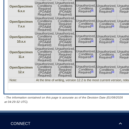
Unauthorized,
Unauthorized,
Unauthorized,
Conditions
Conditions
Unauthorized,
Unautho
OpenSpecimen
Conditions
Required
Required
Conditions
Condit
[a]
6.x.x
[a]
Required
(POA&M
(POA&M
Required
Requir
Required)
Required)
Unauthorized,
Unauthorized,
Unauthorized,
Conditions
Conditions
Unauthorized,
Unautho
OpenSpecimen
Conditions
Required
Required
Conditions
Condit
[a]
7.x.x
[a]
Required
(POA&M
(POA&M
Required
Requir
Required)
Required)
Unauthorized,
Unauthorized,
Unauthorized,
Conditions
Conditions
Unauthorized,
Unautho
OpenSpecimen
Conditions
Required
Required
Conditions
Condit
[a]
10.x.x
[a]
Required
(POA&M
(POA&M
Required
Requir
Required)
Required)
Unauthorized,
Unauthorized,
Unauthorized,
Conditions
Conditions
Unauthorized,
Unautho
OpenSpecimen
Conditions
Required
Required
Conditions
Condit
[a]
11.x
[a]
Required
(POA&M
(POA&M
Required
Requir
Required)
Required)
Unauthorized,
Unauthorized,
Unauthorized,
Conditions
Conditions
Unauthorized,
Unautho
OpenSpecimen
Conditions
Required
Required
Conditions
Condit
[a]
12.x
[a]
Required
(POA&M
(POA&M
Required
Requir
Required)
Required)
Note:
At the time of writing, version 12.2 is the most current version, re
- The information contained on this page is accurate as of the Decision Date (01/08/2026
at 04:29:32 UTC).
CONNECT