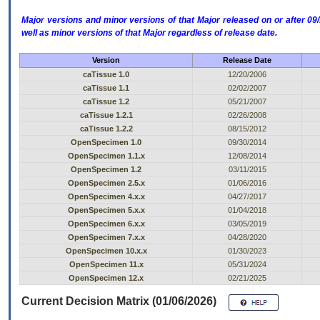
Major versions and minor versions of that Major released on or after 
well as minor versions of that Major regardless of release date.
Version
Release Date
caTissue 1.0
12/20/2006
caTissue 1.1
02/02/2007
caTissue 1.2
05/21/2007
caTissue 1.2.1
02/26/2008
caTissue 1.2.2
08/15/2012
OpenSpecimen 1.0
09/30/2014
OpenSpecimen 1.1.x
12/08/2014
OpenSpecimen 1.2
03/11/2015
OpenSpecimen 2.5.x
01/06/2016
OpenSpecimen 4.x.x
04/27/2017
OpenSpecimen 5.x.x
01/04/2018
OpenSpecimen 6.x.x
03/05/2019
OpenSpecimen 7.x.x
04/28/2020
OpenSpecimen 10.x.x
01/30/2023
OpenSpecimen 11.x
05/31/2024
OpenSpecimen 12.x
02/21/2025
Current Decision Matrix (01/06/2026)