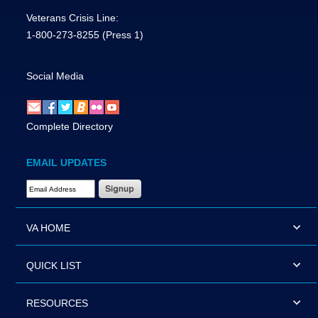
Veterans Crisis Line:
1-800-273-8255
(Press 1)
Social Media
Complete Directory
EMAIL UPDATES
Email Address Required
VA HOME
QUICK LIST
RESOURCES