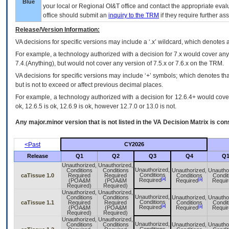
Blue
your local or Regional
OI&T
office and contact the appropriate eval
office should submit an
inquiry to the
TRM
if they require further ass
Release/Version Information:
VA
decisions for specific versions may include a ‘.x’ wildcard, which denotes a
For example, a technology authorized with a decision for 7.x would cover any 
7.4.(Anything), but would not cover any version of 7.5.x or 7.6.x on the TRM.
VA decisions for specific versions may include ‘+’ symbols; which denotes that
but is not to exceed or affect previous decimal places.
For example, a technology authorized with a decision for 12.6.4+ would cover 
ok, 12.6.5 is ok, 12.6.9 is ok, however 12.7.0 or 13.0 is not.
Any major.minor version that is not listed in the
VA
Decision Matrix is con
<Past
CY2026
Release
Q1
Q2
Q3
Q4
Q
Unauthorized,
Unauthorized,
Unauthorized,
Conditions
Conditions
Unauthorized,
Unautho
Conditions
caTissue 1.0
Required
Required
Conditions
Condit
[a]
[a]
Required
(POA&M
(POA&M
Required
Requir
Required)
Required)
Unauthorized,
Unauthorized,
Unauthorized,
Conditions
Conditions
Unauthorized,
Unautho
Conditions
caTissue 1.1
Required
Required
Conditions
Condit
[a]
[a]
Required
(POA&M
(POA&M
Required
Requir
Required)
Required)
Unauthorized,
Unauthorized,
Unauthorized,
Conditions
Conditions
Unauthorized,
Unautho