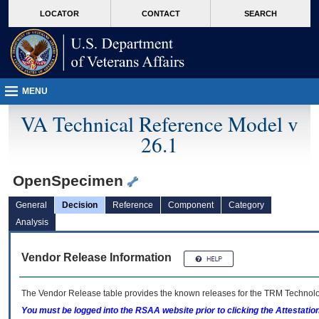
skip
Attention A T users. To access the menus on this page please perform the followin
MORE
LOCATOR
CONTACT
SEARCH
to
VA
page
content
MENU
VA Technical Reference Model v
26.1
OpenSpecimen
General
Decision
Reference
Component
Category
Analysis
Vendor Release Information
The Vendor Release table provides the known releases for the
TRM
Technolog
You must be logged into the RSAA website prior to clicking the Attestati