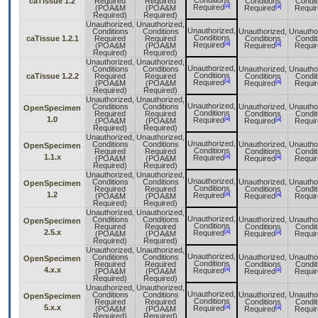
Conditions
caTissue 1.2
Required
Required
Conditions
Condit
[a]
[a]
Required
(POA&M
(POA&M
Required
Requir
Required)
Required)
Unauthorized,
Unauthorized,
Unauthorized,
Conditions
Conditions
Unauthorized,
Unautho
Conditions
caTissue 1.2.1
Required
Required
Conditions
Condit
[a]
[a]
Required
(POA&M
(POA&M
Required
Requir
Required)
Required)
Unauthorized,
Unauthorized,
Unauthorized,
Conditions
Conditions
Unauthorized,
Unautho
Conditions
caTissue 1.2.2
Required
Required
Conditions
Condit
[a]
[a]
Required
(POA&M
(POA&M
Required
Requir
Required)
Required)
Unauthorized,
Unauthorized,
Unauthorized,
Conditions
Conditions
Unauthorized,
Unautho
OpenSpecimen
Conditions
Required
Required
Conditions
Condit
[a]
1.0
[a]
Required
(POA&M
(POA&M
Required
Requir
Required)
Required)
Unauthorized,
Unauthorized,
Unauthorized,
Conditions
Conditions
Unauthorized,
Unautho
OpenSpecimen
Conditions
Required
Required
Conditions
Condit
[a]
1.1.x
[a]
Required
(POA&M
(POA&M
Required
Requir
Required)
Required)
Unauthorized,
Unauthorized,
Unauthorized,
Conditions
Conditions
Unauthorized,
Unautho
OpenSpecimen
Conditions
Required
Required
Conditions
Condit
[a]
1.2
[a]
Required
(POA&M
(POA&M
Required
Requir
Required)
Required)
Unauthorized,
Unauthorized,
Unauthorized,
Conditions
Conditions
Unauthorized,
Unautho
OpenSpecimen
Conditions
Required
Required
Conditions
Condit
[a]
2.5.x
[a]
Required
(POA&M
(POA&M
Required
Requir
Required)
Required)
Unauthorized,
Unauthorized,
Unauthorized,
Conditions
Conditions
Unauthorized,
Unautho
OpenSpecimen
Conditions
Required
Required
Conditions
Condit
[a]
4.x.x
[a]
Required
(POA&M
(POA&M
Required
Requir
Required)
Required)
Unauthorized,
Unauthorized,
Unauthorized,
Conditions
Conditions
Unauthorized,
Unautho
OpenSpecimen
Conditions
Required
Required
Conditions
Condit
[a]
5.x.x
[a]
Required
(POA&M
(POA&M
Required
Requir
Required)
Required)