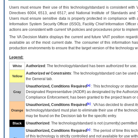
Users must ensure their use of this technology/standard is consistent with
Directives 6004, 6513, and 6517; and National Institute of Standards and 
Users must ensure sensitive data is properly protected in compliance with al
Information System Security Officer (ISSO), Facility Chief Information Officer
actions are consistent with current VA policies and procedures prior to implem
The
VA
Decision Matrix displays the current and future
VA
IT
position regardi
available as of the most current date. The consumer of this information has 
production environments to ensure that the target version of the technology w
Legend:
Authorized
: The technology/standard has been authorized for use.
White
Authorized w/ Constraints
: The technology/standard can be used wi
Yellow
the General tab.
[a]
Unauthorized, Conditions Required
: This technology or standar
Designated Representative (
AODR
) as designated by the Authorizin
Gray
Compliance Enforcement, has been granted to the project team or o
[b]
Unauthorized, Conditions Required
:
VA
has decided to divest its
technology/standard must plan to eliminate their use of the techno
Orange
may be found on the Decision tab for the specific entry.
Unauthorized
: The technology/standard is not (currently) permitte
Black
[c]
Unauthorized, Conditions Required
: The period of time this te
of this technology is strictly controlled and not available for use wi