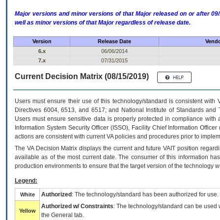
Major versions and minor versions of that Major released on or after 
well as minor versions of that Major regardless of release date.
Version
Release Date
Vendo
6.x
06/06/2014
7.x
07/31/2015
Current Decision Matrix (08/15/2019)
Users must ensure their use of this technology/standard is consistent with
Directives 6004, 6513, and 6517; and National Institute of Standards and 
Users must ensure sensitive data is properly protected in compliance with al
Information System Security Officer (ISSO), Facility Chief Information Officer
actions are consistent with current VA policies and procedures prior to implem
The
VA
Decision Matrix displays the current and future
VA
IT
position regardi
available as of the most current date. The consumer of this information has 
production environments to ensure that the target version of the technology w
Legend:
Authorized
: The technology/standard has been authorized for use.
White
Authorized w/ Constraints
: The technology/standard can be used wi
Yellow
the General tab.