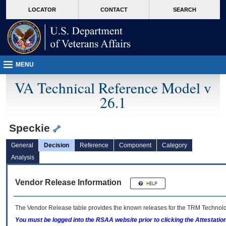
skip
Attention A T users. To access the menus on this page please perform the followin
MORE
LOCATOR
CONTACT
SEARCH
to
VA
page
content
MENU
VA Technical Reference Model v
26.1
Speckie
General
Decision
Reference
Component
Category
Analysis
Vendor Release Information
The Vendor Release table provides the known releases for the
TRM
Technolog
You must be logged into the RSAA website prior to clicking the Attestati