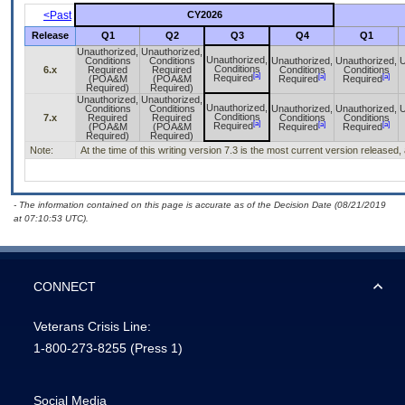
<Past
CY2026
Release
Q1
Q2
Q3
Q4
Q1
Unauthorized,
Unauthorized,
Unauthorized,
Conditions
Conditions
Unauthorized,
Unauthorized,
U
Conditions
6.x
Required
Required
Conditions
Conditions
[a]
[a]
[a]
Required
(POA&M
(POA&M
Required
Required
Required)
Required)
Unauthorized,
Unauthorized,
Unauthorized,
Conditions
Conditions
Unauthorized,
Unauthorized,
U
Conditions
7.x
Required
Required
Conditions
Conditions
[a]
[a]
[a]
Required
(POA&M
(POA&M
Required
Required
Required)
Required)
Note:
At the time of this writing version 7.3 is the most current version released
- The information contained on this page is accurate as of the Decision Date (08/21/2019
at 07:10:53 UTC).
CONNECT
Veterans Crisis Line:
1-800-273-8255
(Press 1)
Social Media