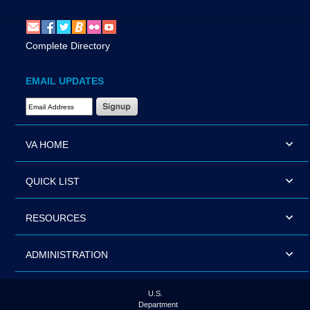
Complete Directory
EMAIL UPDATES
Email Address Required
VA HOME
QUICK LIST
RESOURCES
ADMINISTRATION
U.S.
Department