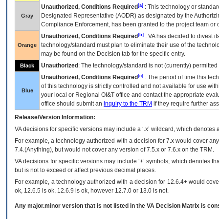
[a]
Unauthorized, Conditions Required
: This technology or standar
Designated Representative (
AODR
) as designated by the Authorizin
Gray
Compliance Enforcement, has been granted to the project team or o
[b]
Unauthorized, Conditions Required
:
VA
has decided to divest its
technology/standard must plan to eliminate their use of the techno
Orange
may be found on the Decision tab for the specific entry.
Unauthorized
: The technology/standard is not (currently) permitte
Black
[c]
Unauthorized, Conditions Required
: The period of time this te
of this technology is strictly controlled and not available for use wi
Blue
your local or Regional
OI&T
office and contact the appropriate eval
office should submit an
inquiry to the
TRM
if they require further ass
Release/Version Information:
VA
decisions for specific versions may include a ‘.x’ wildcard, which denotes a
For example, a technology authorized with a decision for 7.x would cover any 
7.4.(Anything), but would not cover any version of 7.5.x or 7.6.x on the TRM.
VA decisions for specific versions may include ‘+’ symbols; which denotes that
but is not to exceed or affect previous decimal places.
For example, a technology authorized with a decision for 12.6.4+ would cover 
ok, 12.6.5 is ok, 12.6.9 is ok, however 12.7.0 or 13.0 is not.
Any major.minor version that is not listed in the
VA
Decision Matrix is con