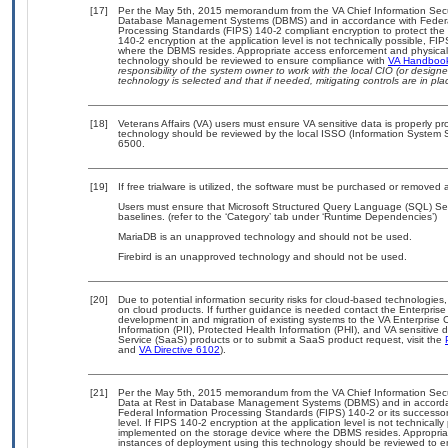
[17]
Per the May 5th, 2015 memorandum from the VA Chief Information Securit
Database Management Systems (DBMS) and in accordance with Federal
Processing Standards (FIPS) 140-2 compliant encryption to protect the con
140-2 encryption at the application level is not technically possible, F
where the DBMS resides. Appropriate access enforcement and physical s
technology should be reviewed to ensure compliance with
VA Handboo
responsibility of the system owner to work with the local CIO (or desig
technology is selected and that if needed, mitigating controls are in 
[18]
Veterans Affairs (VA) users must ensure VA sensitive data is properly pro
technology should be reviewed by the local ISSO (Information System S
6500.
[19]
If free trialware is utilized, the software must be purchased or removed a
Users must ensure that Microsoft Structured Query Language (SQL) Se
baselines. (refer to the ‘Category’ tab under ‘Runtime Dependencies’)
MariaDB is an unapproved technology and should not be used.
Firebird is an unapproved technology and should not be used.
[20]
Due to potential information security risks for cloud-based technologies,
on cloud products. If further guidance is needed contact the Enterpris
development in and migration of existing systems to the VA Enterprise C
Information (PII), Protected Health Information (PHI), and VA sensitiv
Service (SaaS) products or to submit a SaaS product request, visit the
and
VA Directive 6102
).
[21]
Per the May 5th, 2015 memorandum from the VA Chief Information Securi
Data at Rest in Database Management Systems (DBMS) and in accorda
Federal Information Processing Standards (FIPS) 140-2 or its successor to
level. If FIPS 140-2 encryption at the application level is not technical
implemented on the storage device where the DBMS resides. Appropriat
instances of deployment using this technology should be reviewed to 