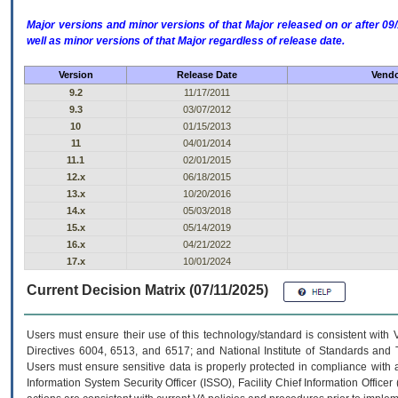
Major versions and minor versions of that Major released on or after 
well as minor versions of that Major regardless of release date.
Version
Release Date
Vendo
9.2
11/17/2011
9.3
03/07/2012
10
01/15/2013
11
04/01/2014
11.1
02/01/2015
12.x
06/18/2015
13.x
10/20/2016
14.x
05/03/2018
15.x
05/14/2019
16.x
04/21/2022
17.x
10/01/2024
Current Decision Matrix (07/11/2025)
Users must ensure their use of this technology/standard is consistent with
Directives 6004, 6513, and 6517; and National Institute of Standards and 
Users must ensure sensitive data is properly protected in compliance with al
Information System Security Officer (ISSO), Facility Chief Information Officer