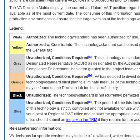
actions are consistent with current VA policies and procedures prior to implem
The
VA
Decision Matrix displays the current and future
VA
IT
position regardi
available as of the most current date. The consumer of this information has 
production environments to ensure that the target version of the technology w
Legend:
Authorized
: The technology/standard has been authorized for use.
White
Authorized w/ Constraints
: The technology/standard can be used wi
Yellow
the General tab.
[a]
Unauthorized, Conditions Required
: This technology or standar
Designated Representative (
AODR
) as designated by the Authorizin
Gray
Compliance Enforcement, has been granted to the project team or o
[b]
Unauthorized, Conditions Required
:
VA
has decided to divest its
technology/standard must plan to eliminate their use of the techno
Orange
may be found on the Decision tab for the specific entry.
Unauthorized
: The technology/standard is not (currently) permitte
Black
[c]
Unauthorized, Conditions Required
: The period of time this te
of this technology is strictly controlled and not available for use wi
Blue
your local or Regional
OI&T
office and contact the appropriate eval
office should submit an
inquiry to the
TRM
if they require further ass
Release/Version Information:
VA
decisions for specific versions may include a ‘.x’ wildcard, which denotes a