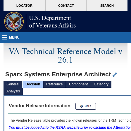
skip
Attention A T users. To access the menus on this page please perform the followin
MORE
LOCATOR
CONTACT
SEARCH
to
VA
page
content
MENU
VA Technical Reference Model v
26.1
Sparx Systems Enterprise Architect
General
Decision
Reference
Component
Category
Analysis
Vendor Release Information
The Vendor Release table provides the known releases for the
TRM
Technolog
You must be logged into the RSAA website prior to clicking the Attestati