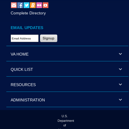
Complete Directory
EMAIL UPDATES
Email Address Required
VA HOME
QUICK LIST
RESOURCES
ADMINISTRATION
U.S.
Department
of