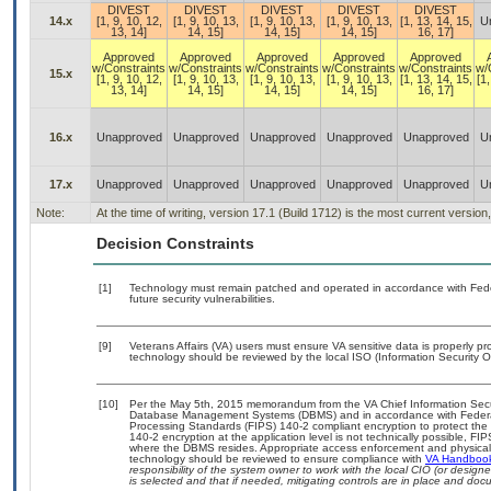
DIVEST
DIVEST
DIVEST
DIVEST
DIVEST
14.x
[1, 9, 10, 12,
[1, 9, 10, 13,
[1, 9, 10, 13,
[1, 9, 10, 13,
[1, 13, 14, 15,
U
13, 14]
14, 15]
14, 15]
14, 15]
16, 17]
Approved
Approved
Approved
Approved
Approved
w/Constraints
w/Constraints
w/Constraints
w/Constraints
w/Constraints
w/
15.x
[1, 9, 10, 12,
[1, 9, 10, 13,
[1, 9, 10, 13,
[1, 9, 10, 13,
[1, 13, 14, 15,
[1,
13, 14]
14, 15]
14, 15]
14, 15]
16, 17]
16.x
Unapproved
Unapproved
Unapproved
Unapproved
Unapproved
U
17.x
Unapproved
Unapproved
Unapproved
Unapproved
Unapproved
U
Note:
At the time of writing, version 17.1 (Build 1712) is the most current versio
Decision Constraints
[1]
Technology must remain patched and operated in accordance with Feder
future security vulnerabilities.
[9]
Veterans Affairs (VA) users must ensure VA sensitive data is properly pro
technology should be reviewed by the local ISO (Information Security O
[10]
Per the May 5th, 2015 memorandum from the VA Chief Information Securit
Database Management Systems (DBMS) and in accordance with Federal
Processing Standards (FIPS) 140-2 compliant encryption to protect the con
140-2 encryption at the application level is not technically possible, F
where the DBMS resides. Appropriate access enforcement and physical s
technology should be reviewed to ensure compliance with
VA Handboo
responsibility of the system owner to work with the local CIO (or desig
is selected and that if needed, mitigating controls are in place and do