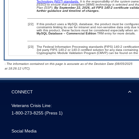
Technology (NIST) standards.
It is the responsibility of the system own
(ISSO) to ensure that a compliant DBMS technology is selected and that
Plan (SSP).
By September 22, 2026, all FIPS 140-2 certificate validat
further guidance and timeline of changes.
[22]
If this product uses a MySQL database, the product must be configure
constraints limiting its use for intranet and non-sensitive data only due
with this product, these factors must be considered especially when an 
MySQL Database – Commercial Edition
TRM entry for more details.
[23]
The Federal Information Processing standards (FIPS) 140-2 certification 
3rd party FIPS 140-2 or 140-3 certified solution for any data containing
Cryptographic Module Validation Program (CMVP) can be found on the 
- The information contained on this page is accurate as of the Decision Date (08/05/2025
at 18:26:12 UTC).
CONNECT
Veterans Crisis Line:
1-800-273-8255
(Press 1)
Social Media