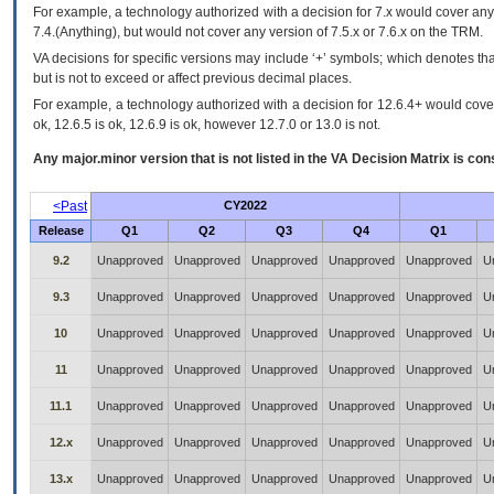
For example, a technology authorized with a decision for 7.x would cover any 
7.4.(Anything), but would not cover any version of 7.5.x or 7.6.x on the TRM.
VA decisions for specific versions may include ‘+’ symbols; which denotes that
but is not to exceed or affect previous decimal places.
For example, a technology authorized with a decision for 12.6.4+ would cover 
ok, 12.6.5 is ok, 12.6.9 is ok, however 12.7.0 or 13.0 is not.
Any major.minor version that is not listed in the
VA
Decision Matrix is con
<Past
CY2022
Release
Q1
Q2
Q3
Q4
Q1
9.2
Unapproved
Unapproved
Unapproved
Unapproved
Unapproved
U
9.3
Unapproved
Unapproved
Unapproved
Unapproved
Unapproved
U
10
Unapproved
Unapproved
Unapproved
Unapproved
Unapproved
U
11
Unapproved
Unapproved
Unapproved
Unapproved
Unapproved
U
11.1
Unapproved
Unapproved
Unapproved
Unapproved
Unapproved
U
12.x
Unapproved
Unapproved
Unapproved
Unapproved
Unapproved
U
13.x
Unapproved
Unapproved
Unapproved
Unapproved
Unapproved
U