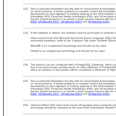
[12]
Due to potential information security risks for cloud-based technologies,
on cloud products. If further guidance is needed contact the Enterpris
development in and migration of existing systems to the VA Enterprise C
Information (PII), Protected Health Information (PHI), and VA sensitiv
Service (SaaS) products or to submit a SaaS product request with the P
6004
,
VA Directive 6517
,
VA Directive 6513
and
VA Directive 6102
).
[13]
If free trialware is utilized, the software must be purchased or removed a
Users must ensure that Microsoft Structured Query Language (SQL) Se
authorized baselines. (refer to the ‘Category’ tab under ‘Runtime Depen
MariaDB is an unapproved technology and should not be used.
Firebird is an unapproved technology and should not be used.
[14]
This product can be configured with a PostgreSQL Database, which curre
due to its many known security issues on other platforms. If PostgreSQL
when an instance of this product will be considered a Moderate or Hig
[15]
Due to potential information security risks for cloud-based technologies,
on cloud products. If further guidance is needed contact the Enterpris
development in and migration of existing systems to the VA Enterprise C
Information (PII), Protected Health Information (PHI), and VA sensitiv
Service (SaaS) products or to submit a SaaS product request with the 
6004
,
VA Directive 6517
,
VA Directive 6513
and
VA Directive 6102
).
[16]
Veterans Affairs (VA) users must ensure VA sensitive data is properly pro
technology should be reviewed by the local ISSO (Information System S