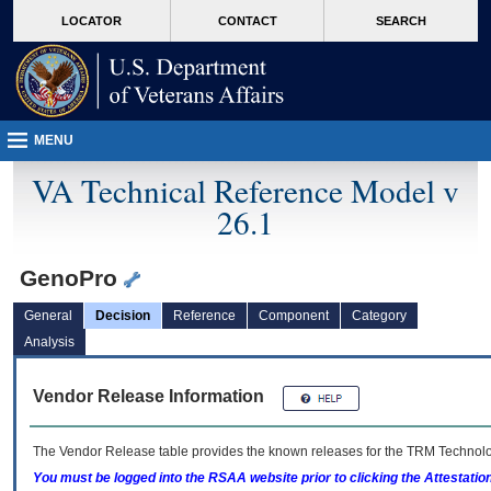
skip
Attention A T users. To access the menus on this page please perform the followin
MORE
LOCATOR
CONTACT
SEARCH
to
VA
page
content
MENU
VA Technical Reference Model v
26.1
GenoPro
General
Decision
Reference
Component
Category
Analysis
Vendor Release Information
The Vendor Release table provides the known releases for the
TRM
Technolog
You must be logged into the RSAA website prior to clicking the Attestati