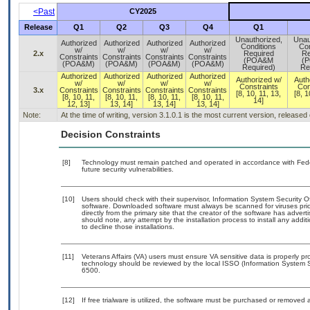
<Past
CY2025
Release
Q1
Q2
Q3
Q4
Q1
Unauthorized,
Unau
Authorized
Authorized
Authorized
Authorized
Conditions
Con
w/
w/
w/
w/
2.x
Required
Re
Constraints
Constraints
Constraints
Constraints
(POA&M
(
(POA&M)
(POA&M)
(POA&M)
(POA&M)
Required)
Re
Authorized
Authorized
Authorized
Authorized
Authorized w/
Auth
w/
w/
w/
w/
Constraints
Con
3.x
Constraints
Constraints
Constraints
Constraints
[8, 10, 11, 13,
[8, 1
[8, 10, 11,
[8, 10, 11,
[8, 10, 11,
[8, 10, 11,
14]
12, 13]
13, 14]
13, 14]
13, 14]
Note:
At the time of writing, version 3.1.0.1 is the most current version, release
Decision Constraints
[8]
Technology must remain patched and operated in accordance with Feder
future security vulnerabilities.
[10]
Users should check with their supervisor, Information System Security O
software. Downloaded software must always be scanned for viruses prio
directly from the primary site that the creator of the software has ad
should note, any attempt by the installation process to install any addi
to decline those installations.
[11]
Veterans Affairs (VA) users must ensure VA sensitive data is properly pro
technology should be reviewed by the local ISSO (Information System S
6500.
[12]
If free trialware is utilized, the software must be purchased or removed a