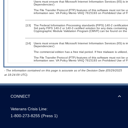
Users must ensure that Microsoft Internet Information Services (IIS) is
Dependencies’)
The File Transfer Protocol (FTP) features of this software must not be u
information see: VA Policy Memo VAIQ 7615193 on Prohibited Use of Fil
[13]
The Federal Information Processing standards (FIPS) 140-2 certification 
3rd party FIPS 140-2 or 140-3 certified solution for any data containing
Cryptographic Module Validation Program (CMVP) can be found on the 
[14]
Users must ensure that Microsoft Internet Information Services (IIS) is
Dependencies’)
The commercial edition has a free trial period. If free trialware is utili
The File Transfer Protocol (FTP) features of this software must not be u
information see: VA Policy Memo VAIQ 7615193 on Prohibited Use of Fil
- The information contained on this page is accurate as of the Decision Date (05/29/2025
at 18:24:09 UTC).
CONNECT
Veterans Crisis Line:
1-800-273-8255
(Press 1)