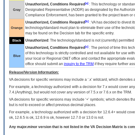
[a]
Unauthorized, Conditions Required
: This technology or standar
Designated Representative (
AODR
) as designated by the Authorizin
Gray
Compliance Enforcement, has been granted to the project team or o
[b]
Unauthorized, Conditions Required
:
VA
has decided to divest its
technology/standard must plan to eliminate their use of the techno
Orange
may be found on the Decision tab for the specific entry.
Unauthorized
: The technology/standard is not (currently) permitte
Black
[c]
Unauthorized, Conditions Required
: The period of time this te
of this technology is strictly controlled and not available for use wi
Blue
your local or Regional
OI&T
office and contact the appropriate eval
office should submit an
inquiry to the
TRM
if they require further ass
Release/Version Information:
VA
decisions for specific versions may include a ‘.x’ wildcard, which denotes a
For example, a technology authorized with a decision for 7.x would cover any 
7.4.(Anything), but would not cover any version of 7.5.x or 7.6.x on the TRM.
VA decisions for specific versions may include ‘+’ symbols; which denotes that
but is not to exceed or affect previous decimal places.
For example, a technology authorized with a decision for 12.6.4+ would cover 
ok, 12.6.5 is ok, 12.6.9 is ok, however 12.7.0 or 13.0 is not.
Any major.minor version that is not listed in the
VA
Decision Matrix is con