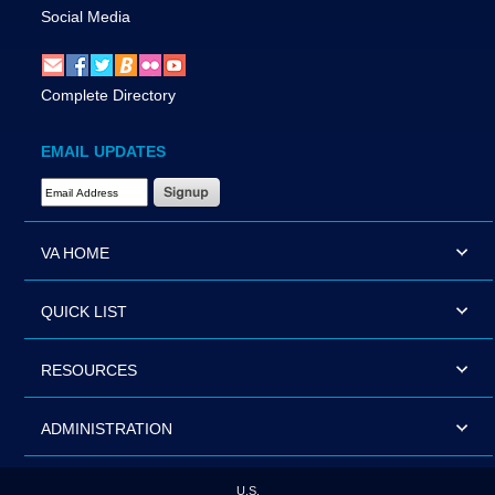
Social Media
Complete Directory
EMAIL UPDATES
Email Address Required
VA HOME
QUICK LIST
RESOURCES
ADMINISTRATION
U.S.