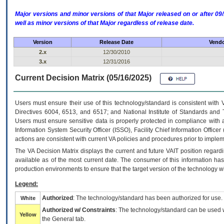
Major versions and minor versions of that Major released on or after 
well as minor versions of that Major regardless of release date.
Version
Release Date
Vendo
2.x
12/30/2010
3.x
12/31/2016
Current Decision Matrix (05/16/2025)
Users must ensure their use of this technology/standard is consistent with
Directives 6004, 6513, and 6517; and National Institute of Standards and 
Users must ensure sensitive data is properly protected in compliance with al
Information System Security Officer (ISSO), Facility Chief Information Officer
actions are consistent with current VA policies and procedures prior to implem
The
VA
Decision Matrix displays the current and future
VA
IT
position regardi
available as of the most current date. The consumer of this information has 
production environments to ensure that the target version of the technology w
Legend:
Authorized
: The technology/standard has been authorized for use.
White
Authorized w/ Constraints
: The technology/standard can be used wi
Yellow
the General tab.