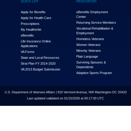
QUICK LIST
RESOURCES
Apply for Benefits
eBenefits Employment
Center
Apply for Health Care
Returning Service Members
Prescriptions
Vocational Rehabilitation &
My Health
e
Vet
Employment
eBenefits
Homeless Veterans
Life Insurance Online
Women Veterans
Applications
Minority Veterans
VA Forms
Plain Language
State and Local Resources
Surviving Spouses &
Strat Plan FY 2014-2020
Dependents
VA 2013 Budget Submission
Adaptive Sports Program
U.S. Department of Veterans Affairs | 810 Vermont Avenue, NW Washington DC 20420
Last updated validated on 01/15/2026 at 00:17:00 UTC