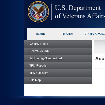
skip
Attention A T users. To access the menus on this page please p
to
page
content
Health
Benefits
Burials & Mem
VA TRM
Home
Search
VA TRM
Acu
Technology/Standard List
TRM
Reports
TRM
Glossary
Site Map