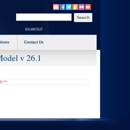
o expand a main menu option (Health, Benefits, etc). 3. To enter and activate the s
Enter your search text
site map [a-z]
tions
Contact Us
Model v 26.1
D ***