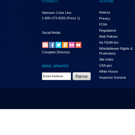
CONNECT
VA HOME
Notices
Veterans Crisis Line:
1-800-273-8255
(Press 1)
Privacy
FOIA
Regulations
Social Media
Web Policies
No FEAR Act
Whistleblower Rights &
Complete Directory
Protections
Site Index
USA.gov
EMAIL UPDATES
White House
Email Address Required
Inspector General