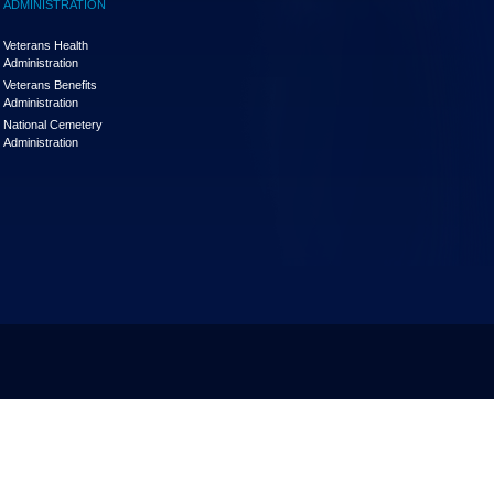
ADMINISTRATION
Veterans Health
Administration
Veterans Benefits
Administration
National Cemetery
Administration