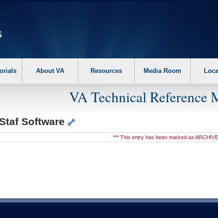
erform the following steps. 1. Please switch auto forms mode to off. 2. Hit enter t
orials
About VA
Resources
Media Room
Loca
VA Technical Reference 
Staf Software
*** This entry has been marked as ARCHIVE