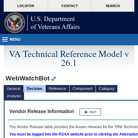
skip
Attention A T users. To access the menus on this page please perform the followin
MORE
LOCATOR
CONTACT
SEARCH
to
VA
page
content
MENU
VA Technical Reference Model v
26.1
WebWatchBot
General
Decision
Reference
Component
Category
Analysis
Vendor Release Information
The Vendor Release table provides the known releases for the
TRM
Technolog
You must be logged into the RSAA website prior to clicking the Attestati