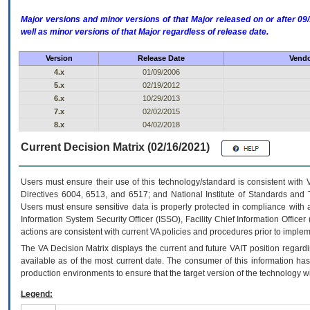
Major versions and minor versions of that Major released on or after 
well as minor versions of that Major regardless of release date.
Version
Release Date
Vendo
4.x
01/09/2006
5.x
02/19/2012
6.x
10/29/2013
7.x
02/02/2015
8.x
04/02/2018
Current Decision Matrix (02/16/2021)
Users must ensure their use of this technology/standard is consistent with
Directives 6004, 6513, and 6517; and National Institute of Standards and 
Users must ensure sensitive data is properly protected in compliance with al
Information System Security Officer (ISSO), Facility Chief Information Officer
actions are consistent with current VA policies and procedures prior to implem
The
VA
Decision Matrix displays the current and future
VA
IT
position regardi
available as of the most current date. The consumer of this information has 
production environments to ensure that the target version of the technology w
Legend: