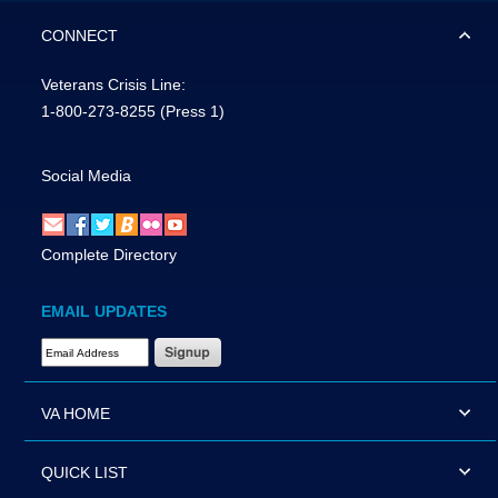
CONNECT
Veterans Crisis Line:
1-800-273-8255
(Press 1)
Social Media
Complete Directory
EMAIL UPDATES
Email Address Required
VA HOME
QUICK LIST