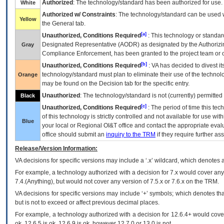
Authorized
: The technology/standard has been authorized for use.
White
Authorized w/ Constraints
: The technology/standard can be used wi
Yellow
the General tab.
[a]
Unauthorized, Conditions Required
: This technology or standar
Designated Representative (
AODR
) as designated by the Authorizin
Gray
Compliance Enforcement, has been granted to the project team or o
[b]
Unauthorized, Conditions Required
:
VA
has decided to divest its
technology/standard must plan to eliminate their use of the techno
Orange
may be found on the Decision tab for the specific entry.
Unauthorized
: The technology/standard is not (currently) permitte
Black
[c]
Unauthorized, Conditions Required
: The period of time this te
of this technology is strictly controlled and not available for use wi
Blue
your local or Regional
OI&T
office and contact the appropriate eval
office should submit an
inquiry to the
TRM
if they require further ass
Release/Version Information:
VA
decisions for specific versions may include a ‘.x’ wildcard, which denotes a
For example, a technology authorized with a decision for 7.x would cover any 
7.4.(Anything), but would not cover any version of 7.5.x or 7.6.x on the TRM.
VA decisions for specific versions may include ‘+’ symbols; which denotes that
but is not to exceed or affect previous decimal places.
For example, a technology authorized with a decision for 12.6.4+ would cover 
ok, 12.6.5 is ok, 12.6.9 is ok, however 12.7.0 or 13.0 is not.