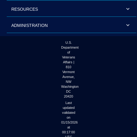
RESOURCES
ADMINISTRATION
U.S.
Department
of
Veterans
Affairs |
810
Vermont
Avenue,
NW
Washington
DC
20420
Last
updated
validated
on
01/15/2026
at
00:17:00