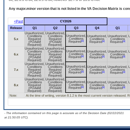
Any major.minor version that is not listed in the
VA
Decision Matrix is con
<Past
CY2026
Release
Q1
Q2
Q3
Q4
Q1
Unauthorized,
Unauthorized,
Unauthorized,
Conditions
Conditions
Unauthorized,
Unauthorized,
U
Conditions
5.x
Required
Required
Conditions
Conditions
[a]
[a]
[a]
Required
(POA&M
(POA&M
Required
Required
Required)
Required)
Unauthorized,
Unauthorized,
Unauthorized,
Conditions
Conditions
Unauthorized,
Unauthorized,
U
Conditions
6.x
Required
Required
Conditions
Conditions
[a]
[a]
[a]
Required
(POA&M
(POA&M
Required
Required
Required)
Required)
Unauthorized,
Unauthorized,
Unauthorized,
Conditions
Conditions
Unauthorized,
Unauthorized,
U
Conditions
7.x
Required
Required
Conditions
Conditions
[a]
[a]
[a]
Required
(POA&M
(POA&M
Required
Required
Required)
Required)
Unauthorized,
Unauthorized,
Unauthorized,
Conditions
Conditions
Unauthorized,
Unauthorized,
U
Conditions
8.x
Required
Required
Conditions
Conditions
[a]
[a]
[a]
Required
(POA&M
(POA&M
Required
Required
Required)
Required)
Note:
At the time of writing, version 8.1.2 is the most current version released.
- The information contained on this page is accurate as of the Decision Date (02/22/2021
at 21:50:05 UTC).