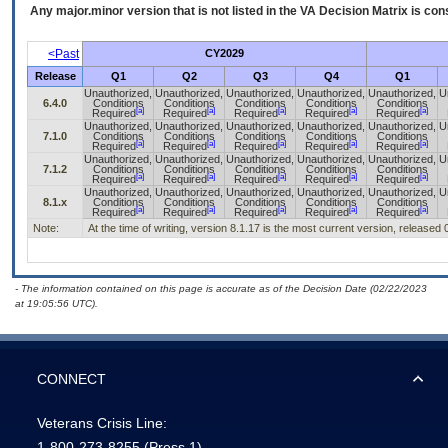
Any major.minor version that is not listed in the
VA
Decision Matrix is con
<Past
CY2029
Release
Q1
Q2
Q3
Q4
Q1
Unauthorized,
Unauthorized,
Unauthorized,
Unauthorized,
Unauthorized,
U
6.4.0
Conditions
Conditions
Conditions
Conditions
Conditions
[a]
[a]
[a]
[a]
[a]
Required
Required
Required
Required
Required
Unauthorized,
Unauthorized,
Unauthorized,
Unauthorized,
Unauthorized,
U
7.1.0
Conditions
Conditions
Conditions
Conditions
Conditions
[a]
[a]
[a]
[a]
[a]
Required
Required
Required
Required
Required
Unauthorized,
Unauthorized,
Unauthorized,
Unauthorized,
Unauthorized,
U
7.1.2
Conditions
Conditions
Conditions
Conditions
Conditions
[a]
[a]
[a]
[a]
[a]
Required
Required
Required
Required
Required
Unauthorized,
Unauthorized,
Unauthorized,
Unauthorized,
Unauthorized,
U
8.1.x
Conditions
Conditions
Conditions
Conditions
Conditions
[a]
[a]
[a]
[a]
[a]
Required
Required
Required
Required
Required
Note:
At the time of writing, version 8.1.17 is the most current version, released
- The information contained on this page is accurate as of the Decision Date (02/22/2023
at 19:05:56 UTC).
CONNECT
Veterans Crisis Line:
1-800-273-8255
(Press 1)