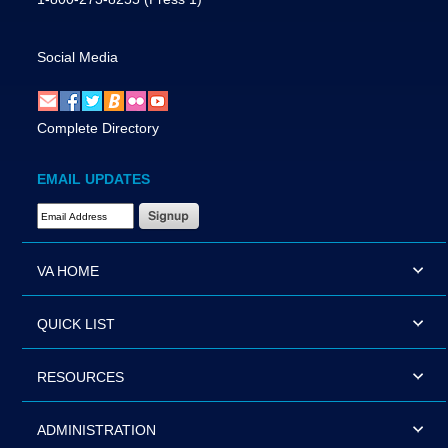
Social Media
Complete Directory
EMAIL UPDATES
Email Address Required
VA HOME
QUICK LIST
RESOURCES
ADMINISTRATION