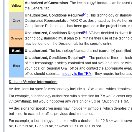
Authorized w/ Constraints
: The technology/standard can be used wi
Yellow
the General tab.
[a]
Unauthorized, Conditions Required
: This technology or standar
Designated Representative (
AODR
) as designated by the Authorizin
Gray
Compliance Enforcement, has been granted to the project team or o
[b]
Unauthorized, Conditions Required
:
VA
has decided to divest its
technology/standard must plan to eliminate their use of the techno
Orange
may be found on the Decision tab for the specific entry.
Unauthorized
: The technology/standard is not (currently) permitte
Black
[c]
Unauthorized, Conditions Required
: The period of time this te
of this technology is strictly controlled and not available for use wi
Blue
your local or Regional
OI&T
office and contact the appropriate eval
office should submit an
inquiry to the
TRM
if they require further ass
Release/Version Information:
VA
decisions for specific versions may include a ‘.x’ wildcard, which denotes a
For example, a technology authorized with a decision for 7.x would cover any 
7.4.(Anything), but would not cover any version of 7.5.x or 7.6.x on the TRM.
VA decisions for specific versions may include ‘+’ symbols; which denotes that
but is not to exceed or affect previous decimal places.
For example, a technology authorized with a decision for 12.6.4+ would cover 
ok, 12.6.5 is ok, 12.6.9 is ok, however 12.7.0 or 13.0 is not.