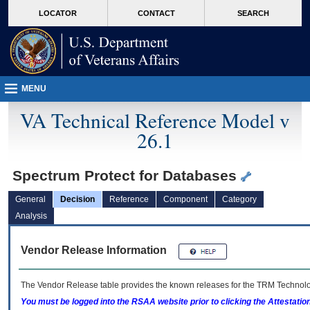
skip
Attention A T users. To access the menus on this page please perform the followin
MORE
LOCATOR
CONTACT
SEARCH
to
VA
page
content
MENU
VA Technical Reference Model v
26.1
Spectrum Protect for Databases
General
Decision
Reference
Component
Category
Analysis
Vendor Release Information
The Vendor Release table provides the known releases for the
TRM
Technolog
You must be logged into the RSAA website prior to clicking the Attestati