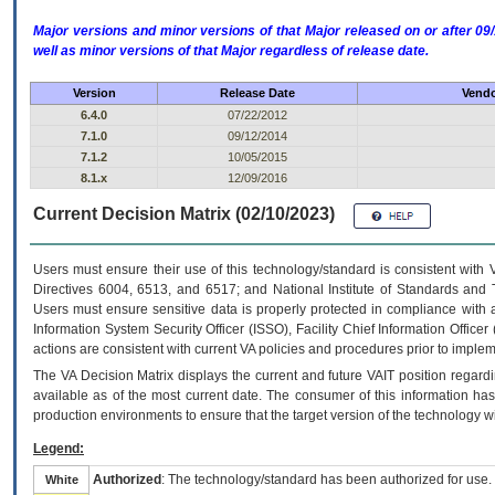
Major versions and minor versions of that Major released on or after 
well as minor versions of that Major regardless of release date.
Version
Release Date
Vendo
6.4.0
07/22/2012
7.1.0
09/12/2014
7.1.2
10/05/2015
8.1.x
12/09/2016
Current Decision Matrix (02/10/2023)
Users must ensure their use of this technology/standard is consistent with
Directives 6004, 6513, and 6517; and National Institute of Standards and 
Users must ensure sensitive data is properly protected in compliance with al
Information System Security Officer (ISSO), Facility Chief Information Officer
actions are consistent with current VA policies and procedures prior to implem
The
VA
Decision Matrix displays the current and future
VA
IT
position regardi
available as of the most current date. The consumer of this information has 
production environments to ensure that the target version of the technology w
Legend:
Authorized
: The technology/standard has been authorized for use.
White