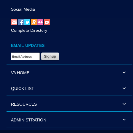
Social Media
Complete Directory
EMAIL UPDATES
Email Address Required
VA HOME
QUICK LIST
RESOURCES
ADMINISTRATION