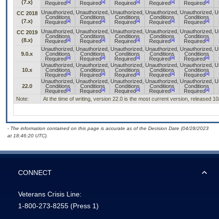
(7.x)
[a]
[a]
[a]
[a]
[a]
Required
Required
Required
Required
Required
Unauthorized,
Unauthorized,
Unauthorized,
Unauthorized,
Unauthorized,
U
CC 2018
Conditions
Conditions
Conditions
Conditions
Conditions
(7.x)
[a]
[a]
[a]
[a]
[a]
Required
Required
Required
Required
Required
Unauthorized,
Unauthorized,
Unauthorized,
Unauthorized,
Unauthorized,
U
CC 2019
Conditions
Conditions
Conditions
Conditions
Conditions
(8.x)
[a]
[a]
[a]
[a]
[a]
Required
Required
Required
Required
Required
Unauthorized,
Unauthorized,
Unauthorized,
Unauthorized,
Unauthorized,
U
9.0.x
Conditions
Conditions
Conditions
Conditions
Conditions
[a]
[a]
[a]
[a]
[a]
Required
Required
Required
Required
Required
Unauthorized,
Unauthorized,
Unauthorized,
Unauthorized,
Unauthorized,
U
10.x
Conditions
Conditions
Conditions
Conditions
Conditions
[a]
[a]
[a]
[a]
[a]
Required
Required
Required
Required
Required
Unauthorized,
Unauthorized,
Unauthorized,
Unauthorized,
Unauthorized,
U
22.0
Conditions
Conditions
Conditions
Conditions
Conditions
[a]
[a]
[a]
[a]
[a]
Required
Required
Required
Required
Required
Note:
At the time of writing, version 22.0 is the most current version, released 1
- The information contained on this page is accurate as of the Decision Date (04/28/2023
at 18:46:20 UTC).
CONNECT
Veterans Crisis Line:
1-800-273-8255
(Press 1)