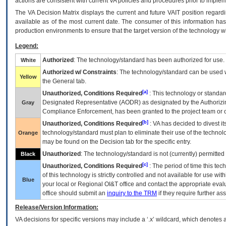
actions are consistent with current VA policies and procedures prior to implem
The
VA
Decision Matrix displays the current and future
VA
IT
position regardi
available as of the most current date. The consumer of this information has 
production environments to ensure that the target version of the technology w
Legend:
Authorized
: The technology/standard has been authorized for use.
White
Authorized w/ Constraints
: The technology/standard can be used wi
Yellow
the General tab.
[a]
Unauthorized, Conditions Required
: This technology or standar
Designated Representative (
AODR
) as designated by the Authorizin
Gray
Compliance Enforcement, has been granted to the project team or o
[b]
Unauthorized, Conditions Required
:
VA
has decided to divest its
technology/standard must plan to eliminate their use of the techno
Orange
may be found on the Decision tab for the specific entry.
Unauthorized
: The technology/standard is not (currently) permitte
Black
[c]
Unauthorized, Conditions Required
: The period of time this te
of this technology is strictly controlled and not available for use wi
Blue
your local or Regional
OI&T
office and contact the appropriate eval
office should submit an
inquiry to the
TRM
if they require further ass
Release/Version Information:
VA
decisions for specific versions may include a ‘.x’ wildcard, which denotes a