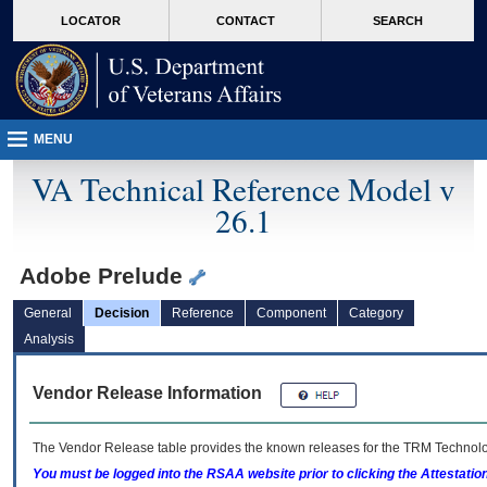
skip
Attention A T users. To access the menus on this page please perform the followin
MORE
LOCATOR
CONTACT
SEARCH
to
VA
page
content
MENU
VA Technical Reference Model v
26.1
Adobe Prelude
General
Decision
Reference
Component
Category
Analysis
Vendor Release Information
The Vendor Release table provides the known releases for the
TRM
Technolog
You must be logged into the RSAA website prior to clicking the Attestati