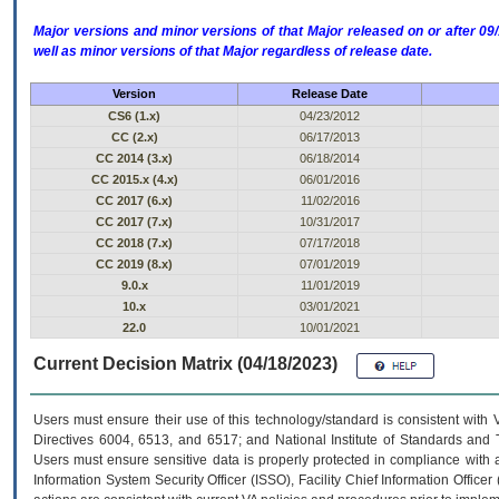
Major versions and minor versions of that Major released on or after 
well as minor versions of that Major regardless of release date.
Version
Release Date
CS6 (1.x)
04/23/2012
CC (2.x)
06/17/2013
CC 2014 (3.x)
06/18/2014
CC 2015.x (4.x)
06/01/2016
CC 2017 (6.x)
11/02/2016
CC 2017 (7.x)
10/31/2017
CC 2018 (7.x)
07/17/2018
CC 2019 (8.x)
07/01/2019
9.0.x
11/01/2019
10.x
03/01/2021
22.0
10/01/2021
Current Decision Matrix (04/18/2023)
Users must ensure their use of this technology/standard is consistent with
Directives 6004, 6513, and 6517; and National Institute of Standards and 
Users must ensure sensitive data is properly protected in compliance with al
Information System Security Officer (ISSO), Facility Chief Information Officer