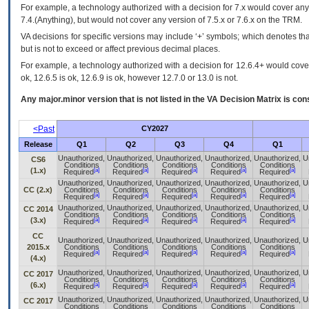
For example, a technology authorized with a decision for 7.x would cover any 
7.4.(Anything), but would not cover any version of 7.5.x or 7.6.x on the TRM.
VA decisions for specific versions may include ‘+’ symbols; which denotes that
but is not to exceed or affect previous decimal places.
For example, a technology authorized with a decision for 12.6.4+ would cover 
ok, 12.6.5 is ok, 12.6.9 is ok, however 12.7.0 or 13.0 is not.
Any major.minor version that is not listed in the
VA
Decision Matrix is con
<Past
CY2027
Release
Q1
Q2
Q3
Q4
Q1
Unauthorized,
Unauthorized,
Unauthorized,
Unauthorized,
Unauthorized,
U
CS6
Conditions
Conditions
Conditions
Conditions
Conditions
(1.x)
[a]
[a]
[a]
[a]
[a]
Required
Required
Required
Required
Required
Unauthorized,
Unauthorized,
Unauthorized,
Unauthorized,
Unauthorized,
U
CC (2.x)
Conditions
Conditions
Conditions
Conditions
Conditions
[a]
[a]
[a]
[a]
[a]
Required
Required
Required
Required
Required
Unauthorized,
Unauthorized,
Unauthorized,
Unauthorized,
Unauthorized,
U
CC 2014
Conditions
Conditions
Conditions
Conditions
Conditions
(3.x)
[a]
[a]
[a]
[a]
[a]
Required
Required
Required
Required
Required
CC
Unauthorized,
Unauthorized,
Unauthorized,
Unauthorized,
Unauthorized,
U
2015.x
Conditions
Conditions
Conditions
Conditions
Conditions
[a]
[a]
[a]
[a]
[a]
Required
Required
Required
Required
Required
(4.x)
Unauthorized,
Unauthorized,
Unauthorized,
Unauthorized,
Unauthorized,
U
CC 2017
Conditions
Conditions
Conditions
Conditions
Conditions
(6.x)
[a]
[a]
[a]
[a]
[a]
Required
Required
Required
Required
Required
Unauthorized,
Unauthorized,
Unauthorized,
Unauthorized,
Unauthorized,
U
CC 2017
Conditions
Conditions
Conditions
Conditions
Conditions