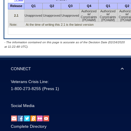
Release
Q1
Q2
Q3
Q4
Q1
Q2
Authorized
Authorized
Authori
w/
w/
w/
2.1
Unapproved
Unapproved
Unapproved
Constraints
Constraints
Constrai
(POA&M)
(POA&M)
(POA&
Note:
At the time of writing this 2.1 is the latest version
- The information contained on this page is accurate as of the Decision Date (02/24/2020
at 11:22:48 UTC).
CONNECT
Veterans Crisis Line:
1-800-273-8255
(Press 1)
Social Media
Complete Directory