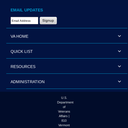
EMAIL UPDATES
Email Address Required
VA HOME
QUICK LIST
RESOURCES
ADMINISTRATION
U.S.
Department
of
Veterans
Affairs |
810
Vermont