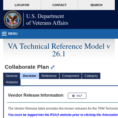
skip
Attention A T users. To access the menus on this page please perform the followin
MORE
LOCATOR
CONTACT
SEARCH
to
VA
page
content
MENU
VA Technical Reference Model v
26.1
Collaborate Plan
General
Decision
Reference
Component
Category
Analysis
Vendor Release Information
The Vendor Release table provides the known releases for the
TRM
Technolog
You must be logged into the RSAA website prior to clicking the Attestati