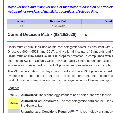
Major versions and minor versions of that Major released on or after 
well as minor versions of that Major regardless of release date.
Version
Release Date
Vendo
2.1
12/17/2011
Current Decision Matrix (02/18/2020)
Users must ensure their use of this technology/standard is consistent with
Directives 6004, 6513, and 6517; and National Institute of Standards and 
Users must ensure sensitive data is properly protected in compliance with al
Information System Security Officer (ISSO), Facility Chief Information Officer
actions are consistent with current VA policies and procedures prior to implem
The
VA
Decision Matrix displays the current and future
VA
IT
position regardi
available as of the most current date. The consumer of this information has 
production environments to ensure that the target version of the technology w
Legend:
Authorized
: The technology/standard has been authorized for use.
White
Authorized w/ Constraints
: The technology/standard can be used wi
Yellow
the General tab.
[a]
Unauthorized, Conditions Required
: This technology or standar