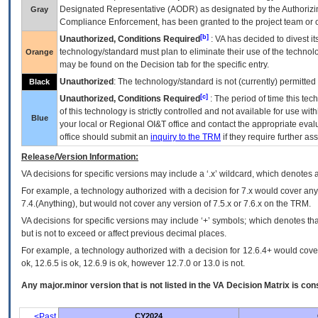
Designated Representative (
AODR
) as designated by the Authorizin
Gray
Compliance Enforcement, has been granted to the project team or o
[b]
Unauthorized, Conditions Required
:
VA
has decided to divest its
technology/standard must plan to eliminate their use of the techno
Orange
may be found on the Decision tab for the specific entry.
Unauthorized
: The technology/standard is not (currently) permitte
Black
[c]
Unauthorized, Conditions Required
: The period of time this te
of this technology is strictly controlled and not available for use wi
Blue
your local or Regional
OI&T
office and contact the appropriate eval
office should submit an
inquiry to the
TRM
if they require further ass
Release/Version Information:
VA
decisions for specific versions may include a ‘.x’ wildcard, which denotes a
For example, a technology authorized with a decision for 7.x would cover any 
7.4.(Anything), but would not cover any version of 7.5.x or 7.6.x on the TRM.
VA decisions for specific versions may include ‘+’ symbols; which denotes that
but is not to exceed or affect previous decimal places.
For example, a technology authorized with a decision for 12.6.4+ would cover 
ok, 12.6.5 is ok, 12.6.9 is ok, however 12.7.0 or 13.0 is not.
Any major.minor version that is not listed in the
VA
Decision Matrix is con
<Past
CY2024