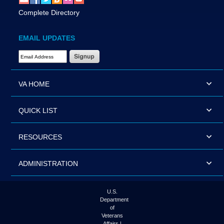
Complete Directory
EMAIL UPDATES
Email Address Required
VA HOME
QUICK LIST
RESOURCES
ADMINISTRATION
U.S.
Department
of
Veterans
Affairs |