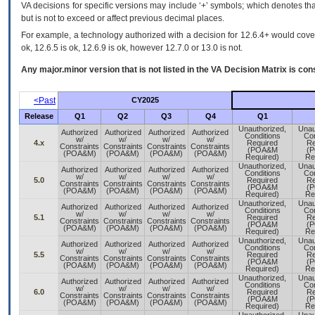
VA decisions for specific versions may include ‘+’ symbols; which denotes that
but is not to exceed or affect previous decimal places.
For example, a technology authorized with a decision for 12.6.4+ would cover 
ok, 12.6.5 is ok, 12.6.9 is ok, however 12.7.0 or 13.0 is not.
Any major.minor version that is not listed in the
VA
Decision Matrix is con
<Past
CY2025
Release
Q1
Q2
Q3
Q4
Q1
Unauthorized,
Unau
Authorized
Authorized
Authorized
Authorized
Conditions
Con
w/
w/
w/
w/
4.x
Required
Re
Constraints
Constraints
Constraints
Constraints
(POA&M
(
(POA&M)
(POA&M)
(POA&M)
(POA&M)
Required)
Re
Unauthorized,
Unau
Authorized
Authorized
Authorized
Authorized
Conditions
Con
w/
w/
w/
w/
5.0
Required
Re
Constraints
Constraints
Constraints
Constraints
(POA&M
(
(POA&M)
(POA&M)
(POA&M)
(POA&M)
Required)
Re
Unauthorized,
Unau
Authorized
Authorized
Authorized
Authorized
Conditions
Con
w/
w/
w/
w/
5.1
Required
Re
Constraints
Constraints
Constraints
Constraints
(POA&M
(
(POA&M)
(POA&M)
(POA&M)
(POA&M)
Required)
Re
Unauthorized,
Unau
Authorized
Authorized
Authorized
Authorized
Conditions
Con
w/
w/
w/
w/
5.5
Required
Re
Constraints
Constraints
Constraints
Constraints
(POA&M
(
(POA&M)
(POA&M)
(POA&M)
(POA&M)
Required)
Re
Unauthorized,
Unau
Authorized
Authorized
Authorized
Authorized
Conditions
Con
w/
w/
w/
w/
6.0
Required
Re
Constraints
Constraints
Constraints
Constraints
(POA&M
(
(POA&M)
(POA&M)
(POA&M)
(POA&M)
Required)
Re