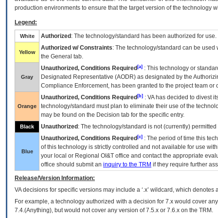
production environments to ensure that the target version of the technology w
Legend:
Authorized
: The technology/standard has been authorized for use.
White
Authorized w/ Constraints
: The technology/standard can be used wi
Yellow
the General tab.
[a]
Unauthorized, Conditions Required
: This technology or standar
Designated Representative (
AODR
) as designated by the Authorizin
Gray
Compliance Enforcement, has been granted to the project team or o
[b]
Unauthorized, Conditions Required
:
VA
has decided to divest its
technology/standard must plan to eliminate their use of the techno
Orange
may be found on the Decision tab for the specific entry.
Unauthorized
: The technology/standard is not (currently) permitte
Black
[c]
Unauthorized, Conditions Required
: The period of time this te
of this technology is strictly controlled and not available for use wi
Blue
your local or Regional
OI&T
office and contact the appropriate eval
office should submit an
inquiry to the
TRM
if they require further ass
Release/Version Information:
VA
decisions for specific versions may include a ‘.x’ wildcard, which denotes a
For example, a technology authorized with a decision for 7.x would cover any 
7.4.(Anything), but would not cover any version of 7.5.x or 7.6.x on the TRM.