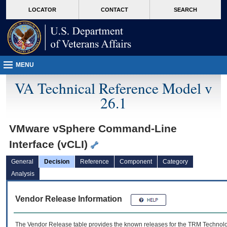
skip
Attention A T users. To access the menus on this page please perform the followin
MORE
LOCATOR
CONTACT
SEARCH
to
VA
page
content
MENU
VA Technical Reference Model v
26.1
VMware vSphere Command-Line
Interface (vCLI)
General
Decision
Reference
Component
Category
Analysis
Vendor Release Information
The Vendor Release table provides the known releases for the
TRM
Technolog