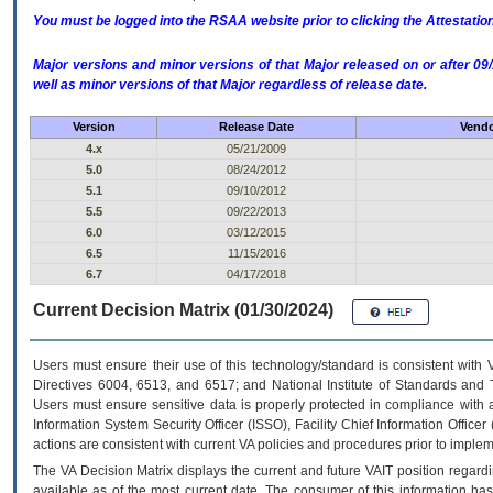
You must be logged into the RSAA website prior to clicking the Attestati
Major versions and minor versions of that Major released on or after 
well as minor versions of that Major regardless of release date.
Version
Release Date
Vendo
4.x
05/21/2009
5.0
08/24/2012
5.1
09/10/2012
5.5
09/22/2013
6.0
03/12/2015
6.5
11/15/2016
6.7
04/17/2018
Current Decision Matrix (01/30/2024)
Users must ensure their use of this technology/standard is consistent with
Directives 6004, 6513, and 6517; and National Institute of Standards and 
Users must ensure sensitive data is properly protected in compliance with al
Information System Security Officer (ISSO), Facility Chief Information Officer
actions are consistent with current VA policies and procedures prior to implem
The
VA
Decision Matrix displays the current and future
VA
IT
position regardi
available as of the most current date. The consumer of this information has 