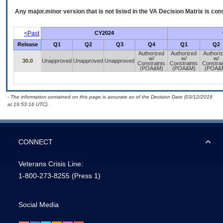
Any major.minor version that is not listed in the
VA
Decision Matrix is con
<Past
CY2024
Release
Q1
Q2
Q3
Q4
Q1
Q2
Authorized
Authorized
Authori
w/
w/
w/
30.0
Unapproved
Unapproved
Unapproved
Constraints
Constraints
Constrai
(POA&M)
(POA&M)
(POA&
- The information contained on this page is accurate as of the Decision Date (03/12/2019
at 19:53:16 UTC).
CONNECT
Veterans Crisis Line:
1-800-273-8255
(Press 1)
Social Media