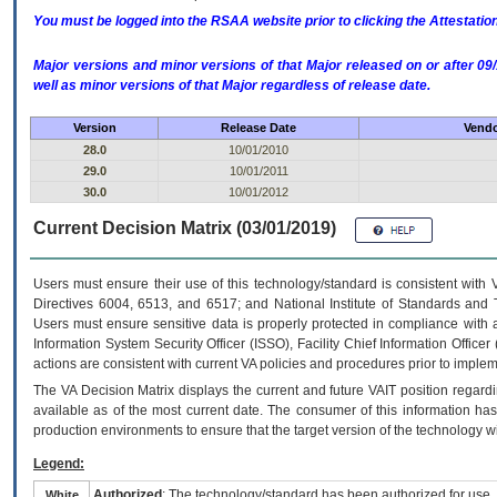
You must be logged into the RSAA website prior to clicking the Attestati
Major versions and minor versions of that Major released on or after 
well as minor versions of that Major regardless of release date.
Version
Release Date
Vendo
28.0
10/01/2010
29.0
10/01/2011
30.0
10/01/2012
Current Decision Matrix (03/01/2019)
Users must ensure their use of this technology/standard is consistent with
Directives 6004, 6513, and 6517; and National Institute of Standards and 
Users must ensure sensitive data is properly protected in compliance with al
Information System Security Officer (ISSO), Facility Chief Information Officer
actions are consistent with current VA policies and procedures prior to implem
The
VA
Decision Matrix displays the current and future
VA
IT
position regardi
available as of the most current date. The consumer of this information has 
production environments to ensure that the target version of the technology w
Legend:
Authorized
: The technology/standard has been authorized for use.
White