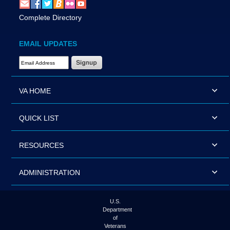
Complete Directory
EMAIL UPDATES
Email Address Required
VA HOME
QUICK LIST
RESOURCES
ADMINISTRATION
U.S.
Department
of
Veterans