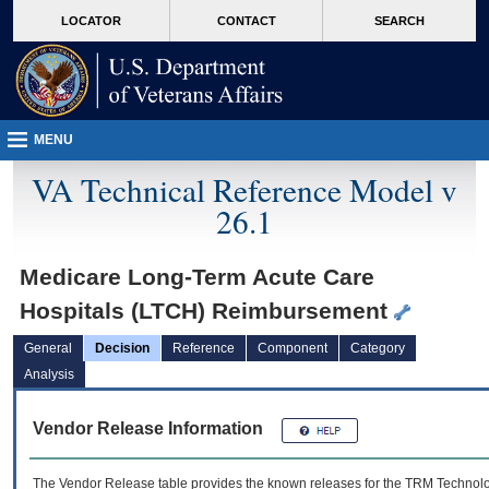
skip
Attention A T users. To access the menus on this page please perform the followin
MORE
LOCATOR
CONTACT
SEARCH
to
VA
page
content
MENU
VA Technical Reference Model v
26.1
Medicare Long-Term Acute Care
Hospitals (LTCH) Reimbursement
General
Decision
Reference
Component
Category
Analysis
Vendor Release Information
The Vendor Release table provides the known releases for the
TRM
Technolog