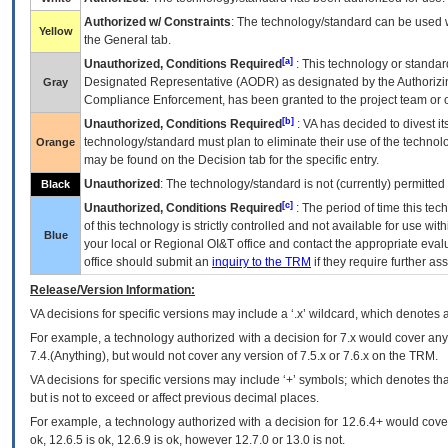
Authorized w/ Constraints
: The technology/standard can be used wi
Yellow
the General tab.
[a]
Unauthorized, Conditions Required
: This technology or standar
Designated Representative (
AODR
) as designated by the Authorizin
Gray
Compliance Enforcement, has been granted to the project team or o
[b]
Unauthorized, Conditions Required
:
VA
has decided to divest its
technology/standard must plan to eliminate their use of the techno
Orange
may be found on the Decision tab for the specific entry.
Unauthorized
: The technology/standard is not (currently) permitte
Black
[c]
Unauthorized, Conditions Required
: The period of time this te
of this technology is strictly controlled and not available for use wi
Blue
your local or Regional
OI&T
office and contact the appropriate eval
office should submit an
inquiry to the
TRM
if they require further ass
Release/Version Information:
VA
decisions for specific versions may include a ‘.x’ wildcard, which denotes a
For example, a technology authorized with a decision for 7.x would cover any 
7.4.(Anything), but would not cover any version of 7.5.x or 7.6.x on the TRM.
VA decisions for specific versions may include ‘+’ symbols; which denotes that
but is not to exceed or affect previous decimal places.
For example, a technology authorized with a decision for 12.6.4+ would cover 
ok, 12.6.5 is ok, 12.6.9 is ok, however 12.7.0 or 13.0 is not.