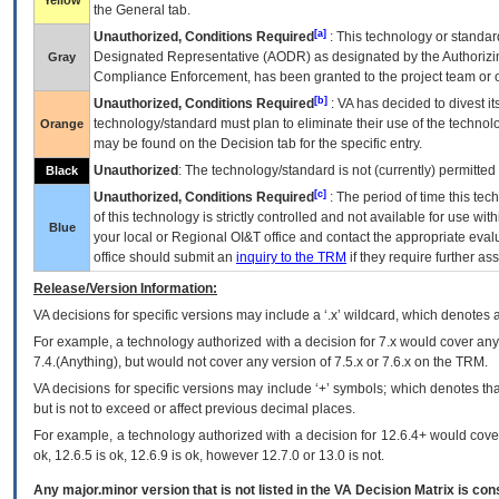
Yellow
the General tab.
[a]
Unauthorized, Conditions Required
: This technology or standar
Designated Representative (
AODR
) as designated by the Authorizin
Gray
Compliance Enforcement, has been granted to the project team or o
[b]
Unauthorized, Conditions Required
:
VA
has decided to divest its
technology/standard must plan to eliminate their use of the techno
Orange
may be found on the Decision tab for the specific entry.
Unauthorized
: The technology/standard is not (currently) permitte
Black
[c]
Unauthorized, Conditions Required
: The period of time this te
of this technology is strictly controlled and not available for use wi
Blue
your local or Regional
OI&T
office and contact the appropriate eval
office should submit an
inquiry to the
TRM
if they require further ass
Release/Version Information:
VA
decisions for specific versions may include a ‘.x’ wildcard, which denotes a
For example, a technology authorized with a decision for 7.x would cover any 
7.4.(Anything), but would not cover any version of 7.5.x or 7.6.x on the TRM.
VA decisions for specific versions may include ‘+’ symbols; which denotes that
but is not to exceed or affect previous decimal places.
For example, a technology authorized with a decision for 12.6.4+ would cover 
ok, 12.6.5 is ok, 12.6.9 is ok, however 12.7.0 or 13.0 is not.
Any major.minor version that is not listed in the
VA
Decision Matrix is con