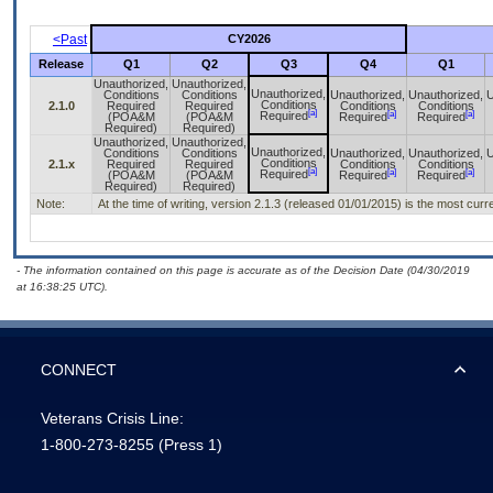
<Past
CY2026
Release
Q1
Q2
Q3
Q4
Q1
Unauthorized,
Unauthorized,
Unauthorized,
Conditions
Conditions
Unauthorized,
Unauthorized,
U
Conditions
2.1.0
Required
Required
Conditions
Conditions
[a]
[a]
[a]
Required
(POA&M
(POA&M
Required
Required
Required)
Required)
Unauthorized,
Unauthorized,
Unauthorized,
Conditions
Conditions
Unauthorized,
Unauthorized,
U
Conditions
2.1.x
Required
Required
Conditions
Conditions
[a]
[a]
[a]
Required
(POA&M
(POA&M
Required
Required
Required)
Required)
Note:
At the time of writing, version 2.1.3 (released 01/01/2015) is the most curr
- The information contained on this page is accurate as of the Decision Date (04/30/2019
at 16:38:25 UTC).
CONNECT
Veterans Crisis Line:
1-800-273-8255
(Press 1)