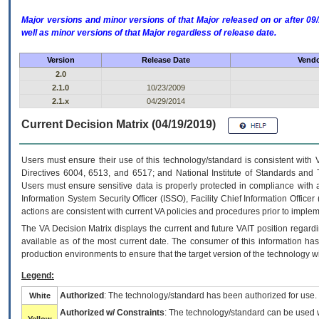
Major versions and minor versions of that Major released on or after 
well as minor versions of that Major regardless of release date.
Version
Release Date
Vendo
2.0
2.1.0
10/23/2009
2.1.x
04/29/2014
Current Decision Matrix (04/19/2019)
Users must ensure their use of this technology/standard is consistent with
Directives 6004, 6513, and 6517; and National Institute of Standards and 
Users must ensure sensitive data is properly protected in compliance with al
Information System Security Officer (ISSO), Facility Chief Information Officer
actions are consistent with current VA policies and procedures prior to implem
The
VA
Decision Matrix displays the current and future
VA
IT
position regardi
available as of the most current date. The consumer of this information has 
production environments to ensure that the target version of the technology w
Legend:
Authorized
: The technology/standard has been authorized for use.
White
Authorized w/ Constraints
: The technology/standard can be used wi