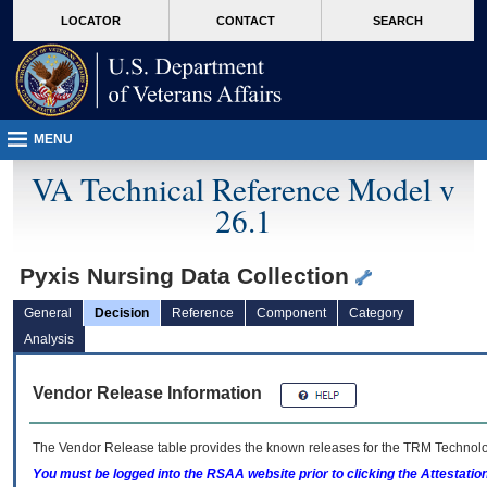
skip
Attention A T users. To access the menus on this page please perform the followin
MORE
LOCATOR
CONTACT
SEARCH
to
VA
page
content
MENU
VA Technical Reference Model v
26.1
Pyxis Nursing Data Collection
General
Decision
Reference
Component
Category
Analysis
Vendor Release Information
The Vendor Release table provides the known releases for the
TRM
Technolog
You must be logged into the RSAA website prior to clicking the Attestati