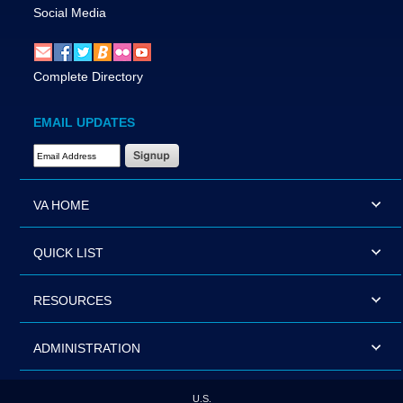
Social Media
Complete Directory
EMAIL UPDATES
Email Address Required
VA HOME
QUICK LIST
RESOURCES
ADMINISTRATION
U.S.